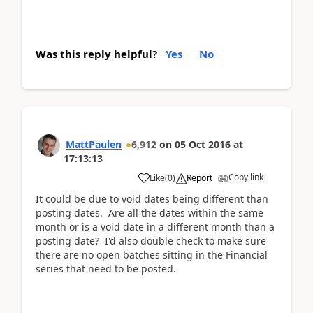
Was this reply helpful?
Yes
No
MattPaulen
6,912
on
05 Oct 2016
at
17:13:13
Copy link
Like
(
0
)
Report
It could be due to void dates being different than
posting dates. Are all the dates within the same
month or is a void date in a different month than a
posting date? I'd also double check to make sure
there are no open batches sitting in the Financial
series that need to be posted.