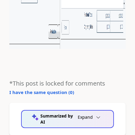
*This post is locked for comments
I have the same question (
0
)
Summarized by
Expand
AI