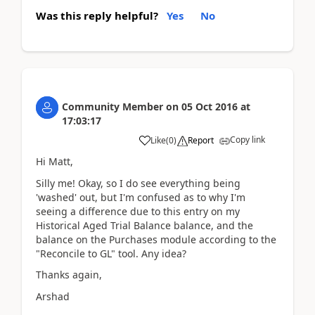
Was this reply helpful?
Yes
No
Community Member
on
05 Oct 2016
at
17:03:17
Copy link
Like
(
0
)
Report
Hi Matt,
Silly me! Okay, so I do see everything being
'washed' out, but I'm confused as to why I'm
seeing a difference due to this entry on my
Historical Aged Trial Balance balance, and the
balance on the Purchases module according to the
"Reconcile to GL" tool. Any idea?
Thanks again,
Arshad