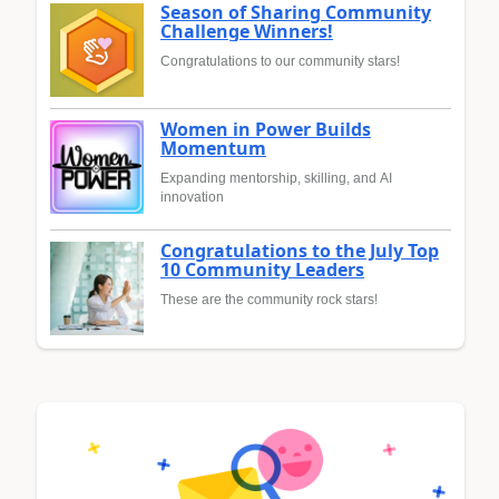
Season of Sharing Community
Challenge Winners!
Congratulations to our community stars!
Women in Power Builds
Momentum
Expanding mentorship, skilling, and AI
innovation
Congratulations to the July Top
10 Community Leaders
These are the community rock stars!