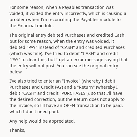
For some reason, when a Payables transaction was
voided, it voided the entry incorrectly, which is causing a
problem when I'm reconciling the Payables module to
the Financial module.
The original entry debited Purchases and credited Cash,
but for some reason, when the entry was voided, it
debited "PAY" instead of "CASH" and credited Purchases
(which was fine). I've tried to debit "CASH" and credit
"PAY" to clear this, but I get an error message saying that
the entry will not post. You can see the original entry
below.
I've also tried to enter an "Invoice" (whereby I debit
Purchases and Credit PAY) and a "Return" (whereby I
debit "CASH" and credit "PURCHASES"), so that I'll have
the desired correction, but the Return does not apply to
the invoice, so I'll have an OPEN transaction to be paid,
which I don't need paid.
Any help would be appreciated.
Thanks,