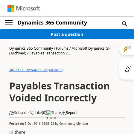
Dynamics 365 Community
Post a question
Dynamics 365 Community
/
Forums
/
Microsoft Dynamics GP
(Archived)
/
Payables Transaction V...
MICROSOFT DYNAMICS GP (ARCHIVED)
Payables Transaction
Voided Incorrectly
Subscribe
Like
(
0
)
Share
Report
Posted on
5 Oct 2016 15:38:22
by
Community Member
Hi there,