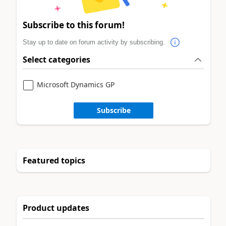
Subscribe to this forum!
Stay up to date on forum activity by subscribing.
Select categories
Microsoft Dynamics GP
Subscribe
Featured topics
Product updates