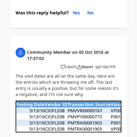
Was this reply helpful?
Yes
No
Community Member
on
05 Oct 2016
at
17:37:02
Copy link
Like
(
0
)
Report
The void dates are all on the same day. Here are
the entries which are throwing me off. The last
entry is usually a positive, but for some reason it's
a negative, and I'm not sure why.
Posting Date
Vendor ID
Transaction Source
Voucher N
5/13/16
CIOFLE08
PMVVR00000167
VP003070
5/13/16
CIOFLE08
PMVPY00000773
P0016723
5/13/16
CIOFLE08
PMTRX00001903
P0016723
5/13/16
CIOFLE08
PMTRX00001903
VP003070