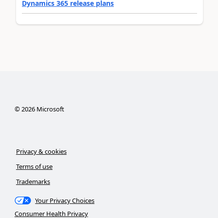
Dynamics 365 release plans
©
2026
Microsoft
Privacy & cookies
Terms of use
Trademarks
Your Privacy Choices
Consumer Health Privacy