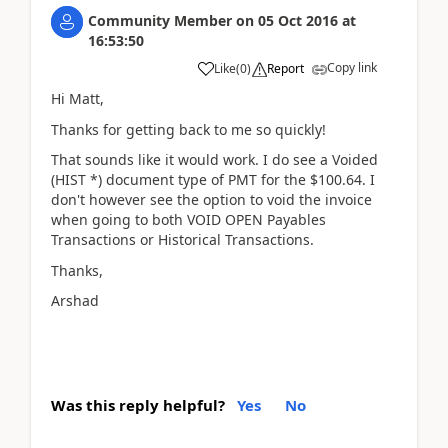
Community Member
on
05 Oct 2016
at
16:53:50
Copy link
Like
(
0
)
Report
Hi Matt,
Thanks for getting back to me so quickly!
That sounds like it would work. I do see a Voided
(HIST *) document type of PMT for the $100.64. I
don't however see the option to void the invoice
when going to both VOID OPEN Payables
Transactions or Historical Transactions.
Thanks,
Arshad
Was this reply helpful?
Yes
No