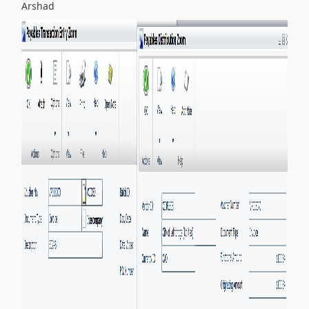
Arshad