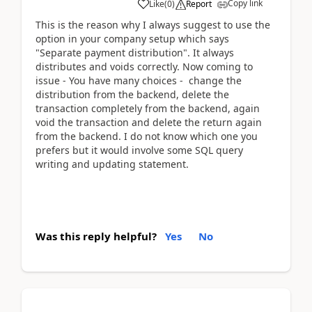
Copy link
Like
(
0
)
Report
This is the reason why I always suggest to use the
option in your company setup which says
"Separate payment distribution". It always
distributes and voids correctly. Now coming to
issue - You have many choices - change the
distribution from the backend, delete the
transaction completely from the backend, again
void the transaction and delete the return again
from the backend. I do not know which one you
prefers but it would involve some SQL query
writing and updating statement.
Was this reply helpful?
Yes
No