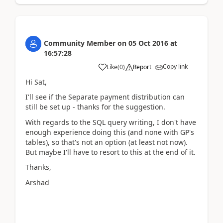
Community Member
on
05 Oct 2016
at
16:57:28
Copy link
Like
(
0
)
Report
Hi Sat,
I'll see if the Separate payment distribution can
still be set up - thanks for the suggestion.
With regards to the SQL query writing, I don't have
enough experience doing this (and none with GP's
tables), so that's not an option (at least not now).
But maybe I'll have to resort to this at the end of it.
Thanks,
Arshad