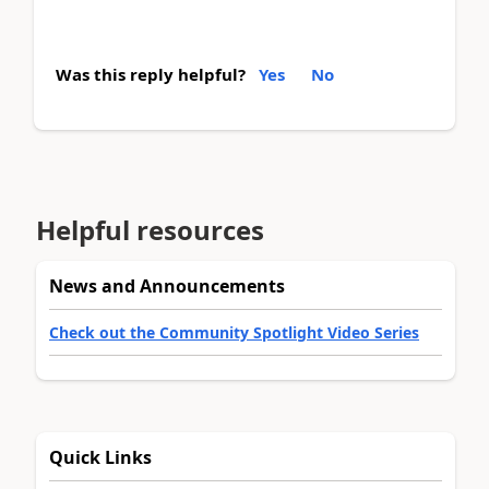
Was this reply helpful?
Yes
No
Helpful resources
News and Announcements
Check out the Community Spotlight Video Series
Quick Links