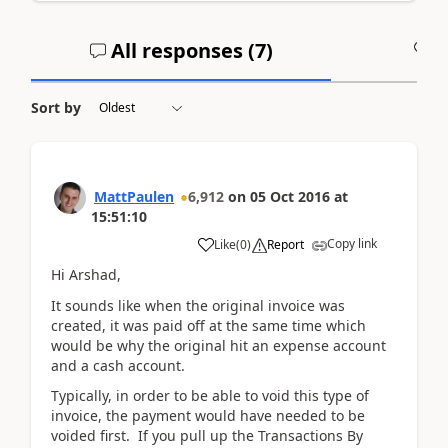
All responses (
7
)
A
Sort by
MattPaulen
6,912
on
05 Oct 2016
at
15:51:10
Copy link
Like
(
0
)
Report
Hi Arshad,
It sounds like when the original invoice was
created, it was paid off at the same time which
would be why the original hit an expense account
and a cash account.
Typically, in order to be able to void this type of
invoice, the payment would have needed to be
voided first. If you pull up the Transactions By