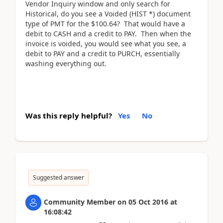
Vendor Inquiry window and only search for
Historical, do you see a Voided (HIST *) document
type of PMT for the $100.64? That would have a
debit to CASH and a credit to PAY. Then when the
invoice is voided, you would see what you see, a
debit to PAY and a credit to PURCH, essentially
washing everything out.
Was this reply helpful?
Yes
No
Suggested answer
Community Member
on
05 Oct 2016
at
16:08:42