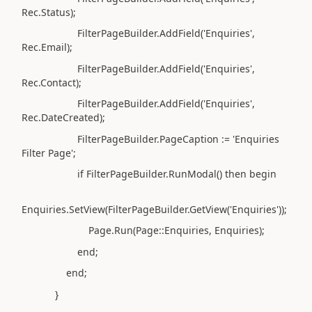
Rec.Status);
FilterPageBuilder.AddField('Enquiries',
Rec.Email);
FilterPageBuilder.AddField('Enquiries',
Rec.Contact);
FilterPageBuilder.AddField('Enquiries',
Rec.DateCreated);
FilterPageBuilder.PageCaption := 'Enquiries
Filter Page';
if FilterPageBuilder.RunModal() then begin
Enquiries.SetView(FilterPageBuilder.GetView('Enquiries'));
Page.Run(Page::Enquiries, Enquiries);
end;
end;
}