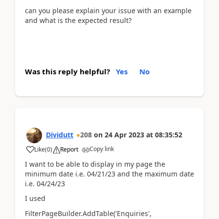
can you please explain your issue with an example
and what is the expected result?
Was this reply helpful?
Yes
No
Dividutt
208
on
24 Apr 2023
at
08:35:52
Copy link
Like
(
0
)
Report
I want to be able to display in my page the
minimum date i.e. 04/21/23 and the maximum date
i.e. 04/24/23
I used
FilterPageBuilder.AddTable('Enquiries',