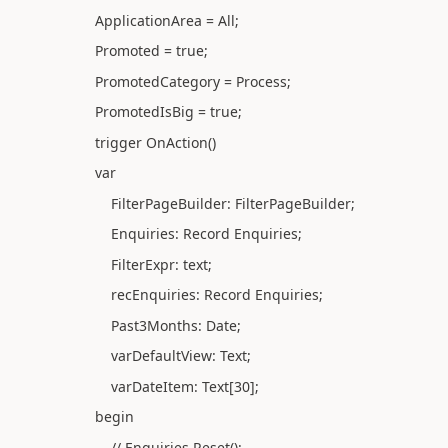
ApplicationArea = All;
Promoted = true;
PromotedCategory = Process;
PromotedIsBig = true;
trigger OnAction()
var
FilterPageBuilder: FilterPageBuilder;
Enquiries: Record Enquiries;
FilterExpr: text;
recEnquiries: Record Enquiries;
Past3Months: Date;
varDefaultView: Text;
varDateItem: Text[30];
begin
// Enquiries.Reset();