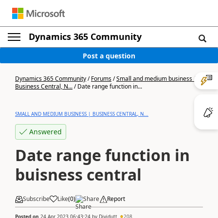
Dynamics 365 Community
Post a question
Dynamics 365 Community
/
Forums
/
Small and medium business |
Business Central, N...
/
Date range function in...
SMALL AND MEDIUM BUSINESS | BUSINESS CENTRAL, N...
Answered
Date range function in
buisness central
Subscribe
Like
(
0
)
Share
Report
Posted on
24 Apr 2023 06:43:24
by
Dividutt
208