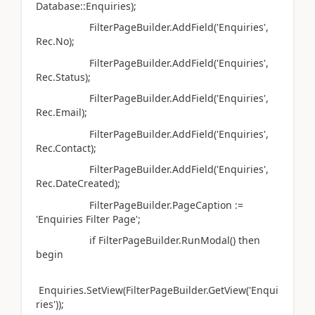
Database::Enquiries);
FilterPageBuilder.AddField('Enquiries',
Rec.No);
FilterPageBuilder.AddField('Enquiries',
Rec.Status);
FilterPageBuilder.AddField('Enquiries',
Rec.Email);
FilterPageBuilder.AddField('Enquiries',
Rec.Contact);
FilterPageBuilder.AddField('Enquiries',
Rec.DateCreated);
FilterPageBuilder.PageCaption :=
'Enquiries Filter Page';
if FilterPageBuilder.RunModal() then
begin
Enquiries.SetView(FilterPageBuilder.GetView('Enqui
ries'));