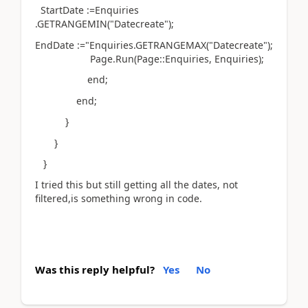
StartDate :=Enquiries
.GETRANGEMIN("Datecreate");
EndDate :="Enquiries.GETRANGEMAX("Datecreate");
Page.Run(Page::Enquiries, Enquiries);
end;
end;
}
}
}
I tried this but still getting all the dates, not
filtered,is something wrong in code.
Was this reply helpful?
Yes
No