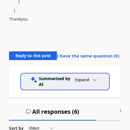
}
}
Thankyou
Reply to this post
I have the same question (
0
)
Summarized by
Expand
AI
All responses (
6
)
A
Sort by