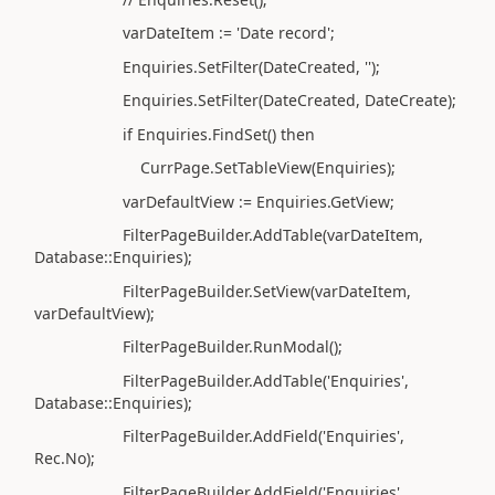
varDateItem := 'Date record';
Enquiries.SetFilter(DateCreated, '');
Enquiries.SetFilter(DateCreated, DateCreate);
if Enquiries.FindSet() then
CurrPage.SetTableView(Enquiries);
varDefaultView := Enquiries.GetView;
FilterPageBuilder.AddTable(varDateItem,
Database::Enquiries);
FilterPageBuilder.SetView(varDateItem,
varDefaultView);
FilterPageBuilder.RunModal();
FilterPageBuilder.AddTable('Enquiries',
Database::Enquiries);
FilterPageBuilder.AddField('Enquiries',
Rec.No);
FilterPageBuilder.AddField('Enquiries',