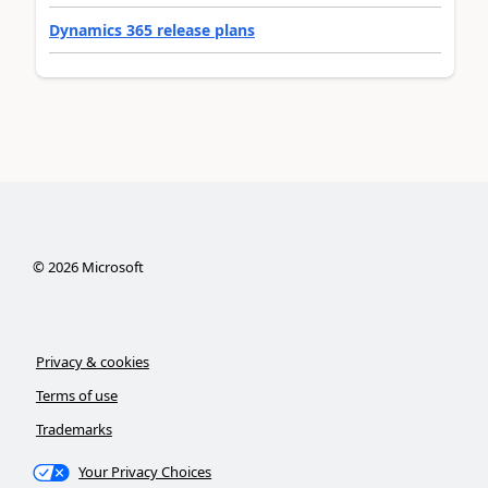
Dynamics 365 release plans
©
2026
Microsoft
Privacy & cookies
Terms of use
Trademarks
Your Privacy Choices