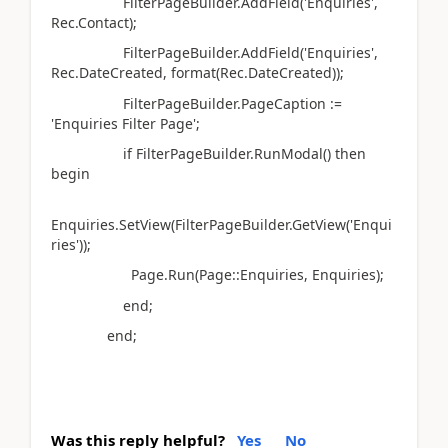
FilterPageBuilder.AddField('Enquiries',
Rec.Contact);
FilterPageBuilder.AddField('Enquiries',
Rec.DateCreated, format(Rec.DateCreated));
FilterPageBuilder.PageCaption :=
'Enquiries Filter Page';
if FilterPageBuilder.RunModal() then
begin
Enquiries.SetView(FilterPageBuilder.GetView('Enqui
ries'));
Page.Run(Page::Enquiries, Enquiries);
end;
end;
Was this reply helpful?
Yes
No