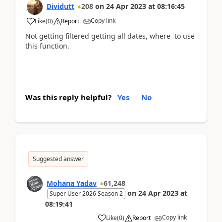
Dividutt
208
on
24 Apr 2023
at
08:16:45
Copy link
Like
(
0
)
Report
Not getting filtered
getting all dates, where to use
this function.
Was this reply helpful?
Yes
No
Suggested answer
Mohana Yadav
61,248
on
24 Apr 2023
at
Super User 2026 Season 2
08:19:41
Copy link
Like
(
0
)
Report