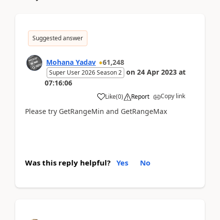
Suggested answer
Mohana Yadav
61,248
on
24 Apr 2023
at
Super User 2026 Season 2
07:16:06
Copy link
Like
(
0
)
Report
Please try GetRangeMin and GetRangeMax
Was this reply helpful?
Yes
No