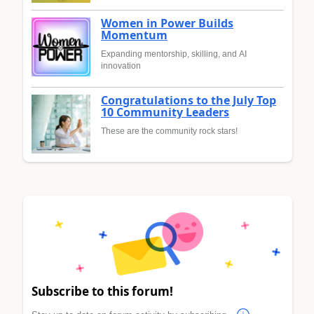
Women in Power Builds
Momentum
Expanding mentorship, skilling, and AI
innovation
Congratulations to the July Top
10 Community Leaders
These are the community rock stars!
Subscribe to this forum!