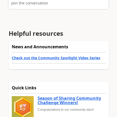
Join the conversation
Helpful resources
News and Announcements
Check out the Community Spotlight Video Series
Quick Links
Season of Sharing Community
Challenge Winners!
Congratulations to our community stars!