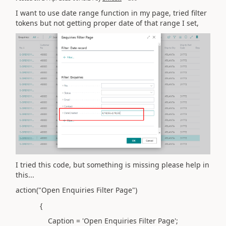
I want to use date range function in my page, tried filter
tokens but not getting proper date of that range I set,
I tried this code, but something is missing please help in
this...
action("Open Enquiries Filter Page")
{
Caption = 'Open Enquiries Filter Page';