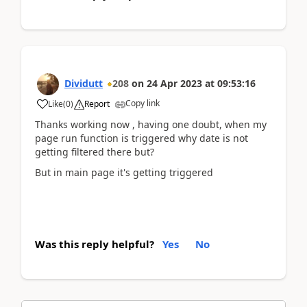
Dividutt
208
on
24 Apr 2023
at
09:53:16
Copy link
Like
(
0
)
Report
Thanks working now , having one doubt, when my
page run function is triggered why date is not
getting filtered there but?
But in main page it's getting triggered
Was this reply helpful?
Yes
No