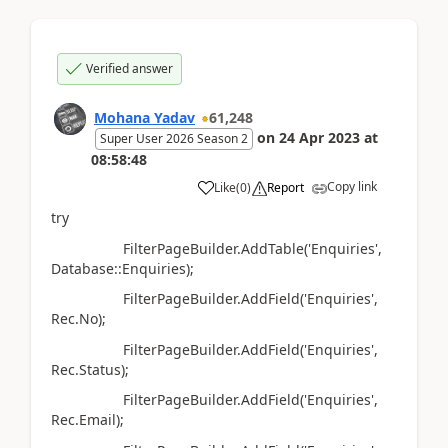
Verified answer
Mohana Yadav
61,248
on
24 Apr 2023
at
Super User 2026 Season 2
08:58:48
Copy link
Like
(
0
)
Report
try
FilterPageBuilder.AddTable('Enquiries',
Database::Enquiries);
FilterPageBuilder.AddField('Enquiries',
Rec.No);
FilterPageBuilder.AddField('Enquiries',
Rec.Status);
FilterPageBuilder.AddField('Enquiries',
Rec.Email);