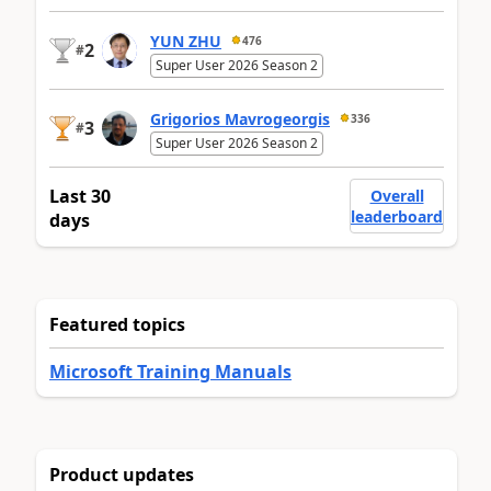
YUN ZHU
476
2
#
Super User 2026 Season 2
Grigorios Mavrogeorgis
336
3
#
Super User 2026 Season 2
Last 30
Overall
leaderboard
days
Featured topics
Microsoft Training Manuals
Product updates