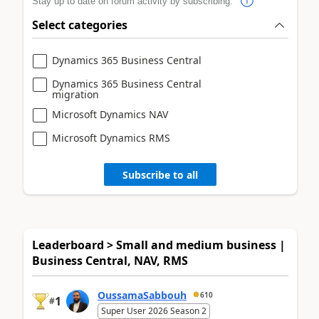
Stay up to date on forum activity by subscribing.
Select categories
Dynamics 365 Business Central
Dynamics 365 Business Central
migration
Microsoft Dynamics NAV
Microsoft Dynamics RMS
Subscribe to all
Leaderboard > Small and medium business |
Business Central, NAV, RMS
OussamaSabbouh
610
1
#
Super User 2026 Season 2