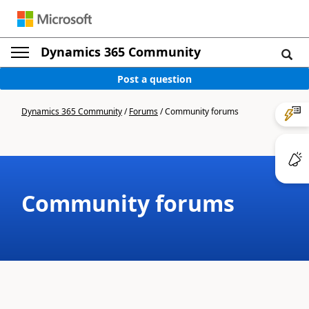
Dynamics 365 Community
Post a question
Dynamics 365 Community
/
Forums
/
Community forums
Community forums