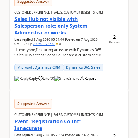
Suggested Answer
CUSTOMER EXPERIENCE | SALES, CUSTOMER INSIGHTS, CRM
Sales Hub not visible with
Salesperson role; only System
Administrator works
2
Last replied
8 Aug 2026 05:31:46
Posted on
7 Aug 2026
Replies
07:11:22
by
CU06011245-0
0
Hi everyone,I'm facing an issue with Dynamics 365
Sales Hub access.ScenarioCreated a custom security
role by copying the out-of-the-box Salesperson ro...
Microsoft Dynamics CRM
Dynamics 365 Sales
Reply
Like
(
0
)
Share
Report
Suggested Answer
CUSTOMER EXPERIENCE | SALES, CUSTOMER INSIGHTS, CRM
Event "Registration Count" -
Innacurate
2
Last replied
8 Aug 2026 05:20:34
Posted on
7 Aug 2026