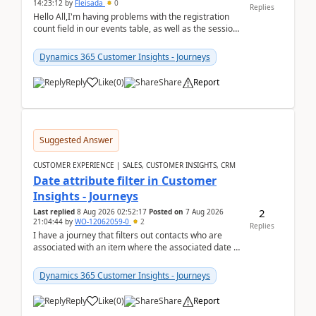
14:23:12
by
Fleisada
0
Replies
Hello All,I'm having problems with the registration
count field in our events table, as well as the session
count field in our sessions table. I...
Dynamics 365 Customer Insights - Journeys
Reply
Like
(
0
)
Share
Report
Suggested Answer
CUSTOMER EXPERIENCE | SALES, CUSTOMER INSIGHTS, CRM
Date attribute filter in Customer
Insights - Journeys
2
Last replied
8 Aug 2026 02:52:17
Posted on
7 Aug 2026
21:04:44
by
WO-12062059-0
2
Replies
I have a journey that filters out contacts who are
associated with an item where the associated date is
in the past. The date field is formatted as MM...
Dynamics 365 Customer Insights - Journeys
Reply
Like
(
0
)
Share
Report