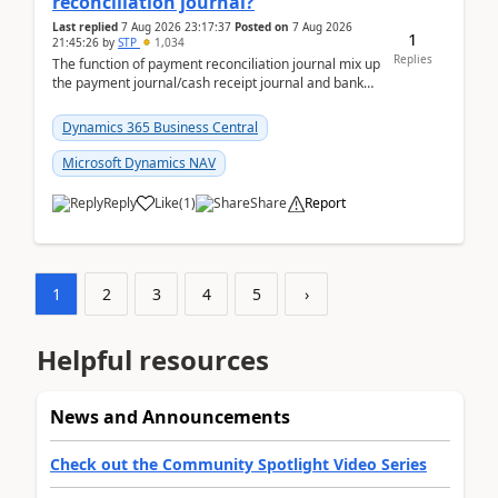
reconciliation journal?
Last replied
7 Aug 2026 23:17:37
Posted on
7 Aug 2026
1
21:45:26
by
STP
1,034
Replies
The function of payment reconciliation journal mix up
the payment journal/cash receipt journal and bank
reconciliation.When we import bank statement i...
Dynamics 365 Business Central
Microsoft Dynamics NAV
Reply
Like
(
1
)
Share
Report
1
2
3
4
5
›
Helpful resources
News and Announcements
Check out the Community Spotlight Video Series