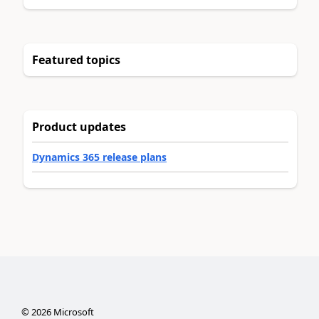
Featured topics
Product updates
Dynamics 365 release plans
©
2026
Microsoft