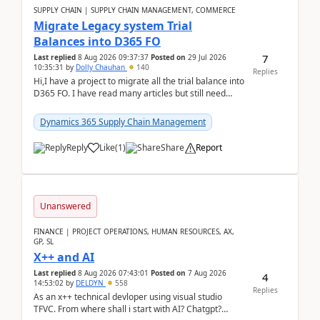
SUPPLY CHAIN | SUPPLY CHAIN MANAGEMENT, COMMERCE
Migrate Legacy system Trial
Balances into D365 FO
7
Last replied
8 Aug 2026 09:37:37
Posted on
29 Jul 2026
10:35:31
by
Dolly Chauhan
140
Replies
Hi,I have a project to migrate all the trial balance into
D365 FO. I have read many articles but still need
clarity before implementation. Using ...
Dynamics 365 Supply Chain Management
Reply
Like
(
1
)
Share
Report
Unanswered
FINANCE | PROJECT OPERATIONS, HUMAN RESOURCES, AX,
GP, SL
X++ and AI
Last replied
8 Aug 2026 07:43:01
Posted on
7 Aug 2026
4
14:53:02
by
DELDYN
558
Replies
As an x++ technical devloper using visual studio
TFVC. From where shall i start with AI? Chatgpt?