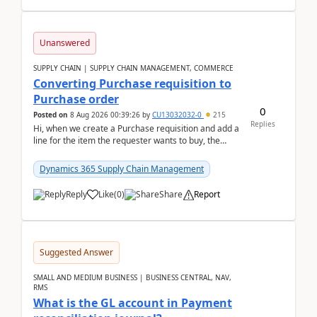
Unanswered
SUPPLY CHAIN | SUPPLY CHAIN MANAGEMENT, COMMERCE
Converting Purchase requisition to
Purchase order
0
Posted on
8 Aug 2026 00:39:26
by
CU13032032-0
215
Replies
Hi, when we create a Purchase requisition and add a
line for the item the requester wants to buy, the
address is either the LE address or the site add...
Dynamics 365 Supply Chain Management
Reply
Like
(
0
)
Share
Report
Suggested Answer
SMALL AND MEDIUM BUSINESS | BUSINESS CENTRAL, NAV,
RMS
What is the GL account in Payment