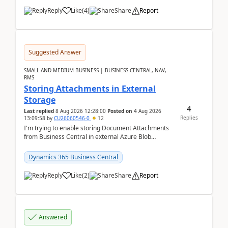
Reply
Like
(
4
)
Share
Report
Suggested Answer
SMALL AND MEDIUM BUSINESS | BUSINESS CENTRAL, NAV,
RMS
Storing Attachments in External
Storage
4
Last replied
8 Aug 2026 12:28:00
Posted on
4 Aug 2026
Replies
13:09:58
by
CU26060546-0
12
I'm trying to enable storing Document Attachments
from Business Central in external Azure Blob
Storage. I've been following the Microsoft
documentatio...
Dynamics 365 Business Central
Reply
Like
(
2
)
Share
Report
Answered