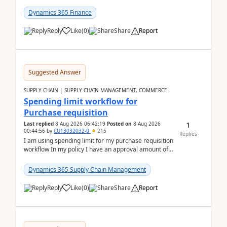
(Already using it for asking questions outside ...
Dynamics 365 Finance
Reply
Like
(
0
)
Share
Report
Suggested Answer
SUPPLY CHAIN | SUPPLY CHAIN MANAGEMENT, COMMERCE
Spending limit workflow for
Purchase requisition
1
Last replied
8 Aug 2026 06:42:19
Posted on
8 Aug 2026
00:44:56
by
CU13032032-0
215
Replies
I am using spending limit for my purchase requisition
workflow In my policy I have an approval amount of
1000$ and spending amount of 200 $In my ...
Dynamics 365 Supply Chain Management
Reply
Like
(
0
)
Share
Report