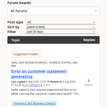
Forum boards
Post type
Sort by
Filter
Replies
Topic
Suggested Answer
SMALL AND MEDIUM BUSINESS | BUSINESS CENTRAL, NAV,
RMS
Error on customer statement
generating
5
Last replied
8 Aug 2026 12:35:30
Posted on
6 Aug 2026
Replies
01:52:26
by
LF-16052033-0
615
Hello experts, Has anyone experienced this error
while running the customer statement report? “The
error, The data does not represent a val...
Dynamics 365 Business Central