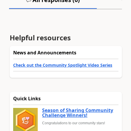
Helpful resources
News and Announcements
Check out the Community Spotlight Video Series
Quick Links
Season of Sharing Community
Challenge Winners!
Congratulations to our community stars!