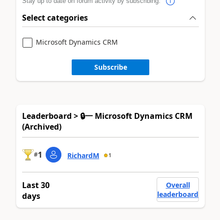
Stay up to date on forum activity by subscribing.
Select categories
Microsoft Dynamics CRM
Subscribe
Leaderboard > 🔒一 Microsoft Dynamics CRM
(Archived)
1
#
RichardM
1
Last 30
Overall
leaderboard
days