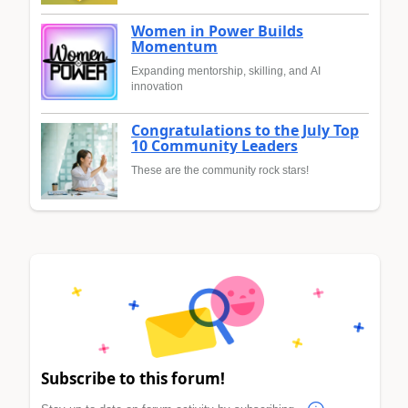
Women in Power Builds
Momentum
Expanding mentorship, skilling, and AI
innovation
Congratulations to the July Top
10 Community Leaders
These are the community rock stars!
Subscribe to this forum!