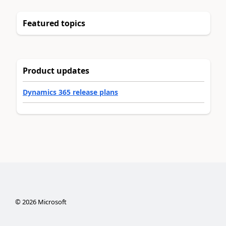
Featured topics
Product updates
Dynamics 365 release plans
©
2026
Microsoft