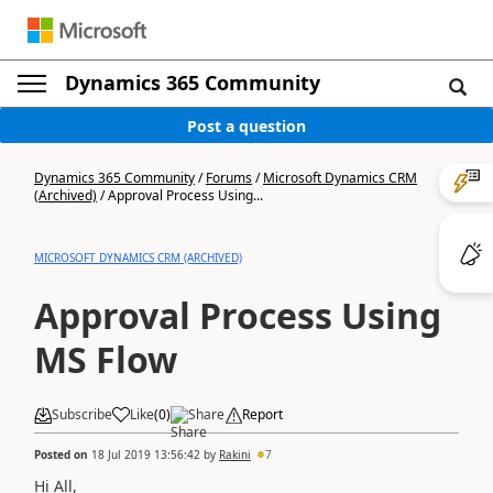
Dynamics 365 Community
Post a question
Dynamics 365 Community
/
Forums
/
Microsoft Dynamics CRM
(Archived)
/
Approval Process Using...
MICROSOFT DYNAMICS CRM (ARCHIVED)
Approval Process Using
MS Flow
Subscribe
Like
(
0
)
Share
Report
Posted on
18 Jul 2019 13:56:42
by
Rakini
7
Hi All,