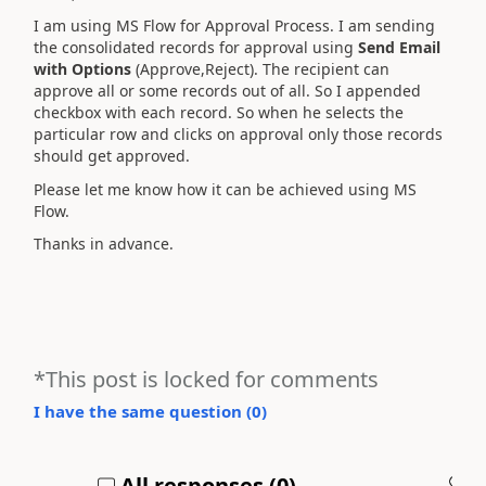
I am using MS Flow for Approval Process. I am sending
the consolidated records for approval using
Send Email
with Options
(Approve,Reject). The recipient can
approve all or some records out of all. So I appended
checkbox with each record. So when he selects the
particular row and clicks on approval only those records
should get approved.
Please let me know how it can be achieved using MS
Flow.
Thanks in advance.
*This post is locked for comments
I have the same question (
0
)
All responses (
0
)
A