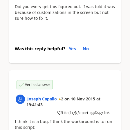
Did you every get this figured out. I was told it was
because of customizations in the screen but not
sure how to fix it.
Was this reply helpful?
Yes
No
Verified answer
Joseph Capallo
2
on
10 Nov 2015
at
19:41:43
Copy link
Like
(
1
)
Report
I think it is a bug. I think the workaround is to run
this script: