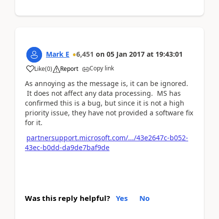
Mark E
6,451
on
05 Jan 2017
at
19:43:01
Copy link
Like
(
0
)
Report
As annoying as the message is, it can be ignored.
It does not affect any data processing. MS has
confirmed this is a bug, but since it is not a high
priority issue, they have not provided a software fix
for it.
partnersupport.microsoft.com/.../43e2647c-b052-
43ec-b0dd-da9de7baf9de
Was this reply helpful?
Yes
No