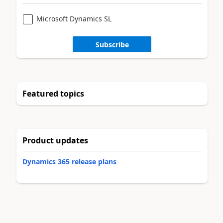
Microsoft Dynamics SL
Subscribe
Featured topics
Product updates
Dynamics 365 release plans