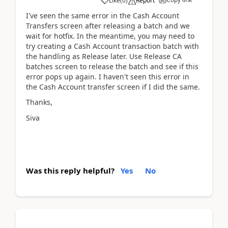
Like
(
0
)
Report
I've seen the same error in the Cash Account
Transfers screen after releasing a batch and we
wait for hotfix. In the meantime, you may need to
try creating a Cash Account transaction batch with
the handling as Release later. Use Release CA
batches screen to release the batch and see if this
error pops up again. I haven't seen this error in
the Cash Account transfer screen if I did the same.
Thanks,
Siva
Was this reply helpful?
Yes
No