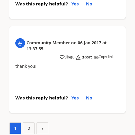
Was this reply helpful?
Yes
No
Community Member
on
06 Jan 2017
at
13:37:55
Copy link
Like
(
0
)
Report
thank you!
Was this reply helpful?
Yes
No
1
2
›