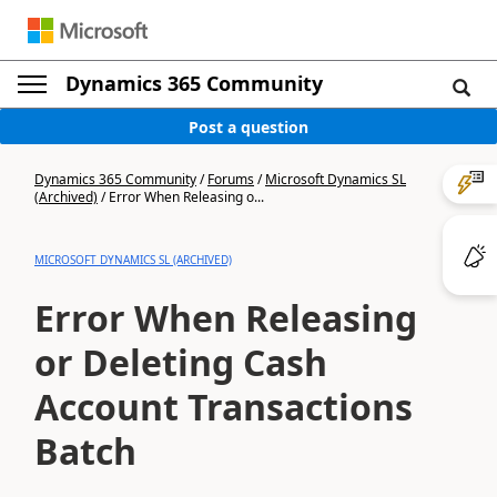
Dynamics 365 Community
Post a question
Dynamics 365 Community
/
Forums
/
Microsoft Dynamics SL
(Archived)
/
Error When Releasing o...
MICROSOFT DYNAMICS SL (ARCHIVED)
Error When Releasing
or Deleting Cash
Account Transactions
Batch