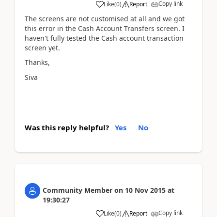
Copy link
Like
(
0
)
Report
The screens are not customised at all and we got
this error in the Cash Account Transfers screen. I
haven't fully tested the Cash account transaction
screen yet.
Thanks,
Siva
Was this reply helpful?
Yes
No
Community Member
on
10 Nov 2015
at
19:30:27
Copy link
Like
(
0
)
Report