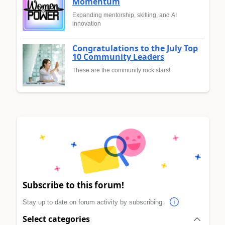
Momentum
Expanding mentorship, skilling, and AI
innovation
Congratulations to the July Top
10 Community Leaders
These are the community rock stars!
Subscribe to this forum!
Stay up to date on forum activity by subscribing.
Select categories