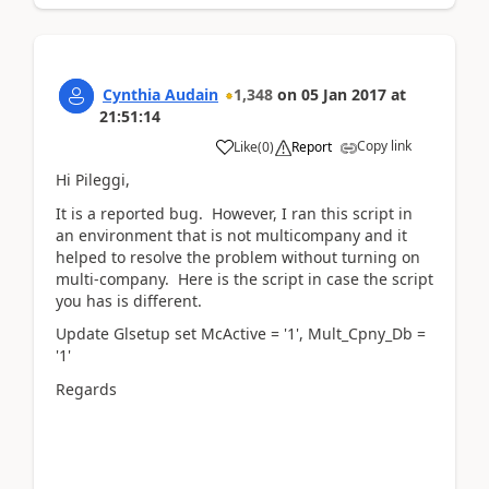
Cynthia Audain
1,348
on
05 Jan 2017
at
21:51:14
Copy link
Like
(
0
)
Report
Hi Pileggi,
It is a reported bug. However, I ran this script in
an environment that is not multicompany and it
helped to resolve the problem without turning on
multi-company. Here is the script in case the script
you has is different.
Update Glsetup set McActive = '1', Mult_Cpny_Db =
'1'
Regards