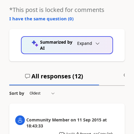
*This post is locked for comments
I have the same question (
0
)
Summarized by
Expand
AI
All responses (
12
)
A
Sort by
Community Member
on
11 Sep 2015
at
18:43:33
Copy link