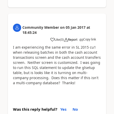
Community Member
on
05 Jan 2017
at
18:45:24
Copy link
Like
(
0
)
Report
I am experiencing the same error in SL 2015 cu1
when releasing batches in both the cash account
transactions screen and the cash account transfers
screen. Neither screen is customized. I was going
to run this SQL statement to update the glsetup
table, but is looks like it is turning on multi-
company processing. Does this matter if this isn't
a multi-company database? Thanks!
Was this reply helpful?
Yes
No