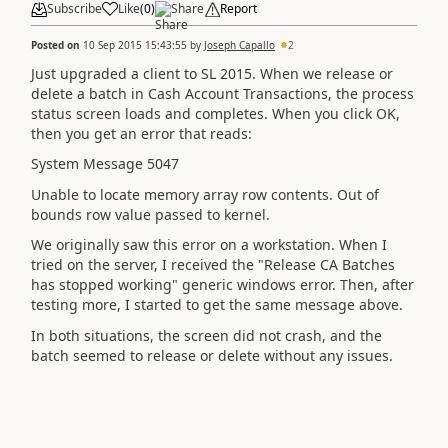
Subscribe
Like
(
0
)
Share
Report
Posted on
10 Sep 2015 15:43:55
by
Joseph Capallo
2
Just upgraded a client to SL 2015. When we release or
delete a batch in Cash Account Transactions, the process
status screen loads and completes. When you click OK,
then you get an error that reads:
System Message 5047
Unable to locate memory array row contents. Out of
bounds row value passed to kernel.
We originally saw this error on a workstation. When I
tried on the server, I received the "Release CA Batches
has stopped working" generic windows error. Then, after
testing more, I started to get the same message above.
In both situations, the screen did not crash, and the
batch seemed to release or delete without any issues.