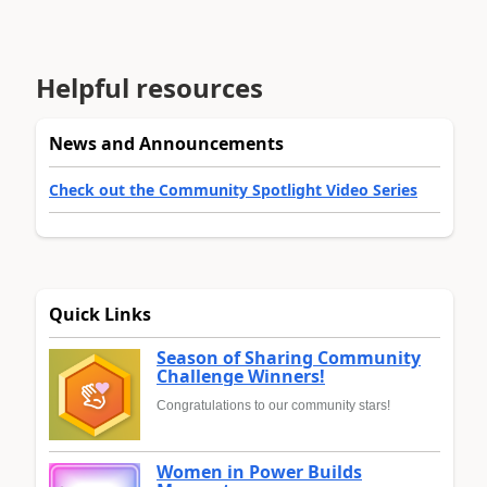
Helpful resources
News and Announcements
Check out the Community Spotlight Video Series
Quick Links
Season of Sharing Community
Challenge Winners!
Congratulations to our community stars!
Women in Power Builds