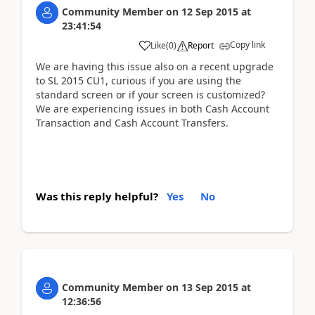
Community Member
on
12 Sep 2015
at
23:41:54
Copy link
Like
(
0
)
Report
We are having this issue also on a recent upgrade
to SL 2015 CU1, curious if you are using the
standard screen or if your screen is customized?
We are experiencing issues in both Cash Account
Transaction and Cash Account Transfers.
Was this reply helpful?
Yes
No
Community Member
on
13 Sep 2015
at
12:36:56