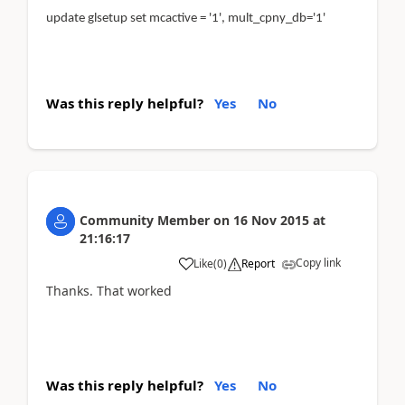
update glsetup set mcactive = '1', mult_cpny_db='1'
Was this reply helpful?
Yes
No
Community Member
on
16 Nov 2015
at
21:16:17
Copy link
Like
(
0
)
Report
Thanks. That worked
Was this reply helpful?
Yes
No