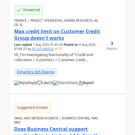
Answered
FINANCE | PROJECT OPERATIONS, HUMAN RESOURCES, AX,
GP, SL
Max credit limit on Customer Credit
Group doesn't works
3
Last replied
7 Aug 2026 01:45:34
Posted on
6 Aug 2026
Replies
07:46:23
by
YF-12110645-0
17
HI, I'm investigating functionality of “Credit and
collections > Customers > Customer credit
groups”.Microsoft Learn said when credit limit...
Dynamics 365 Finance
Reply
Like
(
0
)
Share
Report
Suggested Answer
SMALL AND MEDIUM BUSINESS | BUSINESS CENTRAL, NAV,
RMS
Does Business Central support