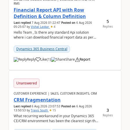
RMS
Financial Report API with Row
Definition & Column Definition
5
Last replied
7 Aug 2026 01:22:47
Posted on
6 Aug 2026
Replies
05:25:07
by
Vishal Laxkar
4
Hello Team , Is there any standard Api solution
where i can download financial report data as per
Row & Column definition column structure at...
Dynamics 365 Business Central
Reply
Like
(
1
)
Share
Report
Unanswered
CUSTOMER EXPERIENCE | SALES, CUSTOMER INSIGHTS, CRM
CRM Fragmentation
Last replied
6 Aug 2026 23:07:53
Posted on
6 Aug 2026
3
13:50:53
by
Travis South
15
Replies
What recurring workaround in your Dynamics 365
CE/CRM environment has been the clearest sign that
customer data, reporting, or team handoffs are