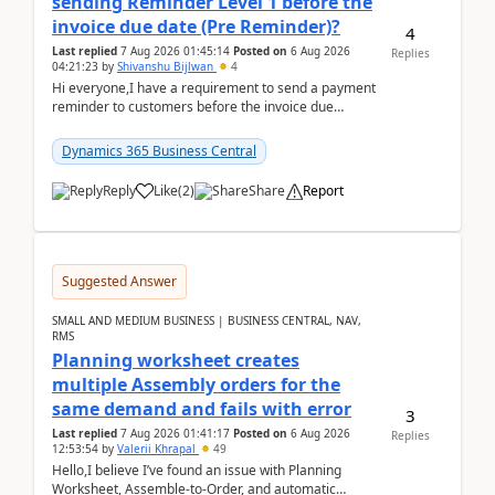
sending Reminder Level 1 before the
invoice due date (Pre Reminder)?
4
Last replied
7 Aug 2026 01:45:14
Posted on
6 Aug 2026
Replies
04:21:23
by
Shivanshu Bijlwan
4
Hi everyone,I have a requirement to send a payment
reminder to customers before the invoice due
date.For example:Invoice Due Date: 20-Aug-
2026Reminder...
Dynamics 365 Business Central
Reply
Like
(
2
)
Share
Report
Suggested Answer
SMALL AND MEDIUM BUSINESS | BUSINESS CENTRAL, NAV,
RMS
Planning worksheet creates
multiple Assembly orders for the
same demand and fails with error
3
Last replied
7 Aug 2026 01:41:17
Posted on
6 Aug 2026
Replies
12:53:54
by
Valerii Khrapal
49
Hello,I believe I’ve found an issue with Planning
Worksheet, Assemble-to-Order, and automatic