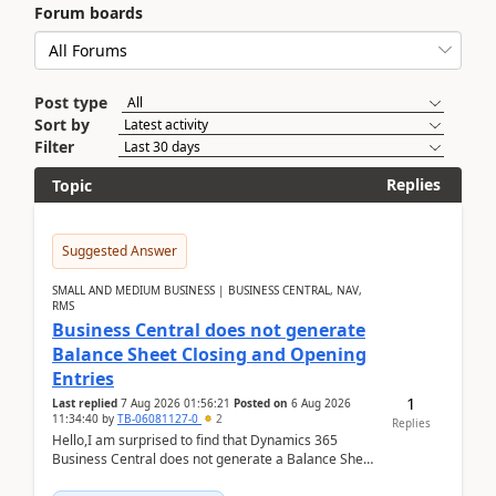
Forum boards
Post type
Sort by
Filter
Replies
Topic
Suggested Answer
SMALL AND MEDIUM BUSINESS | BUSINESS CENTRAL, NAV,
RMS
Business Central does not generate
Balance Sheet Closing and Opening
Entries
1
Last replied
7 Aug 2026 01:56:21
Posted on
6 Aug 2026
11:34:40
by
TB-06081127-0
2
Replies
Hello,I am surprised to find that Dynamics 365
Business Central does not generate a Balance Sheet
Closing Entry and the corresponding Opening Entry