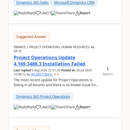
becom...
Dynamics 365 Sales
Microsoft Dynamics CRM
Reply
Like
(
1
)
Share
Report
Suggested Answer
FINANCE | PROJECT OPERATIONS, HUMAN RESOURCES, AX,
GP, SL
Project Operations Update
4.169.3488.3 Installation Failed
1
Last replied
6 Aug 2026 22:51:20
Posted on
28 Jul 2026
Replies
10:08:12
by
HH-28071004-0
0
The most recent update for Project Operations is
failing in all tenants and there is no known issue for
this in PPAC and MS Support appear to have no ...
Dynamics 365 Project Operations
Reply
Like
(
0
)
Share
Report