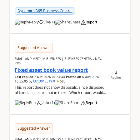
reservations in Business Central 28.3.Version: BC
28.3 (...
Dynamics 365 Business Central
Reply
Like
(
1
)
Share
Report
Suggested Answer
SMALL AND MEDIUM BUSINESS | BUSINESS CENTRAL, NAV,
RMS
Fixed asset book value report
3
Last replied
7 Aug 2026 01:34:44
Posted on
6 Aug 2026
Replies
16:55:05
by
CU13010319-0
583
This report does not show disposals, since disposed
of fixed assets are not in there. Which report would
actually show the fixed asset disposals, and ...
Reply
Like
(
1
)
Share
Report
Suggested Answer
SMALL AND MEDIUM BUSINESS | BUSINESS CENTRAL, NAV,