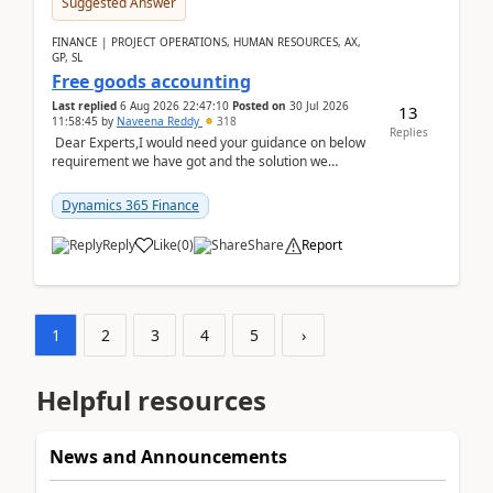
Suggested Answer
FINANCE | PROJECT OPERATIONS, HUMAN RESOURCES, AX,
GP, SL
Free goods accounting
Last replied
6 Aug 2026 22:47:10
Posted on
30 Jul 2026
13
11:58:45
by
Naveena Reddy
318
Replies
Dear Experts,I would need your guidance on below
requirement we have got and the solution we
analysed.Requirements:Movement Codes must be
standa...
Dynamics 365 Finance
Reply
Like
(
0
)
Share
Report
1
2
3
4
5
›
Helpful resources
News and Announcements