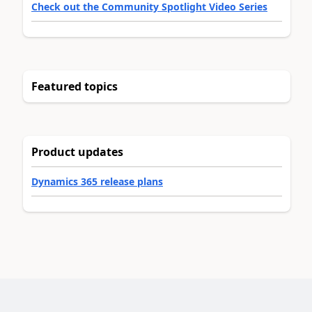
Check out the Community Spotlight Video Series
Featured topics
Product updates
Dynamics 365 release plans