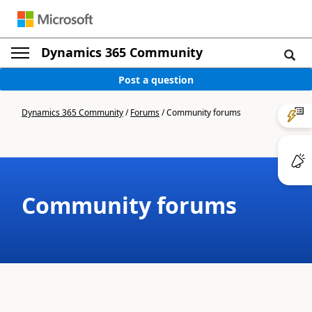
Dynamics 365 Community
Post a question
Dynamics 365 Community
/
Forums
/
Community forums
Community forums