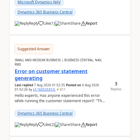
fo...
Microsoft Dynamics NAV
Dynamics 365 Business Central
Reply
Like
(
1
)
Share
Report
Suggested Answer
SMALL AND MEDIUM BUSINESS | BUSINESS CENTRAL, NAV,
RMS
Error on customer statement
generating
3
Last replied
7 Aug 2026 01:52:35
Posted on
6 Aug 2026
Replies
01:52:26
by
LF-16052033-0
611
Hello experts, Has anyone experienced this error
while running the customer statement report? “The
error, The data does not represent a val...
Dynamics 365 Business Central
Reply
Like
(
2
)
Share
Report