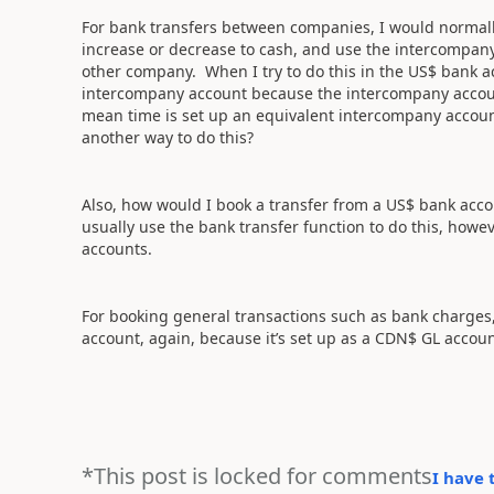
For bank transfers between companies, I would normally
increase or decrease to cash, and use the intercompany
other company. When I try to do this in the US$ bank ac
intercompany account because the intercompany accoun
mean time is set up an equivalent intercompany account
another way to do this?
Also, how would I book a transfer from a US$ bank ac
usually use the bank transfer function to do this, how
accounts.
For booking general transactions such as bank charges,
account, again, because it’s set up as a CDN$ GL accou
*This post is locked for comments
I have 