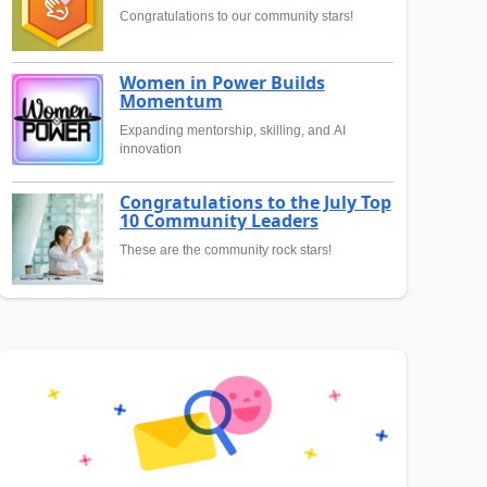
Congratulations to our community stars!
Women in Power Builds
Momentum
Expanding mentorship, skilling, and AI
innovation
Congratulations to the July Top
10 Community Leaders
These are the community rock stars!