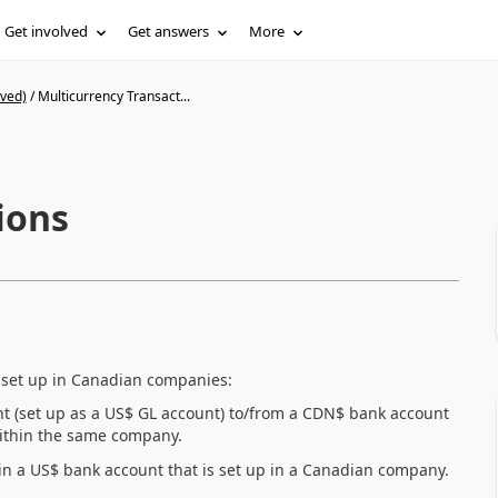
Get involved
Get answers
More
ived)
/
Multicurrency Transact...
ions
 set up in Canadian companies:
nt (set up as a US$ GL account) to/from a CDN$ bank account
ithin the same company.
 in a US$ bank account that is set up in a Canadian company.