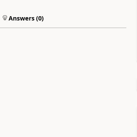
Answers (
0
)