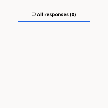
All responses (
0
)