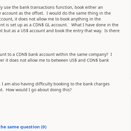
 use the bank transactions function, book either an
 account as the offset. I would do the same thing in the
count, it does not allow me to book anything in the
t is set up as a CDN$ GL account. What I have done in the
 but as a US$ account and book the entry that way. Is there
count to a CDN$ bank account within the same company? I
ever it does not allow me to between US$ and CDN$ bank
 I am also having difficulty booking to the bank charges
nt. How would I go about doing this?
the same question (
0
)