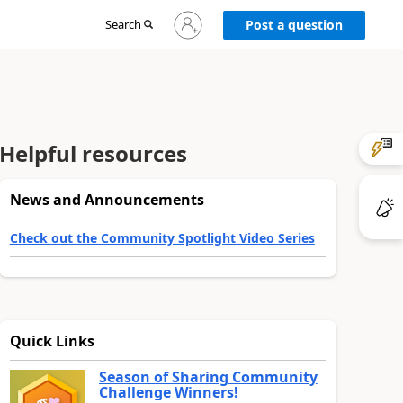
Sign
Search
Post a question
in
to
your
account
Helpful resources
News and Announcements
Check out the Community Spotlight Video Series
Quick Links
Season of Sharing Community
Challenge Winners!