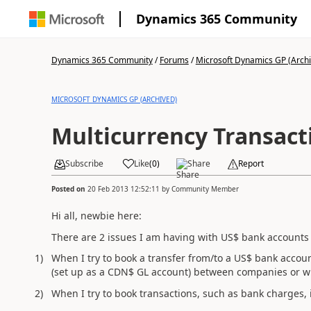
Dynamics 365 Community
Dynamics 365 Community
/
Forums
/
Microsoft Dynamics GP (Arch
MICROSOFT DYNAMICS GP (ARCHIVED)
Multicurrency Transact
Subscribe
Like
(
0
)
Share
Report
Posted on
20 Feb 2013 12:52:11
by
Community Member
Hi all, newbie here:
There are 2 issues I am having with US$ bank accounts
1)
When I try to book a transfer from/to a US$ bank accou
(set up as a CDN$ GL account) between companies or w
2)
When I try to book transactions, such as bank charges,