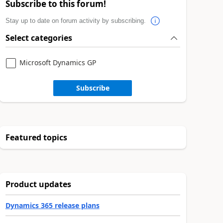
Subscribe to this forum!
Stay up to date on forum activity by subscribing.
Select categories
Microsoft Dynamics GP
Subscribe
Featured topics
Product updates
Dynamics 365 release plans