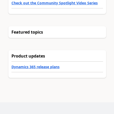
Check out the Community Spotlight Video Series
Featured topics
Product updates
Dynamics 365 release plans