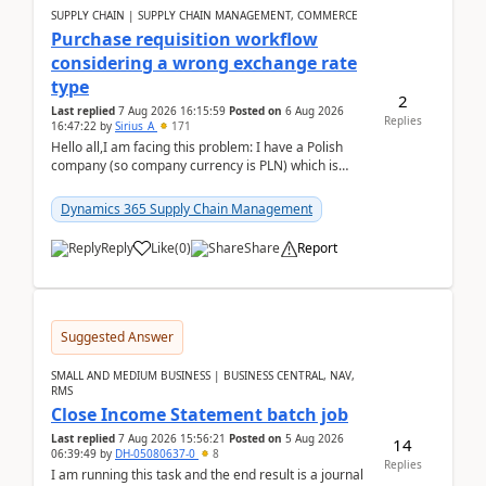
SUPPLY CHAIN | SUPPLY CHAIN MANAGEMENT, COMMERCE
Purchase requisition workflow
considering a wrong exchange rate
type
2
Last replied
7 Aug 2026 16:15:59
Posted on
6 Aug 2026
Replies
16:47:22
by
Sirius_A
171
Hello all,I am facing this problem: I have a Polish
company (so company currency is PLN) which is
trying to buy from a vendor with currency USD. If
yo...
Dynamics 365 Supply Chain Management
Reply
Like
(
0
)
Share
Report
Suggested Answer
SMALL AND MEDIUM BUSINESS | BUSINESS CENTRAL, NAV,
RMS
Close Income Statement batch job
Last replied
7 Aug 2026 15:56:21
Posted on
5 Aug 2026
14
06:39:49
by
DH-05080637-0
8
Replies
I am running this task and the end result is a journal