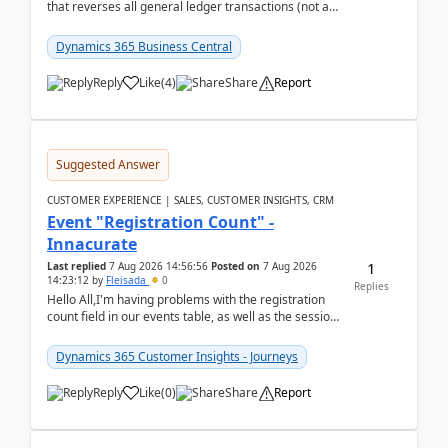
that reverses all general ledger transactions (not as
a single balance - but reverses each tran...
Dynamics 365 Business Central
Reply
Like
(
4
)
Share
Report
Suggested Answer
CUSTOMER EXPERIENCE | SALES, CUSTOMER INSIGHTS, CRM
Event "Registration Count" -
Innacurate
1
Last replied
7 Aug 2026 14:56:56
Posted on
7 Aug 2026
14:23:12
by
Fleisada
0
Replies
Hello All,I'm having problems with the registration
count field in our events table, as well as the session
count field in our sessions table. I...
Dynamics 365 Customer Insights - Journeys
Reply
Like
(
0
)
Share
Report