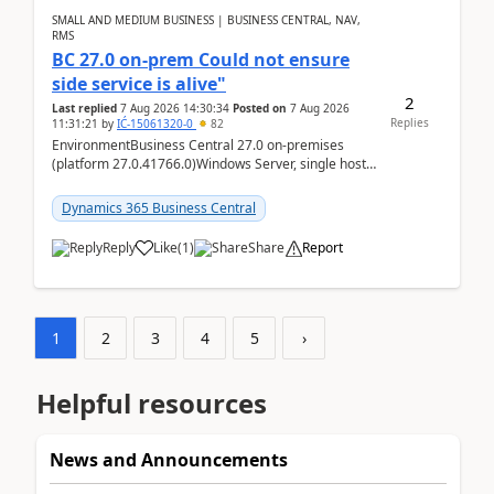
SMALL AND MEDIUM BUSINESS | BUSINESS CENTRAL, NAV,
RMS
BC 27.0 on-prem Could not ensure
side service is alive"
2
Last replied
7 Aug 2026 14:30:34
Posted on
7 Aug 2026
Replies
11:31:21
by
IĆ-15061320-0
82
EnvironmentBusiness Central 27.0 on-premises
(platform 27.0.41766.0)Windows Server, single host
running three BC Server instancesInstall path:
D:\Prog...
Dynamics 365 Business Central
Reply
Like
(
1
)
Share
Report
1
2
3
4
5
›
Helpful resources
News and Announcements