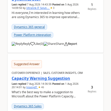
1
Last replied
7 Aug 2026 14:43:39
Posted on
5 Aug 2026
14:09:50
by
Ultralink IT Soluti...
0
Replies
Hi everyone,I'm interested in learning how others
are using Dynamics 365 to improve operational
workflows within healthcare organisations. Many o...
Dynamics 365 general
Power Platform integration
Reply
Like
(
0
)
Share
Report
Suggested Answer
CUSTOMER EXPERIENCE | SALES, CUSTOMER INSIGHTS, CRM
Capacity Warning Suggestion
Last replied
7 Aug 2026 14:36:56
Posted on
1 Aug 2026
3
20:14:01
by
JinsengIT
46
Replies
What's the best way to make a suggestion to
Microsoft about the Power Platform Capacity
warnings? I searched for a feedback location and
didn't ...
Dynamics 365 Sales