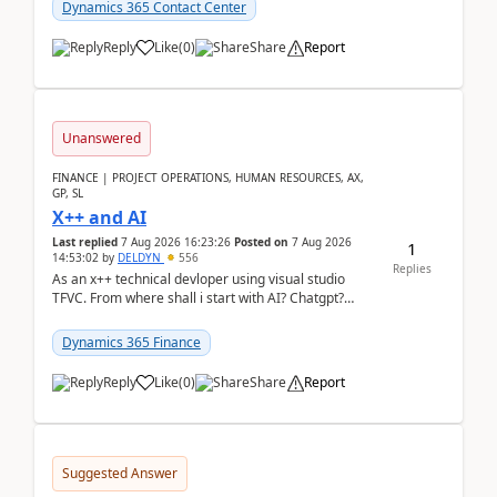
Dynamics 365 Contact Center
Reply
Like
(
0
)
Share
Report
Unanswered
FINANCE | PROJECT OPERATIONS, HUMAN RESOURCES, AX,
GP, SL
X++ and AI
Last replied
7 Aug 2026 16:23:26
Posted on
7 Aug 2026
1
14:53:02
by
DELDYN
556
Replies
As an x++ technical devloper using visual studio
TFVC. From where shall i start with AI? Chatgpt?
(Already using it for asking questions outside ...
Dynamics 365 Finance
Reply
Like
(
0
)
Share
Report
Suggested Answer