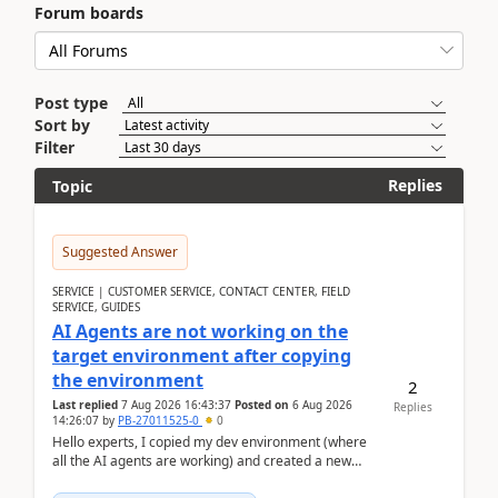
Forum boards
Post type
Sort by
Filter
Replies
Topic
Suggested Answer
SERVICE | CUSTOMER SERVICE, CONTACT CENTER, FIELD
SERVICE, GUIDES
AI Agents are not working on the
target environment after copying
the environment
2
Last replied
7 Aug 2026 16:43:37
Posted on
6 Aug 2026
Replies
14:26:07
by
PB-27011525-0
0
Hello experts, I copied my dev environment (where
all the AI agents are working) and created a new
environment. As per the Microsoft docs, C...