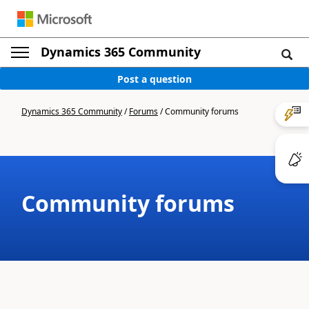
Dynamics 365 Community
Post a question
Dynamics 365 Community
/
Forums
/
Community forums
Community forums