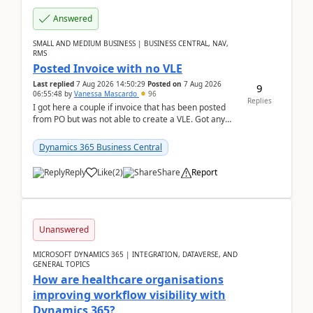
Answered
SMALL AND MEDIUM BUSINESS | BUSINESS CENTRAL, NAV,
RMS
Posted Invoice with no VLE
Last replied
7 Aug 2026 14:50:29
Posted on
7 Aug 2026
9
06:55:48
by
Vanessa Mascardo
96
Replies
I got here a couple if invoice that has been posted
from PO but was not able to create a VLE. Got any
ideas how this happened? I tried a couple o...
Dynamics 365 Business Central
Reply
Like
(
2
)
Share
Report
Unanswered
MICROSOFT DYNAMICS 365 | INTEGRATION, DATAVERSE, AND
GENERAL TOPICS
How are healthcare organisations
improving workflow visibility with
Dynamics 365?