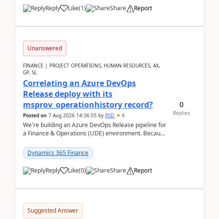
Reply
Like
(
1
)
Share
Report
Unanswered
FINANCE | PROJECT OPERATIONS, HUMAN RESOURCES, AX,
GP, SL
Correlating an Azure DevOps
Release deploy with its
0
msprov_operationhistory record?
Replies
Posted on
7 Aug 2026 14:36:55
by
RSD
4
We're building an Azure DevOps Release pipeline for
a Finance & Operations (UDE) environment. Because
deploys can take well over an hour and our t...
Dynamics 365 Finance
Reply
Like
(
0
)
Share
Report
Suggested Answer