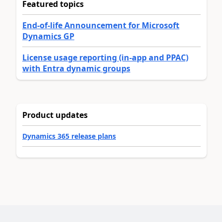
Featured topics
End-of-life Announcement for Microsoft
Dynamics GP
License usage reporting (in-app and PPAC)
with Entra dynamic groups
Product updates
Dynamics 365 release plans