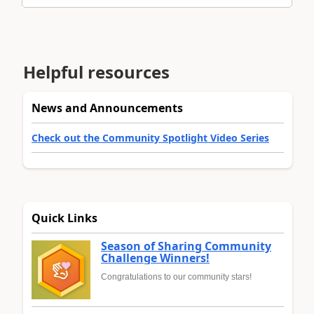
Helpful resources
News and Announcements
Check out the Community Spotlight Video Series
Quick Links
Season of Sharing Community
Challenge Winners!
Congratulations to our community stars!