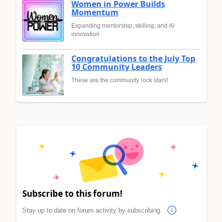
Women in Power Builds
Momentum
Expanding mentorship, skilling, and AI
innovation
Congratulations to the July Top
10 Community Leaders
These are the community rock stars!
Subscribe to this forum!
Stay up to date on forum activity by subscribing.