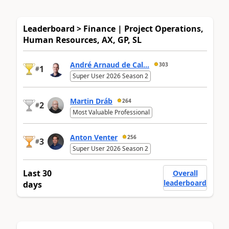
Leaderboard > Finance | Project Operations,
Human Resources, AX, GP, SL
André Arnaud de Cal...
303
1
#
Super User 2026 Season 2
Martin Dráb
264
2
#
Most Valuable Professional
Anton Venter
256
3
#
Super User 2026 Season 2
Last 30
Overall
leaderboard
days