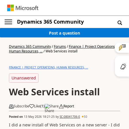
Dynamics 365 Community
Post a question
Dynamics 365 Community
/
Forums
/
Finance | Project Operations,
Human Resources, ...
/
Web Services install
FINANCE | PROJECT OPERATIONS, HUMAN RESOURCES, ...
Unanswered
Web Services install
Subscribe
Like
(
1
)
Share
Report
Posted on
13 May 2026 18:21:25
by
SC-08041706-0
50
I did a new install of Web Services on a new server - I did