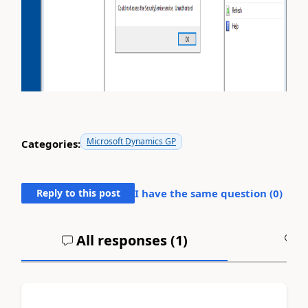
Microsoft Dynamics GP
Categories:
Reply to this post
I have the same question (
0
)
All responses (
1
)
A