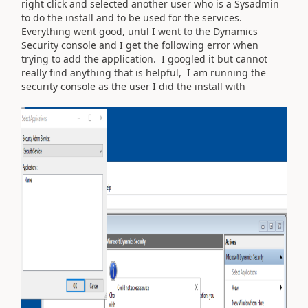
right click and selected another user who is a Sysadmin
to do the install and to be used for the services.
Everything went good, until I went to the Dynamics
Security console and I get the following error when
trying to add the application. I googled it but cannot
really find anything that is helpful, I am running the
security console as the user I did the install with