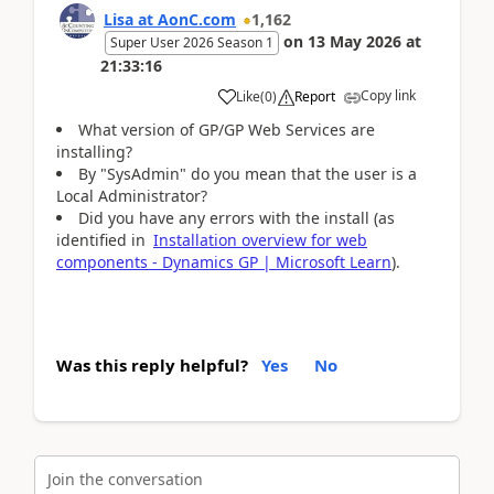
Lisa at AonC.com
1,162
on
13 May 2026
at
Super User 2026 Season 1
21:33:16
Copy link
Like
(
0
)
Report
What version of GP/GP Web Services are
installing?
By "SysAdmin" do you mean that the user is a
Local Administrator?
Did you have any errors with the install (as
identified in
Installation overview for web
components - Dynamics GP | Microsoft Learn
).
Was this reply helpful?
Yes
No
Join the conversation