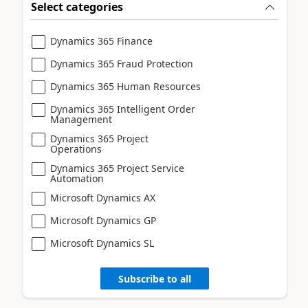
Select categories
Dynamics 365 Finance
Dynamics 365 Fraud Protection
Dynamics 365 Human Resources
Dynamics 365 Intelligent Order
Management
Dynamics 365 Project
Operations
Dynamics 365 Project Service
Automation
Microsoft Dynamics AX
Microsoft Dynamics GP
Microsoft Dynamics SL
Subscribe to all