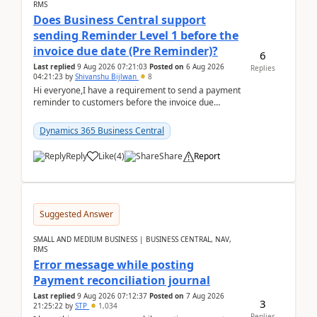
RMS
Does Business Central support
sending Reminder Level 1 before the
invoice due date (Pre Reminder)?
6
Last replied
9 Aug 2026 07:21:03
Posted on
6 Aug 2026
Replies
04:21:23
by
Shivanshu Bijlwan
8
Hi everyone,I have a requirement to send a payment
reminder to customers before the invoice due
date.For example:Invoice Due Date: 20-Aug-
2026Reminder...
Dynamics 365 Business Central
Reply
Like
(
4
)
Share
Report
Suggested Answer
SMALL AND MEDIUM BUSINESS | BUSINESS CENTRAL, NAV,
RMS
Error message while posting
Payment reconciliation journal
Last replied
9 Aug 2026 07:12:37
Posted on
7 Aug 2026
3
21:25:22
by
STP
1,034
Replies