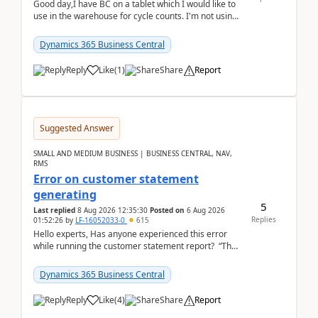
Good day,I have BC on a tablet which I would like to
use in the warehouse for cycle counts. I'm not using
any 3rd party apps, when I create the physic...
Dynamics 365 Business Central
Reply
Like
(
1
)
Share
Report
Suggested Answer
SMALL AND MEDIUM BUSINESS | BUSINESS CENTRAL, NAV,
RMS
Error on customer statement
generating
5
Last replied
8 Aug 2026 12:35:30
Posted on
6 Aug 2026
Replies
01:52:26
by
LF-16052033-0
615
Hello experts, Has anyone experienced this error
while running the customer statement report? “The
error, The data does not represent a val...
Dynamics 365 Business Central
Reply
Like
(
4
)
Share
Report