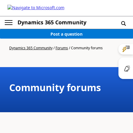
Dynamics 365 Community
Post a question
Dynamics 365 Community
/
Forums
/
Community forums
Community forums