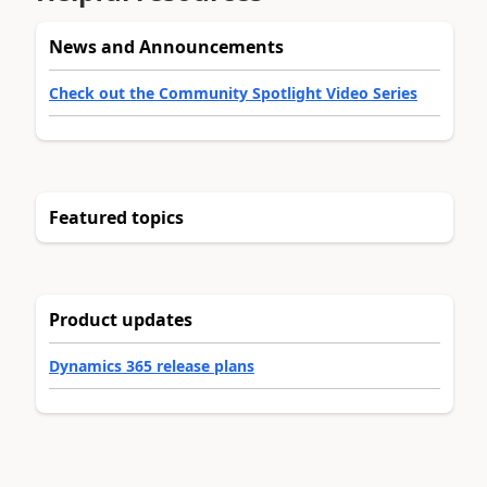
News and Announcements
Check out the Community Spotlight Video Series
Featured topics
Product updates
Dynamics 365 release plans