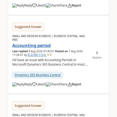
Reply
Like
(
0
)
Share
Report
Suggested Answer
SMALL AND MEDIUM BUSINESS | BUSINESS CENTRAL, NAV,
RMS
Accounting period
Last replied
9 Aug 2026 07:40:01
Posted on
7 Aug 2026
1
11:28:01
by
IC-07081113-0
0
Replies
HiI have an issue with Accounting Periods in
Microsoft Dynamics 365 Business Central.In most of
the environments, when trying to select multiple
perio...
Dynamics 365 Business Central
Reply
Like
(
0
)
Share
Report
Suggested Answer
SMALL AND MEDIUM BUSINESS | BUSINESS CENTRAL, NAV,