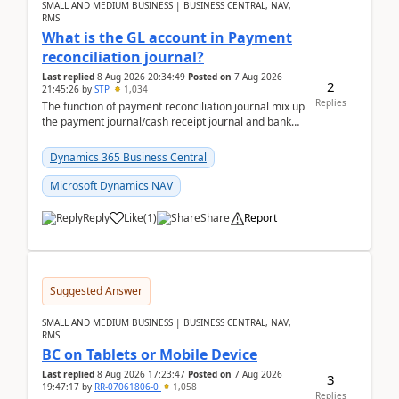
SMALL AND MEDIUM BUSINESS | BUSINESS CENTRAL, NAV,
RMS
What is the GL account in Payment
reconciliation journal?
Last replied
8 Aug 2026 20:34:49
Posted on
7 Aug 2026
2
21:45:26
by
STP
1,034
Replies
The function of payment reconciliation journal mix up
the payment journal/cash receipt journal and bank
reconciliation.When we import bank statement i...
Dynamics 365 Business Central
Microsoft Dynamics NAV
Reply
Like
(
1
)
Share
Report
Suggested Answer
SMALL AND MEDIUM BUSINESS | BUSINESS CENTRAL, NAV,
RMS
BC on Tablets or Mobile Device
Last replied
8 Aug 2026 17:23:47
Posted on
7 Aug 2026
3
19:47:17
by
RR-07061806-0
1,058
Replies