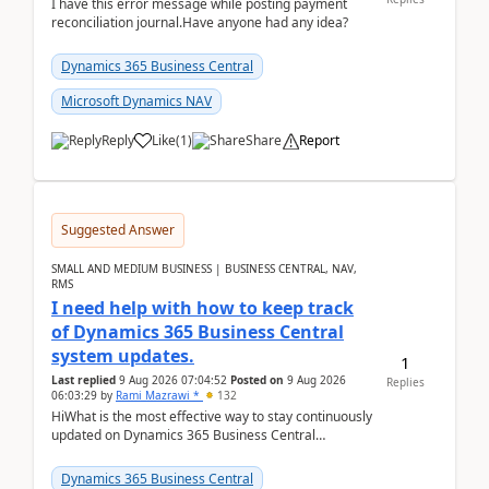
I have this error message while posting payment
reconciliation journal.Have anyone had any idea?
Dynamics 365 Business Central
Microsoft Dynamics NAV
Reply
Like
(
1
)
Share
Report
Suggested Answer
SMALL AND MEDIUM BUSINESS | BUSINESS CENTRAL, NAV,
RMS
I need help with how to keep track
of Dynamics 365 Business Central
system updates.
1
Last replied
9 Aug 2026 07:04:52
Posted on
9 Aug 2026
Replies
06:03:29
by
Rami Mazrawi *
132
HiWhat is the most effective way to stay continuously
updated on Dynamics 365 Business Central
releases? I want to ensure I never miss a Microsoft
upd...
Dynamics 365 Business Central