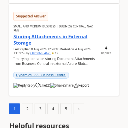
Suggested Answer
SMALL AND MEDIUM BUSINESS | BUSINESS CENTRAL, NAV,
RMS
Storing Attachments in External
Storage
4
Last replied
8 Aug 2026 12:28:00
Posted on
4 Aug 2026
Replies
13:09:58
by
CU26060546-0
12
I'm trying to enable storing Document Attachments
from Business Central in external Azure Blob
Storage. I've been following the Microsoft
documentatio...
Dynamics 365 Business Central
Reply
Like
(
2
)
Share
Report
1
2
3
4
5
›
Helpful resources