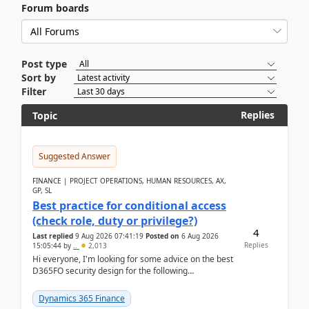
Forum boards
Post type
Sort by
Filter
Replies
Topic
Suggested Answer
FINANCE | PROJECT OPERATIONS, HUMAN RESOURCES, AX,
GP, SL
Best practice for conditional access
(check role, duty or privilege?)
4
Last replied
9 Aug 2026 07:41:19
Posted on
6 Aug 2026
Replies
15:05:44
by
..
2,013
Hi everyone, I'm looking for some advice on the best
D365FO security design for the following
scenario. Let's assume these users currently h...
Dynamics 365 Finance