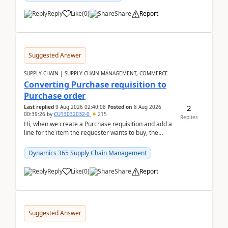
Reply
Like
(
0
)
Share
Report
Suggested Answer
SUPPLY CHAIN | SUPPLY CHAIN MANAGEMENT, COMMERCE
Converting Purchase requisition to
Purchase order
2
Last replied
9 Aug 2026 02:40:08
Posted on
8 Aug 2026
00:39:26
by
CU13032032-0
215
Replies
Hi, when we create a Purchase requisition and add a
line for the item the requester wants to buy, the
address is either the LE address or the site add...
Dynamics 365 Supply Chain Management
Reply
Like
(
0
)
Share
Report
Suggested Answer