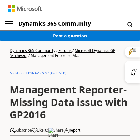
Dynamics 365 Community
Post a question
Dynamics 365 Community
/
Forums
/
Microsoft Dynamics GP
(Archived)
/
Management Reporter- M...
MICROSOFT DYNAMICS GP (ARCHIVED)
Management Reporter-
Missing Data issue with
GP2016
Subscribe
Like
(
0
)
Share
Report