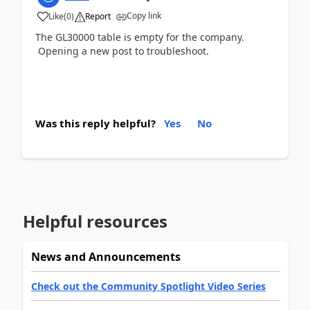
Copy link
Like
(
0
)
Report
The GL30000 table is empty for the company.
Opening a new post to troubleshoot.
Was this reply helpful?
Yes
No
Helpful resources
News and Announcements
Check out the Community Spotlight Video Series