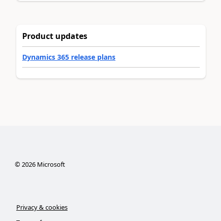
Product updates
Dynamics 365 release plans
©
2026
Microsoft
Privacy & cookies