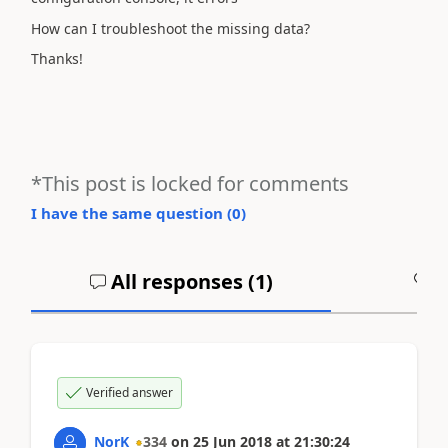
How can I troubleshoot the missing data?
Thanks!
*This post is locked for comments
I have the same question (
0
)
All responses (
1
)
A
Verified answer
NorK
334
on
25 Jun 2018
at
21:30:24