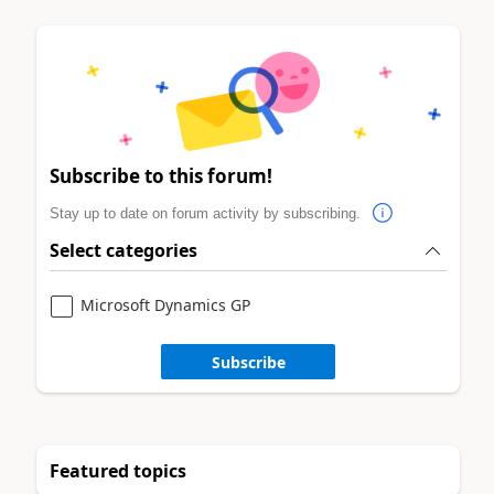
Subscribe to this forum!
Stay up to date on forum activity by subscribing.
Select categories
Microsoft Dynamics GP
Subscribe
Featured topics