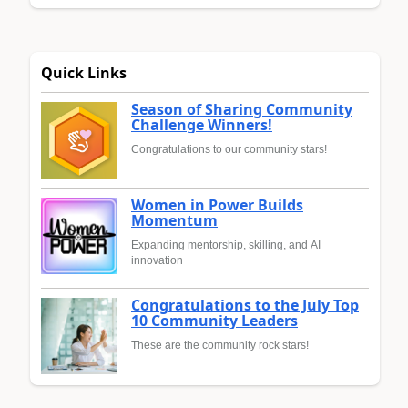
Quick Links
Season of Sharing Community
Challenge Winners!
Congratulations to our community stars!
Women in Power Builds
Momentum
Expanding mentorship, skilling, and AI
innovation
Congratulations to the July Top
10 Community Leaders
These are the community rock stars!