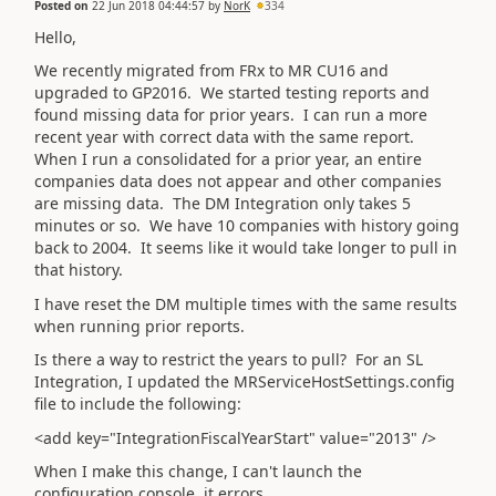
Posted on
22 Jun 2018 04:44:57
by
NorK
334
Hello,
We recently migrated from FRx to MR CU16 and
upgraded to GP2016. We started testing reports and
found missing data for prior years. I can run a more
recent year with correct data with the same report.
When I run a consolidated for a prior year, an entire
companies data does not appear and other companies
are missing data. The DM Integration only takes 5
minutes or so. We have 10 companies with history going
back to 2004. It seems like it would take longer to pull in
that history.
I have reset the DM multiple times with the same results
when running prior reports.
Is there a way to restrict the years to pull? For an SL
Integration, I updated the MRServiceHostSettings.config
file to include the following:
<add key="IntegrationFiscalYearStart" value="2013" />
When I make this change, I can't launch the
configuration console, it errors