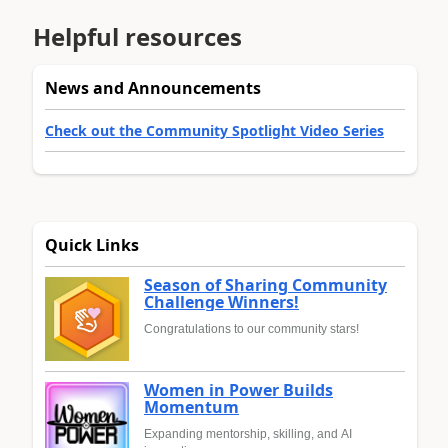
Helpful resources
News and Announcements
Check out the Community Spotlight Video Series
Quick Links
Season of Sharing Community
Challenge Winners!
Congratulations to our community stars!
Women in Power Builds
Momentum
Expanding mentorship, skilling, and AI