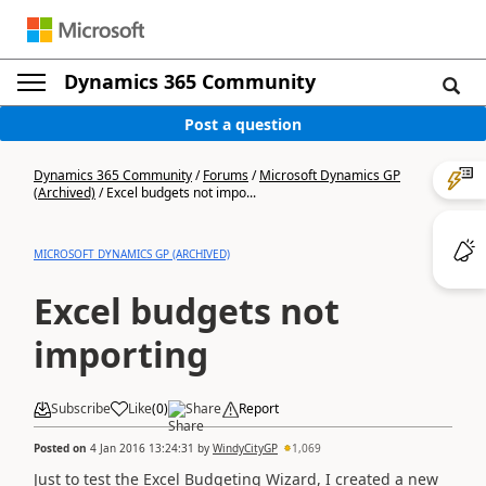
Dynamics 365 Community
Post a question
Dynamics 365 Community
/
Forums
/
Microsoft Dynamics GP
(Archived)
/
Excel budgets not impo...
MICROSOFT DYNAMICS GP (ARCHIVED)
Excel budgets not
importing
Subscribe
Like
(
0
)
Share
Report
Posted on
4 Jan 2016 13:24:31
by
WindyCityGP
1,069
Just to test the Excel Budgeting Wizard, I created a new