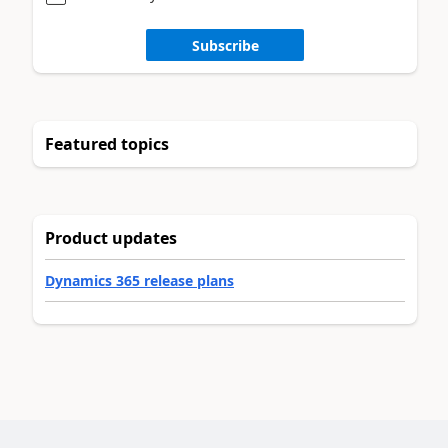
Subscribe
Featured topics
Product updates
Dynamics 365 release plans