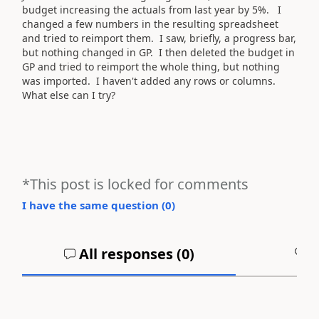
budget increasing the actuals from last year by 5%. I
changed a few numbers in the resulting spreadsheet
and tried to reimport them. I saw, briefly, a progress bar,
but nothing changed in GP. I then deleted the budget in
GP and tried to reimport the whole thing, but nothing
was imported. I haven't added any rows or columns.
What else can I try?
*This post is locked for comments
I have the same question (
0
)
All responses (
0
)
A