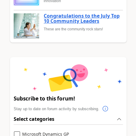
innovation
Congratulations to the July Top
10 Community Leaders
These are the community rock stars!
Subscribe to this forum!
Stay up to date on forum activity by subscribing.
Select categories
Microsoft Dynamics GP