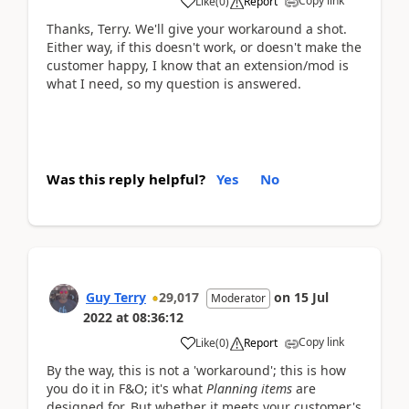
Copy link
Like
(
0
)
Report
Thanks, Terry. We'll give your workaround a shot.
Either way, if this doesn't work, or doesn't make the
customer happy, I know that an extension/mod is
what I need, so my question is answered.
Was this reply helpful?
Yes
No
Guy Terry
29,017
on
15 Jul
Moderator
2022
at
08:36:12
Copy link
Like
(
0
)
Report
By the way, this is not a 'workaround'; this is how
you do it in F&O; it's what
Planning items
are
designed for. But whether it meets your customer's