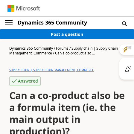
Dynamics 365 Community
Post a question
Dynamics 365 Community
/
Forums
/
Supply chain | Supply Chain
Management, Commerce
/
Can a co-product also ...
SUPPLY CHAIN | SUPPLY CHAIN MANAGEMENT, COMMERCE
Answered
Can a co-product also be
a formula item (ie. the
main output in
production)?