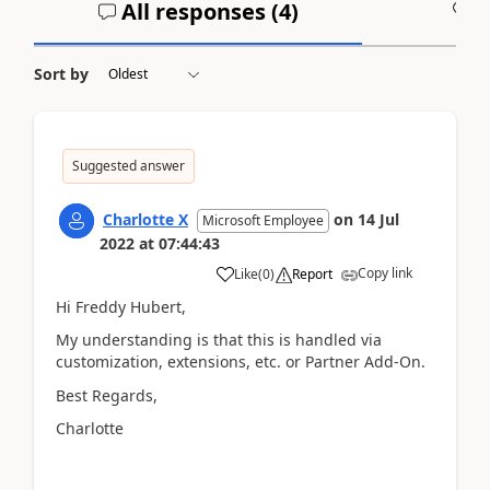
All responses (
4
)
A
Sort by
Suggested answer
Charlotte X
on
14 Jul
Microsoft Employee
2022
at
07:44:43
Copy link
Like
(
0
)
Report
Hi Freddy Hubert,
My understanding is that this is handled via
customization, extensions, etc. or Partner Add-On.
Best Regards,
Charlotte