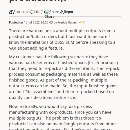
Subscribe
Like
(
1
)
Share
Report
Posted on
13 Jul 2022 20:53:03
by
Freddy Hubert
17
There are various posts about multiple outputs from a
production/batch orders but I just want to be sure I
know the limitations of D365 SCM before speaking to a
VAR about adding a feature.
My customer has the following scenario: they have
various batches/items of finished goods (fresh produce)
that they need to re-pack as different items. The re-pack
process consumes packaging materials as well as these
finished goods. As part of the re-packing, multiple
output items can be made. So, the input finished goods
are first "disassembled" and then re-packed based on
quality considerations and/or size.
Now, naturally, you would say, use process
manufacturing with co-products, since you can have
multiple outputs. The problem is that those "co-
products" can also be main (single) outputs from other
production orders at times. So, they're not always co-