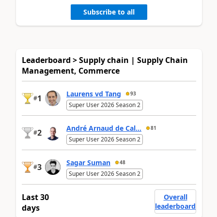
Subscribe to all
Leaderboard > Supply chain | Supply Chain
Management, Commerce
Laurens vd Tang
93
1
#
Super User 2026 Season 2
André Arnaud de Cal...
81
2
#
Super User 2026 Season 2
Sagar Suman
48
3
#
Super User 2026 Season 2
Last 30
Overall
leaderboard
days