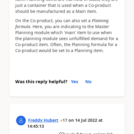
just a container that is used when a Co-product
should be manufactured as a Main item.
On the Co-product, you can also set a
Planning
formula
. Here, you are indicating to the Master
Planning module which 'main' item to use when
the planning module sees unfulfilled demand for a
Co-product item. Often, the Planning formula for a
Co-product would be set to a Planning item.
Was this reply helpful?
Yes
No
Freddy Hubert
17
on
14 Jul 2022
at
14:45:13