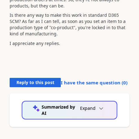
products, but they can be.
Is there any way to make this work in standard D365
SCM? As far as I can tell, as soon as you set an item to a
production type of "co-product", you're locked in to that
kind of manufacturing.
I appreciate any replies.
Reply to this post
I have the same question (
0
)
Summarized by
Expand
AI