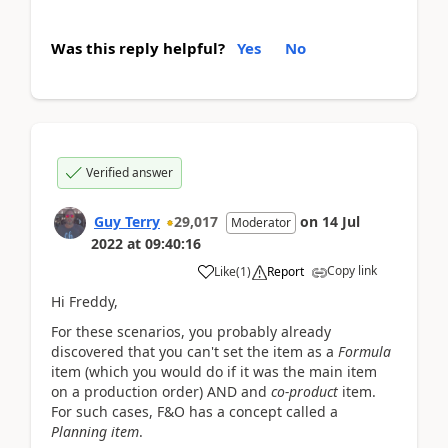
Was this reply helpful?
Yes
No
Verified answer
Guy Terry
29,017
on
14 Jul
Moderator
2022
at
09:40:16
Copy link
Like
(
1
)
Report
Hi Freddy,
For these scenarios, you probably already
discovered that you can't set the item as a
Formula
item (which you would do if it was the main item
on a production order) AND and
co-product
item.
For such cases, F&O has a concept called a
Planning item
.