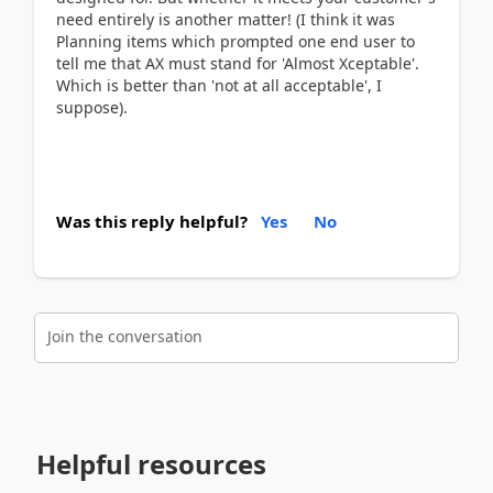
need entirely is another matter! (I think it was
Planning items which prompted one end user to
tell me that AX must stand for 'Almost Xceptable'.
Which is better than 'not at all acceptable', I
suppose).
Was this reply helpful?
Yes
No
Join the conversation
Helpful resources