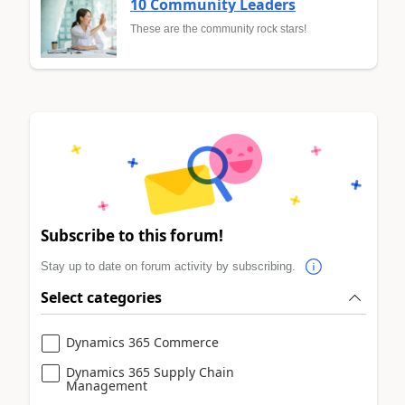
10 Community Leaders
These are the community rock stars!
Subscribe to this forum!
Stay up to date on forum activity by subscribing.
Select categories
Dynamics 365 Commerce
Dynamics 365 Supply Chain
Management