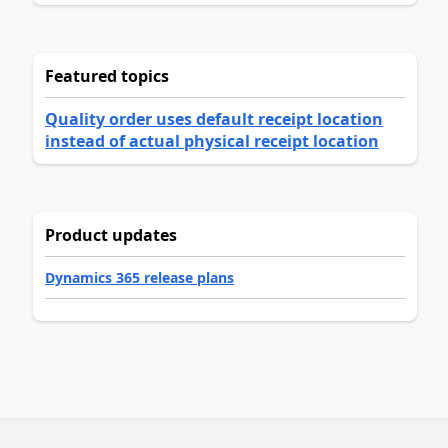
Featured topics
Quality order uses default receipt location
instead of actual physical receipt location
Product updates
Dynamics 365 release plans