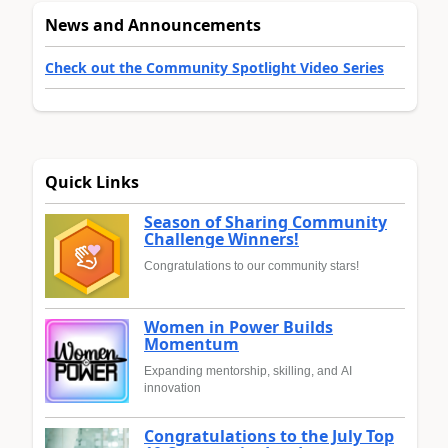
News and Announcements
Check out the Community Spotlight Video Series
Quick Links
Season of Sharing Community
Challenge Winners!
Congratulations to our community stars!
Women in Power Builds
Momentum
Expanding mentorship, skilling, and AI
innovation
Congratulations to the July Top