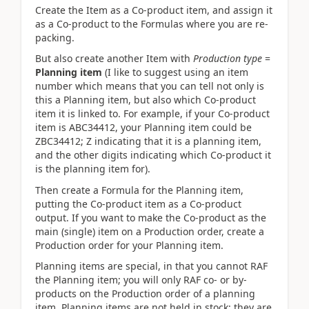
Create the Item as a Co-product item, and assign it
as a Co-product to the Formulas where you are re-
packing.
But also create another Item with
Production type
=
Planning item
(I like to suggest using an item
number which means that you can tell not only is
this a Planning item, but also which Co-product
item it is linked to. For example, if your Co-product
item is ABC34412, your Planning item could be
ZBC34412; Z indicating that it is a planning item,
and the other digits indicating which Co-product it
is the planning item for).
Then create a Formula for the Planning item,
putting the Co-product item as a Co-product
output. If you want to make the Co-product as the
main (single) item on a Production order, create a
Production order for your Planning item.
Planning items are special, in that you cannot RAF
the Planning item; you will only RAF co- or by-
products on the Production order of a planning
item. Planning items are not held in stock; they are