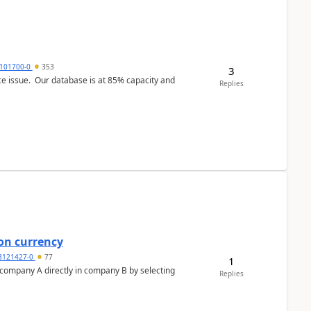
101700-0
353
3
ce issue. Our database is at 85% capacity and
Replies
on currency
3121427-0
77
1
n company A directly in company B by selecting
Replies