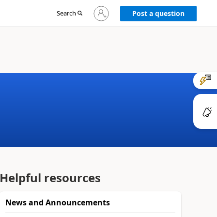
Sign
Search
Post a question
in
to
your
account
Helpful resources
News and Announcements