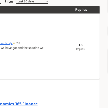
Filter
Replies
ena Reddy
318
13
we have got and the solution we
Replies
Dynamics 365 Finance