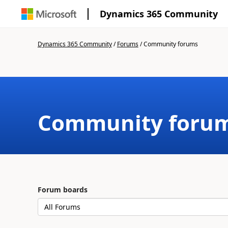
Dynamics 365 Community
Dynamics 365 Community
/
Forums
/
Community forums
Community foru
Forum boards