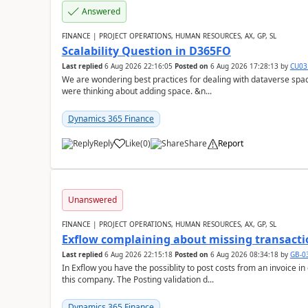
Answered
FINANCE | PROJECT OPERATIONS, HUMAN RESOURCES, AX, GP, SL
Scalability Question in D365FO
Last replied
6 Aug 2026 22:16:05
Posted on
6 Aug 2026 17:28:13
by
CU03
We are wondering best practices for dealing with dataverse spa
were thinking about adding space. &n...
Dynamics 365 Finance
Reply
Like
(
0
)
Share
Report
Unanswered
FINANCE | PROJECT OPERATIONS, HUMAN RESOURCES, AX, GP, SL
Exflow complaining about missing transacti
Last replied
6 Aug 2026 22:15:18
Posted on
6 Aug 2026 08:34:18
by
GB-0
In Exflow you have the possiblity to post costs from an invoice i
this company. The Posting validation d...
Dynamics 365 Finance