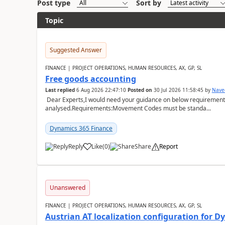
Post type
Sort by
Topic
Suggested Answer
FINANCE | PROJECT OPERATIONS, HUMAN RESOURCES, AX, GP, SL
Free goods accounting
Last replied
6 Aug 2026 22:47:10
Posted on
30 Jul 2026 11:58:45
by
Nave
Dear Experts,I would need your guidance on below requirement 
analysed.Requirements:Movement Codes must be standa...
Dynamics 365 Finance
Reply
Like
(
0
)
Share
Report
Unanswered
FINANCE | PROJECT OPERATIONS, HUMAN RESOURCES, AX, GP, SL
Austrian AT localization configuration for 