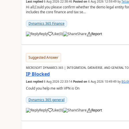
Last replied
6 Aug 2026 22:38:46
Posted on
6 Aug 2026 12:59:49
by
Teti
Hi all,Could you please confirm whether the demo legal entity for
includes the core finance and tax se...
Dynamics 365 Finance
Reply
Like
(
0
)
Share
Report
Suggested Answer
MICROSOFT DYNAMICS 365 | INTEGRATION, DATAVERSE, AND GENERAL TO
IP Blocked
Last replied
6 Aug 2026 22:33:14
Posted on
6 Aug 2026 10:49:49
by
BG-0
Could you help me with VPN is On
Dynamics 365 general
Reply
Like
(
0
)
Share
Report