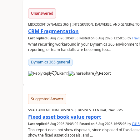
Unanswered
MICROSOFT DYNAMICS 365 | INTEGRATION, DATAVERSE, AND GENERAL TO
CRM Fragmentation
Last replied
6 Aug 2026 20:49:33
Posted on
6 Aug 2026 13:50:53
by
Travi
What recurring workaround in your Dynamics 365 environment ha
reporting, or team handoffs are becoming too...
Dynamics 365 general
Reply
Like
(
1
)
Share
Report
Suggested Answer
SMALL AND MEDIUM BUSINESS | BUSINESS CENTRAL, NAV, RMS
Fixed asset book value report
Last replied
6 Aug 2026 20:03:02
Posted on
6 Aug 2026 16:55:05
by
CU13
This report does not show disposals, since disposed of fixed asse
show the fixed asset disposals, and ...