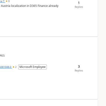
ana T
0
1
 Austria localization in D365 Finance already
Replies
PICS
3
Microsoft Employee
6081048-0
2
Replies