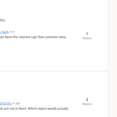
PICS
s South
4
1
s been the clearest sign that customer data,
Replies
2
010319-0
581
Replies
ts are not in there. Which report would actually