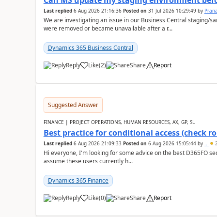
Can MS update my staging environment befo
Last replied
6 Aug 2026 21:16:36
Posted on
31 Jul 2026 10:29:49
by
Pran
We are investigating an issue in our Business Central staging
were removed or became unavailable after a r...
Dynamics 365 Business Central
Reply
Like
(
2
)
Share
Report
Suggested Answer
FINANCE | PROJECT OPERATIONS, HUMAN RESOURCES, AX, GP, SL
Best practice for conditional access (check rol
Last replied
6 Aug 2026 21:09:33
Posted on
6 Aug 2026 15:05:44
by
..
2
Hi everyone, I'm looking for some advice on the best D365FO secu
assume these users currently h...
Dynamics 365 Finance
Reply
Like
(
0
)
Share
Report