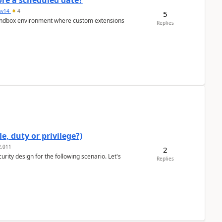
re a scheduled date?
av14
4
5
/sandbox environment where custom extensions
Replies
e, duty or privilege?)
,011
2
rity design for the following scenario. Let's
Replies