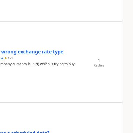
a wrong exchange rate type
s_A
171
1
ompany currency is PLN) which is trying to buy
Replies