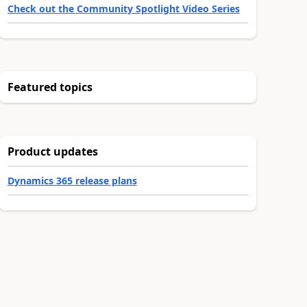
Check out the Community Spotlight Video Series
Featured topics
Product updates
Dynamics 365 release plans