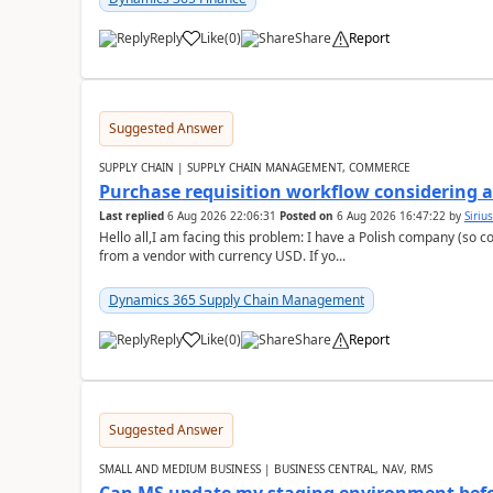
Reply
Like
(
0
)
Share
Report
Suggested Answer
SUPPLY CHAIN | SUPPLY CHAIN MANAGEMENT, COMMERCE
Purchase requisition workflow considering 
Last replied
6 Aug 2026 22:06:31
Posted on
6 Aug 2026 16:47:22
by
Siriu
Hello all,I am facing this problem: I have a Polish company (so c
from a vendor with currency USD. If yo...
Dynamics 365 Supply Chain Management
Reply
Like
(
0
)
Share
Report
Suggested Answer
SMALL AND MEDIUM BUSINESS | BUSINESS CENTRAL, NAV, RMS