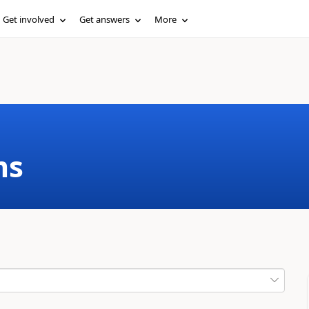
Get involved
Get answers
More
ms