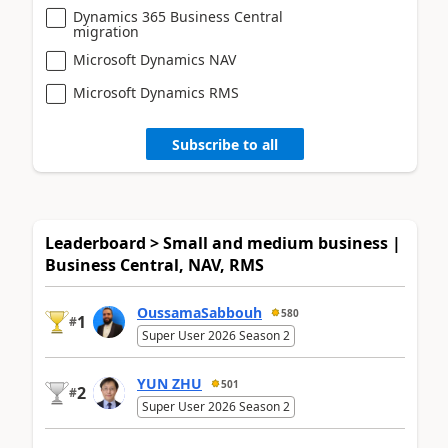
Dynamics 365 Business Central
migration
Microsoft Dynamics NAV
Microsoft Dynamics RMS
Subscribe to all
Leaderboard > Small and medium business |
Business Central, NAV, RMS
OussamaSabbouh
580
1
#
Super User 2026 Season 2
YUN ZHU
501
2
#
Super User 2026 Season 2