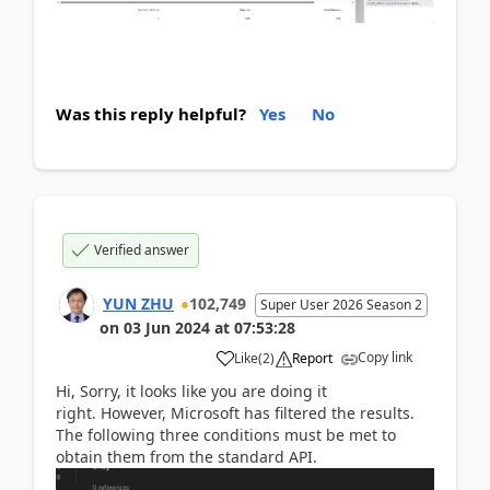
Was this reply helpful?
Yes
No
Verified answer
YUN ZHU
102,749
Super User 2026 Season 2
on
03 Jun 2024
at
07:53:28
Copy link
Like
(
2
)
Report
Hi, Sorry, it looks like you are doing it
right. However, Microsoft has filtered the results.
The following three conditions must be met to
obtain them from the standard API.