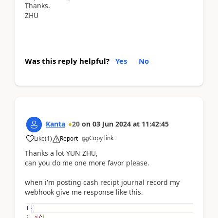
Thanks.
ZHU
Was this reply helpful?
Yes
No
Kanta
20
on
03 Jun 2024
at
11:42:45
Copy link
Like
(
1
)
Report
Thanks a lot YUN ZHU,
can you do me one more favor please.
when i'm posting cash recipt journal record my
webhook give me response like this.