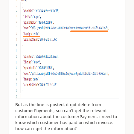
But as the line is posted, it got delete from
customerPayments, so i can't get the relevent
information about the customerPayment. i need to
know which customer has paid on which invoice.
how can i get the information?