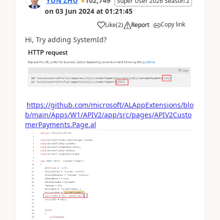
YUN ZHU
102,749
Super User 2026 Season 2
on
03 Jun 2024
at
01:21:45
Copy link
Like
(
2
)
Report
Hi, Try adding SystemId?
https://github.com/microsoft/ALAppExtensions/blo
b/main/Apps/W1/APIV2/app/src/pages/APIV2Custo
merPayments.Page.al