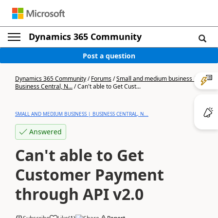
Dynamics 365 Community
Post a question
Dynamics 365 Community
/
Forums
/
Small and medium business |
Business Central, N...
/
Can't able to Get Cust...
SMALL AND MEDIUM BUSINESS | BUSINESS CENTRAL, N...
Answered
Can't able to Get
Customer Payment
through API v2.0