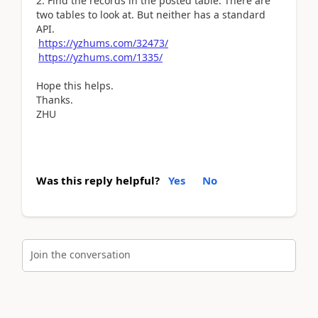
2. Find the records in the posted table: There are
two tables to look at. But neither has a standard
API.
https://yzhums.com/32473/
https://yzhums.com/1335/
Hope this helps.
Thanks.
ZHU
Was this reply helpful?
Yes
No
Join the conversation