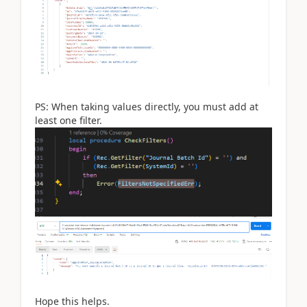
PS: When taking values ​​directly, you must add at
least one filter.
Hope this helps.