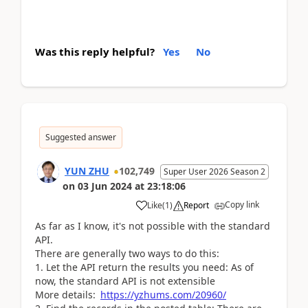
Was this reply helpful?
Yes
No
Suggested answer
YUN ZHU
102,749
Super User 2026 Season 2
on
03 Jun 2024
at
23:18:06
Copy link
Like
(
1
)
Report
As far as I know, it's not possible with the standard
API.
There are generally two ways to do this:
1. Let the API return the results you need: As of
now, the standard API is not extensible
More details:
https://yzhums.com/20960/