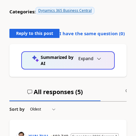
Dynamics 365 Business Central
Categories:
Reply to this post
I have the same question (
0
)
Summarized by
Expand
AI
All responses (
5
)
A
Sort by