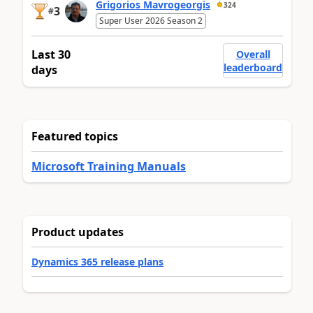
Grigorios Mavrogeorgis
324
3
#
Super User 2026 Season 2
Last 30
Overall
leaderboard
days
Featured topics
Microsoft Training Manuals
Product updates
Dynamics 365 release plans