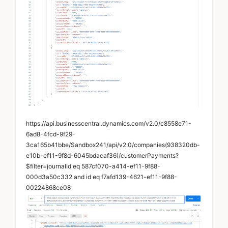
https://api.businesscentral.dynamics.com/v2.0/c8558e71-
6ad8-4fcd-9f29-
3ca165b41bbe/Sandbox241/api/v2.0/companies(938320db-
e10b-ef11-9f8d-6045bdacaf36)/customerPayments?
$filter=journalId eq 587cf070-a414-ef11-9f88-
000d3a50c332 and id eq f7afd139-4621-ef11-9f88-
00224868ce08