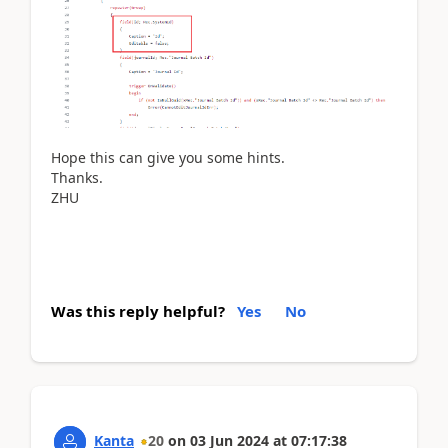
Hope this can give you some hints.
Thanks.
ZHU
Was this reply helpful?
Yes
No
Kanta
20
on
03 Jun 2024
at
07:17:38