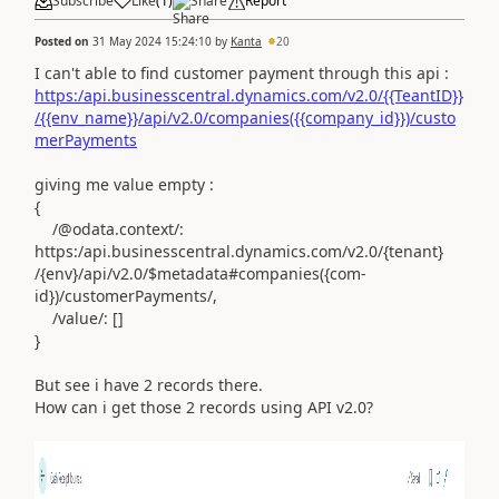
Subscribe
Like
(
1
)
Share
Report
Posted on
31 May 2024 15:24:10
by
Kanta
20
I can't able to find customer payment through this api :
https:/api.businesscentral.dynamics.com/v2.0/{{TeantID}}
/{{env_name}}/api/v2.0/companies({{company_id}})/custo
merPayments
giving me value empty :
{
/@odata.context/:
https:/api.businesscentral.dynamics.com/v2.0/{tenant}
/{env}/api/v2.0/$metadata#companies({com-
id})/customerPayments/,
/value/: []
}
But see i have 2 records there.
How can i get those 2 records using API v2.0?