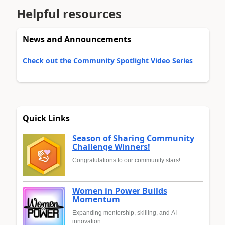
Helpful resources
News and Announcements
Check out the Community Spotlight Video Series
Quick Links
Season of Sharing Community
Challenge Winners!
Congratulations to our community stars!
Women in Power Builds
Momentum
Expanding mentorship, skilling, and AI
innovation