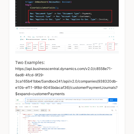
Two Examples:
https://api.businesscentral.dynamics.com/v2.0/c8558e71-
6ad8-4fcd-9f29-
3ca165b41bbe/Sandbox241/api/v2.0/companies(938320db-
e10b-ef11-9f8d-6045bdacaf36)/customerPaymentJournals?
$expand=customerPayments