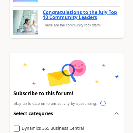
Congratulations to the July Top
10 Community Leaders
These are the community rock stars!
Subscribe to this forum!
Stay up to date on forum activity by subscribing.
Select categories
Dynamics 365 Business Central