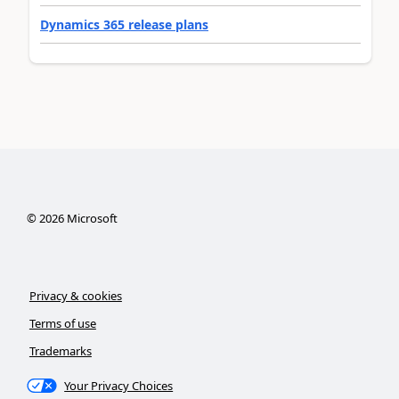
Dynamics 365 release plans
©
2026
Microsoft
Privacy & cookies
Terms of use
Trademarks
Your Privacy Choices