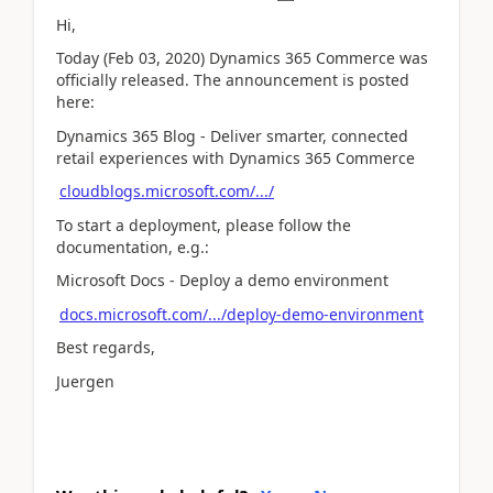
Hi,
Today (Feb 03, 2020) Dynamics 365 Commerce was
officially released. The announcement is posted
here:
Dynamics 365 Blog - Deliver smarter, connected
retail experiences with Dynamics 365 Commerce
cloudblogs.microsoft.com/.../
To start a deployment, please follow the
documentation, e.g.:
Microsoft Docs - Deploy a demo environment
docs.microsoft.com/.../deploy-demo-environment
Best regards,
Juergen