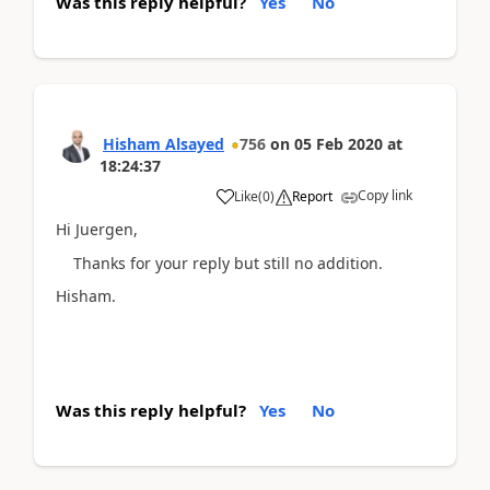
Was this reply helpful?
Yes
No
Hisham Alsayed
756
on
05 Feb 2020
at
18:24:37
Copy link
Like
(
0
)
Report
Hi Juergen,
Thanks for your reply but still no addition.
Hisham.
Was this reply helpful?
Yes
No