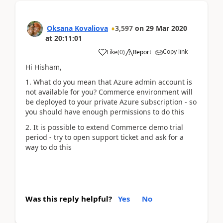
Oksana Kovaliova
3,597
on
29 Mar 2020
at
20:11:01
Copy link
Like
(
0
)
Report
Hi Hisham,
1. What do you mean that Azure admin account is
not available for you? Commerce environment will
be deployed to your private Azure subscription - so
you should have enough permissions to do this
2. It is possible to extend Commerce demo trial
period - try to open support ticket and ask for a
way to do this
Was this reply helpful?
Yes
No