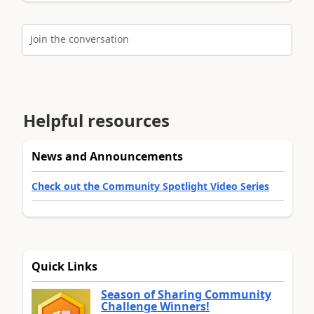
Join the conversation
Helpful resources
News and Announcements
Check out the Community Spotlight Video Series
Quick Links
Season of Sharing Community
Challenge Winners!