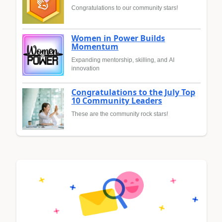
Congratulations to our community stars!
Women in Power Builds
Momentum
Expanding mentorship, skilling, and AI
innovation
Congratulations to the July Top
10 Community Leaders
These are the community rock stars!