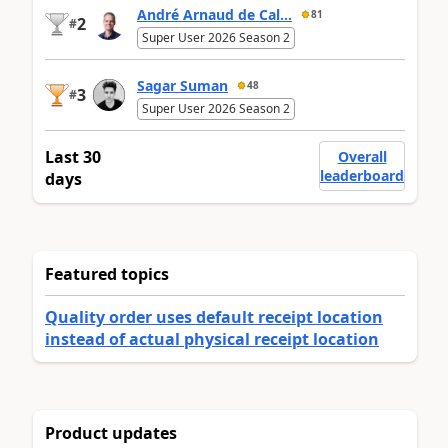
André Arnaud de Cal...
81
2
#
Super User 2026 Season 2
Sagar Suman
48
3
#
Super User 2026 Season 2
Last 30
Overall
leaderboard
days
Featured topics
Quality order uses default receipt location
instead of actual physical receipt location
Product updates