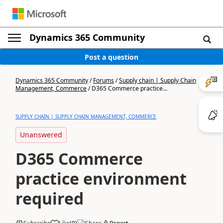
Dynamics 365 Community
Post a question
Dynamics 365 Community
/
Forums
/
Supply chain | Supply Chain
Management, Commerce
/
D365 Commerce practice...
SUPPLY CHAIN | SUPPLY CHAIN MANAGEMENT, COMMERCE
Unanswered
D365 Commerce
practice environment
required