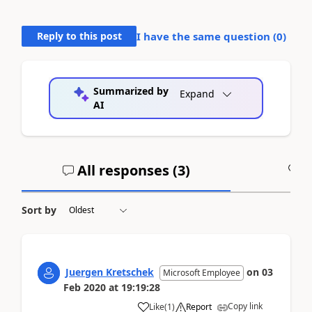
Reply to this post
I have the same question (
0
)
Summarized by
Expand
AI
All responses (
3
)
A
Sort by
Juergen Kretschek
on
03
Microsoft Employee
Feb 2020
at
19:19:28
Copy link
Like
(
1
)
Report