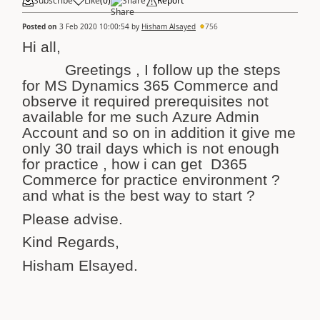
Subscribe
Like
(
0
)
Share
Report
Posted on
3 Feb 2020 10:00:54
by
Hisham Alsayed
756
Hi all,
Greetings , I follow up the steps
for MS Dynamics 365 Commerce and
observe it required prerequisites not
available for me such Azure Admin
Account and so on in addition it give me
only 30 trail days which is not enough
for practice , how i can get D365
Commerce for practice environment ?
and what is the best way to start ?
Please advise.
Kind Regards,
Hisham Elsayed.