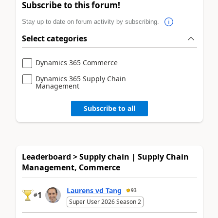
Subscribe to this forum!
Stay up to date on forum activity by subscribing.
Select categories
Dynamics 365 Commerce
Dynamics 365 Supply Chain
Management
Subscribe to all
Leaderboard > Supply chain | Supply Chain
Management, Commerce
Laurens vd Tang
93
1
#
Super User 2026 Season 2