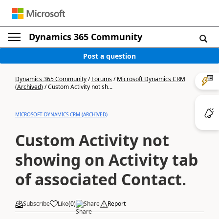
Dynamics 365 Community
Post a question
Dynamics 365 Community
/
Forums
/
Microsoft Dynamics CRM
(Archived)
/
Custom Activity not sh...
MICROSOFT DYNAMICS CRM (ARCHIVED)
Custom Activity not
showing on Activity tab
of associated Contact.
Subscribe
Like
(
0
)
Share
Report