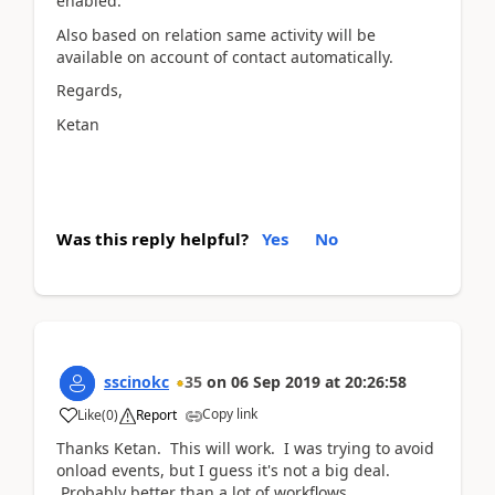
enabled.
Also based on relation same activity will be
available on account of contact automatically.
Regards,
Ketan
Was this reply helpful?
Yes
No
sscinokc
35
on
06 Sep 2019
at
20:26:58
Copy link
Like
(
0
)
Report
Thanks Ketan. This will work. I was trying to avoid
onload events, but I guess it's not a big deal.
Probably better than a lot of workflows.