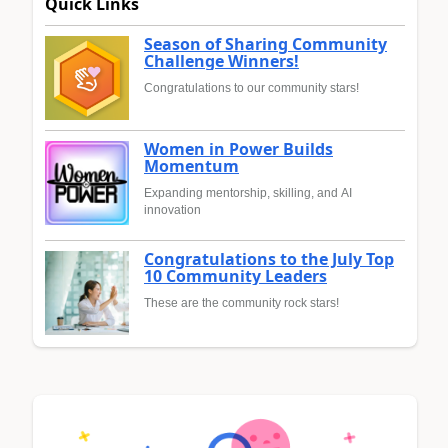
Quick Links
Season of Sharing Community
Challenge Winners!
Congratulations to our community stars!
Women in Power Builds
Momentum
Expanding mentorship, skilling, and AI
innovation
Congratulations to the July Top
10 Community Leaders
These are the community rock stars!