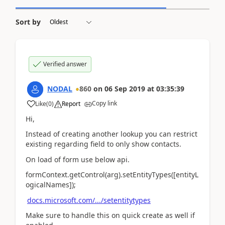
Sort by
Verified answer
NODAL
860
on
06 Sep 2019
at
03:35:39
Copy link
Like
(
0
)
Report
Hi,
Instead of creating another lookup you can restrict
existing regarding field to only show contacts.
On load of form use below api.
formContext.getControl(arg).setEntityTypes([entityL
ogicalNames]);
docs.microsoft.com/.../setentitytypes
Make sure to handle this on quick create as well if