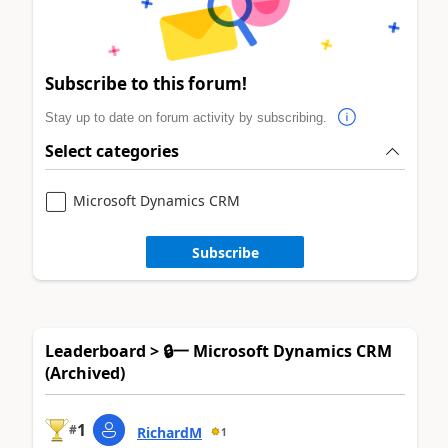
Subscribe to this forum!
Stay up to date on forum activity by subscribing.
Select categories
Microsoft Dynamics CRM
Subscribe
Leaderboard > 🔒一 Microsoft Dynamics CRM
(Archived)
1
#
RichardM
1