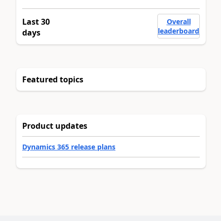
Last 30
Overall
leaderboard
days
Featured topics
Product updates
Dynamics 365 release plans