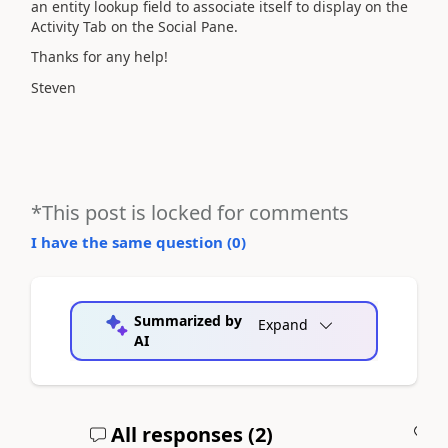
an entity lookup field to associate itself to display on the
Activity Tab on the Social Pane.
Thanks for any help!
Steven
*This post is locked for comments
I have the same question (
0
)
Summarized by
Expand
AI
All responses (
2
)
A