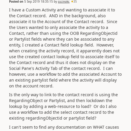
Posted on
5 Sep 2019 18:35:15
by
sscinokc
35
I have a Custom Activity and wanting to associate it to
the Contact record. AND in the background, also
associate it to the Account of the Contact record. Since
the Users wanted to only associate the activity to a
Contact, rather than using the OOB RegardingObjectid
or Partylist fields where they can be associated to any
entity, I created a Contact field lookup field. However,
when creating the activity record, it apparently does not
use the created contact lookup field to associate itself to
the Contact record and thus it does not display on the
Social Pane's Activity Tab of the contact record. I can
however, use a workflow to add the associated Account to
an existing partylist field where the activity will display
on the account record.
Is the only way to link to the contact record is using the
RegardingObject or Partylist, and then lockdown the
lookup by adding a web-resource to load? Or do I also
use a workflow to add the select contact record to the
existing regardingObjectid or partylist field?
I can't seem to find any documentation on WHAT causes