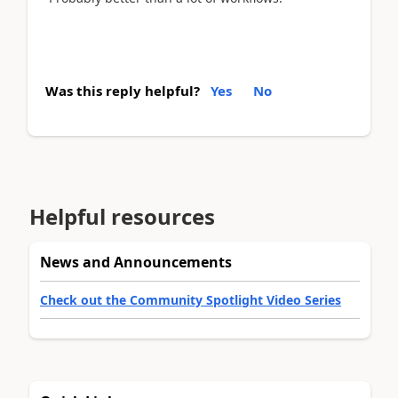
Was this reply helpful?
Yes
No
Helpful resources
News and Announcements
Check out the Community Spotlight Video Series