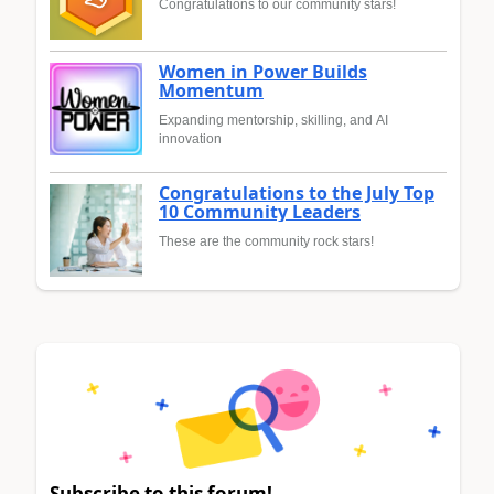
Congratulations to our community stars!
Women in Power Builds
Momentum
Expanding mentorship, skilling, and AI
innovation
Congratulations to the July Top
10 Community Leaders
These are the community rock stars!
Subscribe to this forum!