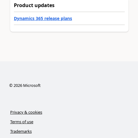
Product updates
Dynamics 365 release plans
©
2026
Microsoft
Privacy & cookies
Terms of use
Trademarks