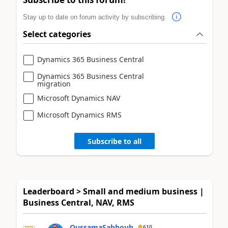
Stay up to date on forum activity by subscribing.
Select categories
Dynamics 365 Business Central
Dynamics 365 Business Central
migration
Microsoft Dynamics NAV
Microsoft Dynamics RMS
Subscribe to all
Leaderboard > Small and medium business |
Business Central, NAV, RMS
OussamaSabbouh
610