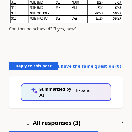
Can this be achieved? If yes, how?
Reply to this post
I have the same question (
0
)
Summarized by
Expand
AI
All responses (
3
)
A