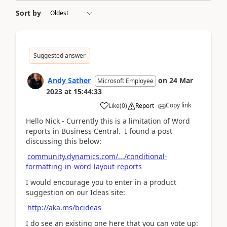
Sort by
Suggested answer
Andy Sather
on
24 Mar
Microsoft Employee
2023
at
15:44:33
Copy link
Like
(
0
)
Report
Hello Nick - Currently this is a limitation of Word
reports in Business Central. I found a post
discussing this below:
community.dynamics.com/.../conditional-
formatting-in-word-layout-reports
I would encourage you to enter in a product
suggestion on our Ideas site:
http://aka.ms/bcideas
I do see an existing one here that you can vote up: