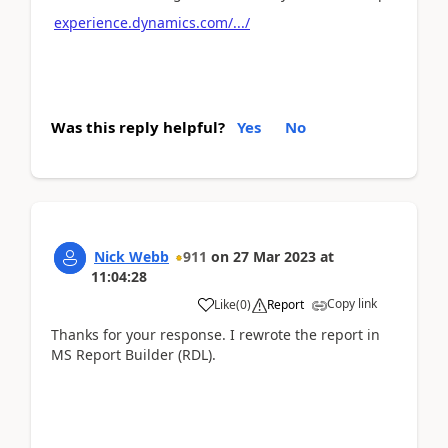
experience.dynamics.com/.../
Was this reply helpful?
Yes
No
Nick Webb
911
on
27 Mar 2023
at
11:04:28
Copy link
Like
(
0
)
Report
Thanks for your response. I rewrote the report in
MS Report Builder (RDL).