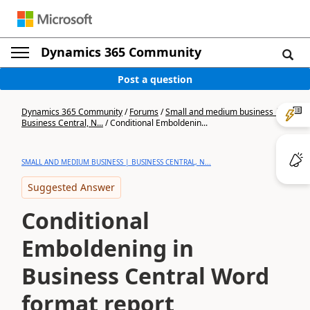
Dynamics 365 Community
Post a question
Dynamics 365 Community
/
Forums
/
Small and medium business |
Business Central, N...
/
Conditional Emboldenin...
SMALL AND MEDIUM BUSINESS | BUSINESS CENTRAL, N...
Suggested Answer
Conditional
Emboldening in
Business Central Word
format report