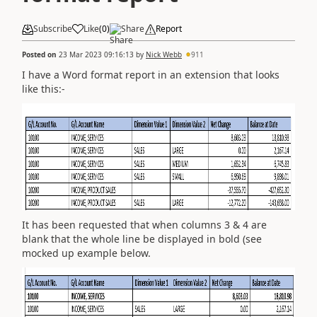
Subscribe
Like
(
0
)
Share
Report
Posted on
23 Mar 2023 09:16:13
by
Nick Webb
911
I have a Word format report in an extension that looks
like this:-
It has been requested that when columns 3 & 4 are
blank that the whole line be displayed in bold (see
mocked up example below.