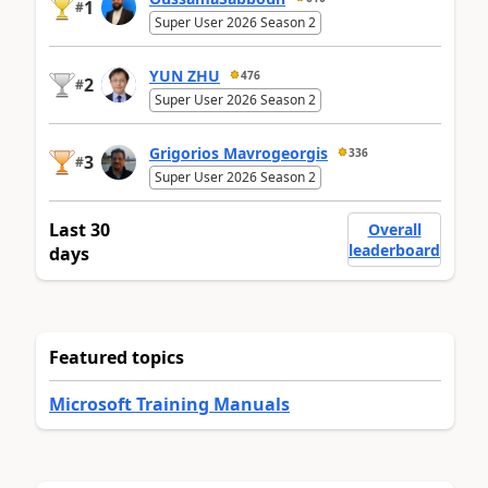
1
#
Super User 2026 Season 2
YUN ZHU
476
2
#
Super User 2026 Season 2
Grigorios Mavrogeorgis
336
3
#
Super User 2026 Season 2
Last 30
Overall
leaderboard
days
Featured topics
Microsoft Training Manuals