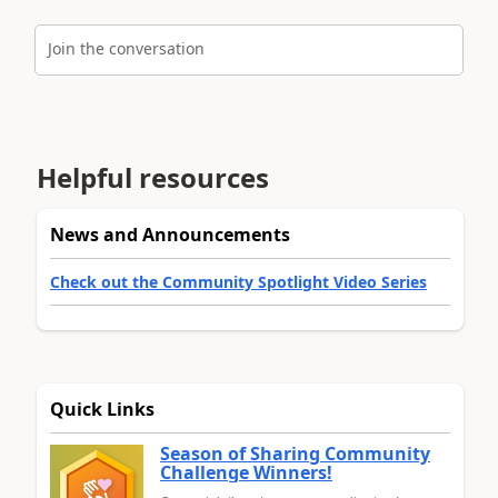
Join the conversation
Helpful resources
News and Announcements
Check out the Community Spotlight Video Series
Quick Links
Season of Sharing Community
Challenge Winners!