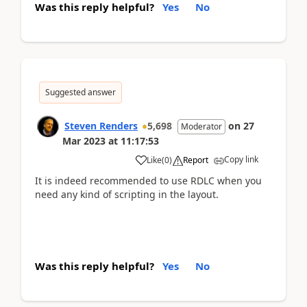
Was this reply helpful?
Yes
No
Suggested answer
Steven Renders
5,698
on
27
Moderator
Mar 2023
at
11:17:53
Copy link
Like
(
0
)
Report
It is indeed recommended to use RDLC when you
need any kind of scripting in the layout.
Was this reply helpful?
Yes
No