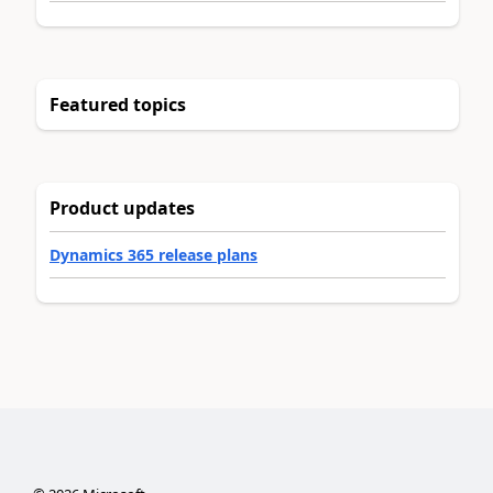
Featured topics
Product updates
Dynamics 365 release plans