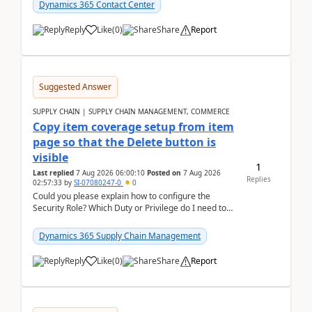
Dynamics 365 Contact Center
Reply
Like
(
0
)
Share
Report
Suggested Answer
SUPPLY CHAIN | SUPPLY CHAIN MANAGEMENT, COMMERCE
Copy item coverage setup from item
page so that the Delete button is
visible
1
Last replied
7 Aug 2026 06:00:10
Posted on
7 Aug 2026
Replies
02:57:33
by
SI-07080247-0
0
Could you please explain how to configure the
Security Role? Which Duty or Privilege do I need to
assign so that the Delete button is visible?
Dynamics 365 Supply Chain Management
Reply
Like
(
0
)
Share
Report