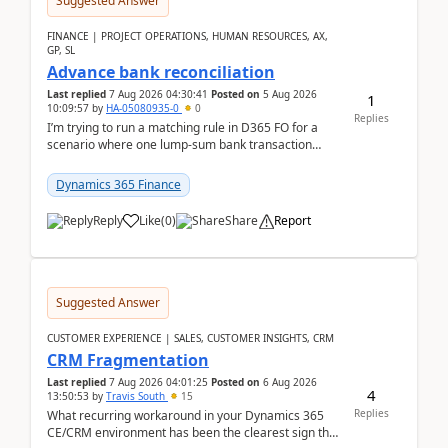
Suggested Answer
FINANCE | PROJECT OPERATIONS, HUMAN RESOURCES, AX,
GP, SL
Advance bank reconciliation
Last replied
7 Aug 2026 04:30:41
Posted on
5 Aug 2026
1
10:09:57
by
HA-05080935-0
0
Replies
I’m trying to run a matching rule in D365 FO for a
scenario where one lump‑sum bank transaction
should match against multiple payment journals.
After ...
Dynamics 365 Finance
Reply
Like
(
0
)
Share
Report
Suggested Answer
CUSTOMER EXPERIENCE | SALES, CUSTOMER INSIGHTS, CRM
CRM Fragmentation
Last replied
7 Aug 2026 04:01:25
Posted on
6 Aug 2026
4
13:50:53
by
Travis South
15
Replies
What recurring workaround in your Dynamics 365
CE/CRM environment has been the clearest sign that