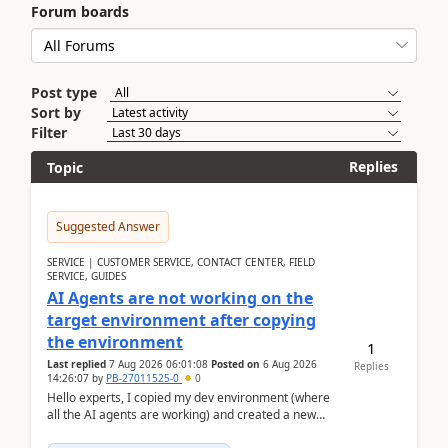
Forum boards
Post type
Sort by
Filter
Replies
Topic
Suggested Answer
SERVICE | CUSTOMER SERVICE, CONTACT CENTER, FIELD
SERVICE, GUIDES
AI Agents are not working on the
target environment after copying
the environment
1
Last replied
7 Aug 2026 06:01:08
Posted on
6 Aug 2026
Replies
14:26:07
by
PB-27011525-0
0
Hello experts, I copied my dev environment (where
all the AI agents are working) and created a new
environment. As per the Microsoft docs, C...