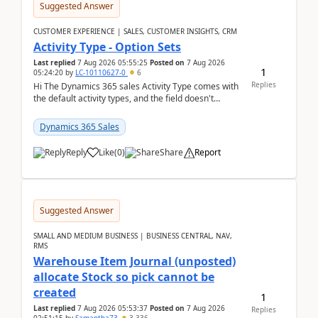
Suggested Answer
CUSTOMER EXPERIENCE | SALES, CUSTOMER INSIGHTS, CRM
Activity Type - Option Sets
Last replied
7 Aug 2026 05:55:25
Posted on
7 Aug 2026
1
05:24:20
by
LC-10110627-0
6
Replies
Hi The Dynamics 365 sales Activity Type comes with
the default activity types, and the field doesn't
support customiztion of the option sets. We ...
Dynamics 365 Sales
Reply
Like
(
0
)
Share
Report
Suggested Answer
SMALL AND MEDIUM BUSINESS | BUSINESS CENTRAL, NAV,
RMS
Warehouse Item Journal (unposted)
allocate Stock so pick cannot be
created
1
Last replied
7 Aug 2026 05:53:37
Posted on
7 Aug 2026
Replies