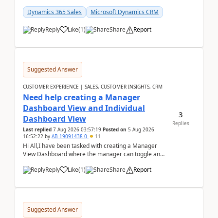
customer data, reporting, or team handoffs are
becom...
Dynamics 365 Sales
Microsoft Dynamics CRM
Reply
Like
(
1
)
Share
Report
Suggested Answer
CUSTOMER EXPERIENCE | SALES, CUSTOMER INSIGHTS, CRM
Need help creating a Manager
Dashboard View and Individual
3
Dashboard View
Replies
Last replied
7 Aug 2026 03:57:19
Posted on
5 Aug 2026
16:52:22
by
AB-19091438-0
11
Hi All,I have been tasked with creating a Manager
View Dashboard where the manager can toggle and
select either a Team view or an individual sales rep...
Reply
Like
(
1
)
Share
Report
Suggested Answer