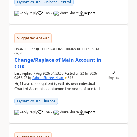
Dynamics 365 Business Central
Reply
Like
(
2
)
Share
Report
Suggested Answer
FINANCE | PROJECT OPERATIONS, HUMAN RESOURCES, AX,
GP, SL
Change/Replace of Main Account in
COA
3
Last replied
7 Aug 2026 04:53:35
Posted on
22 Jul 2026
Replies
08:56:02
by
Raheel Shakeel Khan
313
Hi, I have one legal entity with its own individual
Chart of Accounts, containing five years of audited
transactional history. Additionally, I have...
Dynamics 365 Finance
Reply
Like
(
2
)
Share
Report