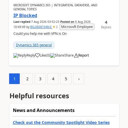
MICROSOFT DYNAMICS 365 | INTEGRATION, DATAVERSE, AND
GENERAL TOPICS
IP Blocked
4
Last replied
7 Aug 2026 03:52:23
Posted on
6 Aug 2026
Microsoft Employee
10:49:49
by
BG-06081048-0
2
Replies
Could you help me with VPN is On
Dynamics 365 general
Reply
Like
(
0
)
Share
Report
1
2
3
4
5
›
Helpful resources
News and Announcements
Check out the Community Spotlight Video Series