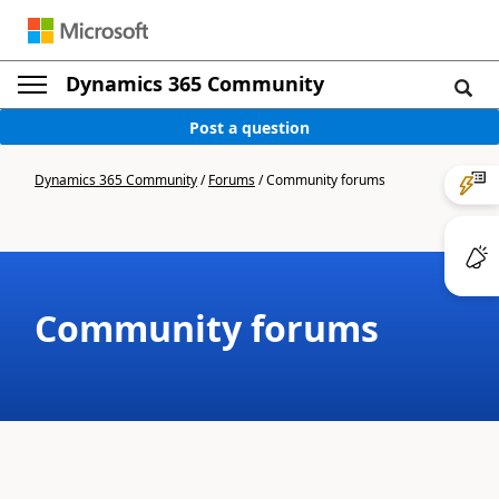
Dynamics 365 Community
Post a question
Dynamics 365 Community
/
Forums
/
Community forums
Community forums