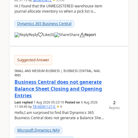
02:51:15
by
Samantha73
3,336
Hi I found that the UNREGISTERED warehouse item
journal allocate inventory so when a pick list is
created it ignored the qty already in unregiste...
Dynamics 365 Business Central
Reply
Like
(
0
)
Share
Report
Suggested Answer
SMALL AND MEDIUM BUSINESS | BUSINESS CENTRAL, NAV,
RMS
Business Central does not generate
Balance Sheet Closing and Opening
Entries
2
Last replied
7 Aug 2026 05:23:10
Posted on
6 Aug 2026
11:34:40
by
TB-06081127-0
4
Replies
Hello,I am surprised to find that Dynamics 365
Business Central does not generate a Balance Sheet
Closing Entry and the corresponding Opening Entry
fo...
Microsoft Dynamics NAV