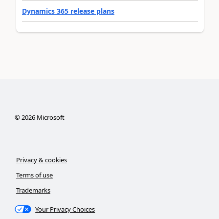
Dynamics 365 release plans
©
2026
Microsoft
Privacy & cookies
Terms of use
Trademarks
Your Privacy Choices