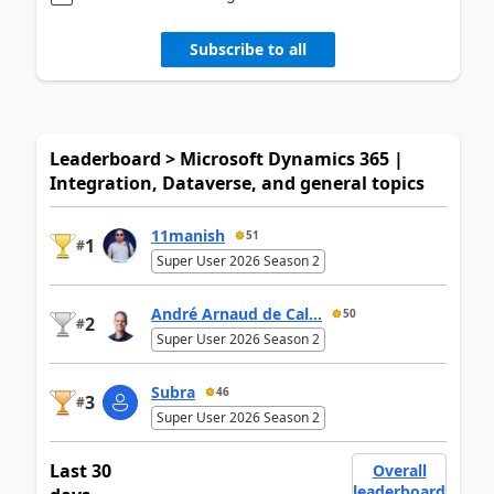
Subscribe to all
Leaderboard > Microsoft Dynamics 365 |
Integration, Dataverse, and general topics
11manish
51
1
#
Super User 2026 Season 2
André Arnaud de Cal...
50
2
#
Super User 2026 Season 2
Subra
46
3
#
Super User 2026 Season 2
Last 30
Overall
leaderboard