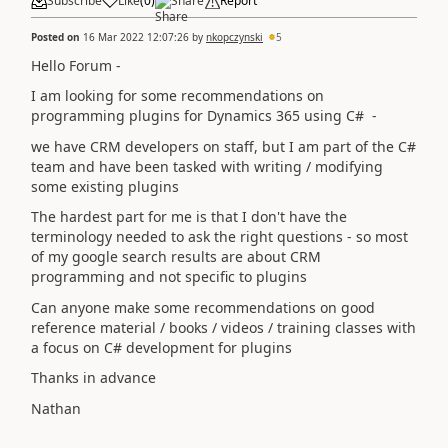
Subscribe
Like
(
0
)
Share
Report
Posted on
16 Mar 2022 12:07:26
by
nkopczynski
5
Hello Forum -
I am looking for some recommendations on
programming plugins for Dynamics 365 using C# -
we have CRM developers on staff, but I am part of the C#
team and have been tasked with writing / modifying
some existing plugins
The hardest part for me is that I don't have the
terminology needed to ask the right questions - so most
of my google search results are about CRM
programming and not specific to plugins
Can anyone make some recommendations on good
reference material / books / videos / training classes with
a focus on C# development for plugins
Thanks in advance
Nathan