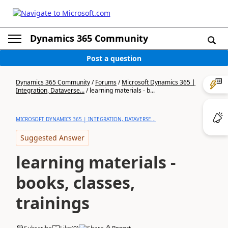
Dynamics 365 Community
Post a question
Dynamics 365 Community
/
Forums
/
Microsoft Dynamics 365 |
Integration, Dataverse...
/
learning materials - b...
MICROSOFT DYNAMICS 365 | INTEGRATION, DATAVERSE...
Suggested Answer
learning materials -
books, classes,
trainings