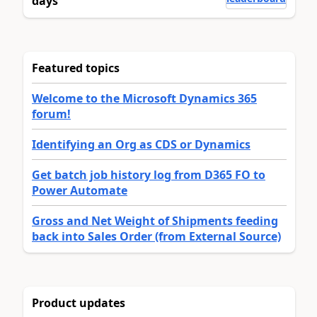
days
Featured topics
Welcome to the Microsoft Dynamics 365
forum!
Identifying an Org as CDS or Dynamics
Get batch job history log from D365 FO to
Power Automate
Gross and Net Weight of Shipments feeding
back into Sales Order (from External Source)
Product updates