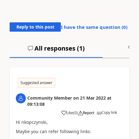
Reply to this post
I have the same question (
0
)
All responses (
1
)
A
Suggested answer
Community Member
on
21 Mar 2022
at
09:13:08
Copy link
Like
(
0
)
Report
Hi nkopczynski,
Maybe you can refer following links: