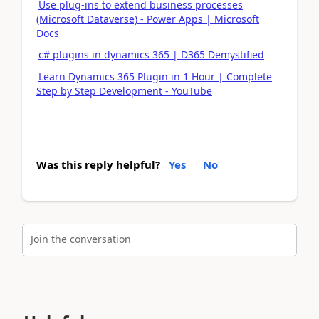
Use plug-ins to extend business processes
(Microsoft Dataverse) - Power Apps | Microsoft
Docs
c# plugins in dynamics 365 | D365 Demystified
Learn Dynamics 365 Plugin in 1 Hour | Complete
Step by Step Development - YouTube
Was this reply helpful?
Yes
No
Join the conversation