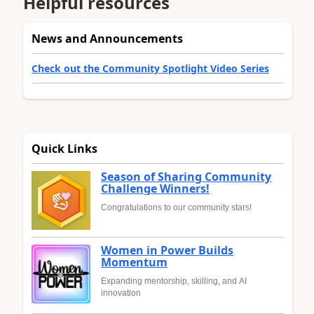
Helpful resources
News and Announcements
Check out the Community Spotlight Video Series
Quick Links
Season of Sharing Community
Challenge Winners!
Congratulations to our community stars!
Women in Power Builds
Momentum
Expanding mentorship, skilling, and AI
innovation