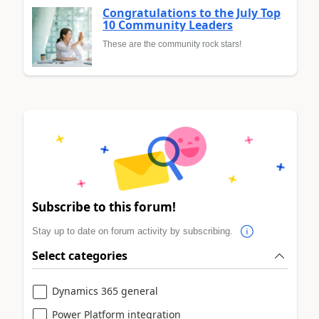
Congratulations to the July Top
10 Community Leaders
These are the community rock stars!
Subscribe to this forum!
Stay up to date on forum activity by subscribing.
Select categories
Dynamics 365 general
Power Platform integration