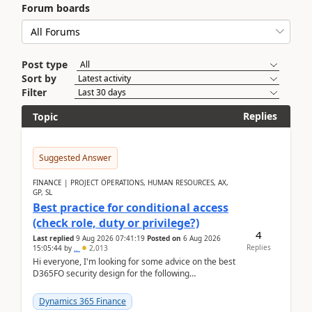
Forum boards
Post type
Sort by
Filter
Replies
Topic
Suggested Answer
FINANCE | PROJECT OPERATIONS, HUMAN RESOURCES, AX,
GP, SL
Best practice for conditional access
(check role, duty or privilege?)
4
Last replied
9 Aug 2026 07:41:19
Posted on
6 Aug 2026
Replies
15:05:44
by
..
2,013
Hi everyone, I'm looking for some advice on the best
D365FO security design for the following
scenario. Let's assume these users currently h...
Dynamics 365 Finance