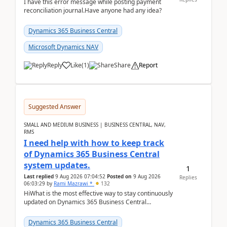
I have this error message while posting payment
reconciliation journal.Have anyone had any idea?
Dynamics 365 Business Central
Microsoft Dynamics NAV
Reply
Like
(
1
)
Share
Report
Suggested Answer
SMALL AND MEDIUM BUSINESS | BUSINESS CENTRAL, NAV,
RMS
I need help with how to keep track
of Dynamics 365 Business Central
system updates.
1
Last replied
9 Aug 2026 07:04:52
Posted on
9 Aug 2026
Replies
06:03:29
by
Rami Mazrawi *
132
HiWhat is the most effective way to stay continuously
updated on Dynamics 365 Business Central
releases? I want to ensure I never miss a Microsoft
upd...
Dynamics 365 Business Central