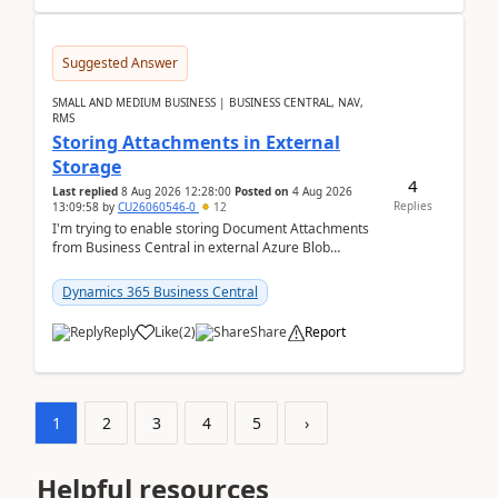
Suggested Answer
SMALL AND MEDIUM BUSINESS | BUSINESS CENTRAL, NAV,
RMS
Storing Attachments in External
Storage
4
Last replied
8 Aug 2026 12:28:00
Posted on
4 Aug 2026
Replies
13:09:58
by
CU26060546-0
12
I'm trying to enable storing Document Attachments
from Business Central in external Azure Blob
Storage. I've been following the Microsoft
documentatio...
Dynamics 365 Business Central
Reply
Like
(
2
)
Share
Report
1
2
3
4
5
›
Helpful resources