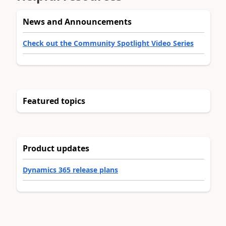
News and Announcements
Check out the Community Spotlight Video Series
Featured topics
Product updates
Dynamics 365 release plans