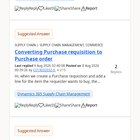
Reply
Like
(
0
)
Share
Report
Suggested Answer
SUPPLY CHAIN | SUPPLY CHAIN MANAGEMENT, COMMERCE
Converting Purchase requisition to
Purchase order
2
Last replied
9 Aug 2026 02:40:08
Posted on
8 Aug 2026
00:39:26
by
CU13032032-0
215
Replies
Hi, when we create a Purchase requisition and add a
line for the item the requester wants to buy, the
address is either the LE address or the site add...
Dynamics 365 Supply Chain Management
Reply
Like
(
0
)
Share
Report
Suggested Answer