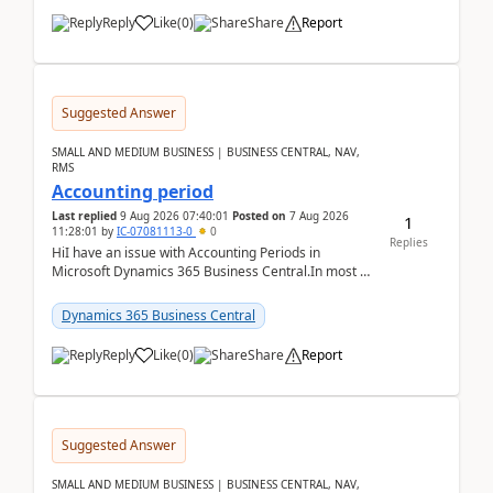
Reply
Like
(
0
)
Share
Report
Suggested Answer
SMALL AND MEDIUM BUSINESS | BUSINESS CENTRAL, NAV,
RMS
Accounting period
Last replied
9 Aug 2026 07:40:01
Posted on
7 Aug 2026
1
11:28:01
by
IC-07081113-0
0
Replies
HiI have an issue with Accounting Periods in
Microsoft Dynamics 365 Business Central.In most of
the environments, when trying to select multiple
perio...
Dynamics 365 Business Central
Reply
Like
(
0
)
Share
Report
Suggested Answer
SMALL AND MEDIUM BUSINESS | BUSINESS CENTRAL, NAV,