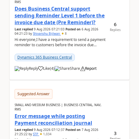
RMS
Does Business Central support
sending Reminder Level 1 before the
invoice due date (Pre Reminder)?
6
Last replied
9 Aug 2026 07:21:03
Posted on
6 Aug 2026
Replies
04:21:23
by
Shivanshu Bijlwan
8
Hi everyone,I have a requirement to send a payment
reminder to customers before the invoice due
date.For example:Invoice Due Date: 20-Aug-
2026Reminder...
Dynamics 365 Business Central
Reply
Like
(
4
)
Share
Report
Suggested Answer
SMALL AND MEDIUM BUSINESS | BUSINESS CENTRAL, NAV,
RMS
Error message while posting
Payment reconciliation journal
Last replied
9 Aug 2026 07:12:37
Posted on
7 Aug 2026
3
21:25:22
by
STP
1,034
Replies