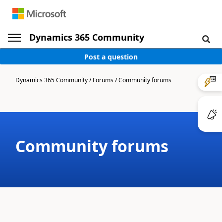
Dynamics 365 Community
Post a question
Dynamics 365 Community
/
Forums
/
Community forums
Community forums