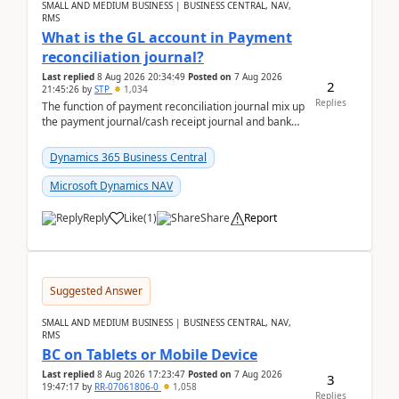
SMALL AND MEDIUM BUSINESS | BUSINESS CENTRAL, NAV,
RMS
What is the GL account in Payment
reconciliation journal?
Last replied
8 Aug 2026 20:34:49
Posted on
7 Aug 2026
2
21:45:26
by
STP
1,034
Replies
The function of payment reconciliation journal mix up
the payment journal/cash receipt journal and bank
reconciliation.When we import bank statement i...
Dynamics 365 Business Central
Microsoft Dynamics NAV
Reply
Like
(
1
)
Share
Report
Suggested Answer
SMALL AND MEDIUM BUSINESS | BUSINESS CENTRAL, NAV,
RMS
BC on Tablets or Mobile Device
Last replied
8 Aug 2026 17:23:47
Posted on
7 Aug 2026
3
19:47:17
by
RR-07061806-0
1,058
Replies