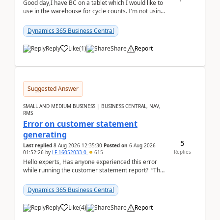
Good day,I have BC on a tablet which I would like to
use in the warehouse for cycle counts. I'm not using
any 3rd party apps, when I create the physic...
Dynamics 365 Business Central
Reply
Like
(
1
)
Share
Report
Suggested Answer
SMALL AND MEDIUM BUSINESS | BUSINESS CENTRAL, NAV,
RMS
Error on customer statement
generating
5
Last replied
8 Aug 2026 12:35:30
Posted on
6 Aug 2026
Replies
01:52:26
by
LF-16052033-0
615
Hello experts, Has anyone experienced this error
while running the customer statement report? “The
error, The data does not represent a val...
Dynamics 365 Business Central
Reply
Like
(
4
)
Share
Report