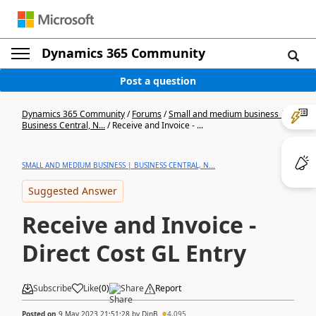
Dynamics 365 Community
Post a question
Dynamics 365 Community
/
Forums
/
Small and medium business |
Business Central, N...
/
Receive and Invoice - ...
SMALL AND MEDIUM BUSINESS | BUSINESS CENTRAL, N...
Suggested Answer
Receive and Invoice -
Direct Cost GL Entry
Subscribe
Like
(
0
)
Share
Report
Posted on
9 May 2023 21:51:28
by
DinB
4,095