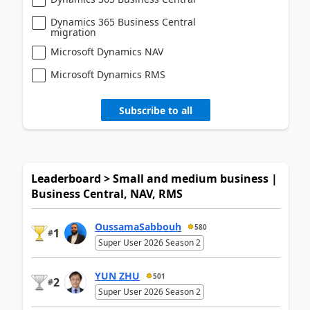
Dynamics 365 Business Central
migration
Microsoft Dynamics NAV
Microsoft Dynamics RMS
Subscribe to all
Leaderboard > Small and medium business |
Business Central, NAV, RMS
OussamaSabbouh
580
1
#
Super User 2026 Season 2
YUN ZHU
501
2
#
Super User 2026 Season 2