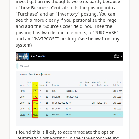
investigation my thoughts were its partly because
of how Business Central splits the posting into a
"Purchase" and an "Inventory" posting. You can
see this more clearly if you personalise the Page
and add the "Source Code" field. You'll see the
posting has two distinct elements, a "PURCHASE"
and an "INVTPCOST" posting. (see below from my
system)
I found this is likely to accommodate the option
"Automatic Cost Posting" in the "Inventory Setup".