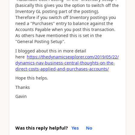
(basically this gives you the option to switch off the
Inventory GL posting part of the posting).
Therefore if you switch off Inventory postings you
need a "Purchases" entry to balance against the
Accounts Payable when you post this transaction.
As others have mentioned this is set in the
"General Posting Setup".
I blogged about this in more detail
here
https://thedynamicsexplorer.com/2019/05/22/
dynamics-nav-business-central-thoughts-on-the-
direct-costs-applied-and-purchases-accounts/
Hope this helps.
Thanks
Gavin
Was this reply helpful?
Yes
No