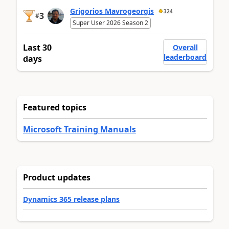
Grigorios Mavrogeorgis
324
3
#
Super User 2026 Season 2
Last 30
Overall
leaderboard
days
Featured topics
Microsoft Training Manuals
Product updates
Dynamics 365 release plans