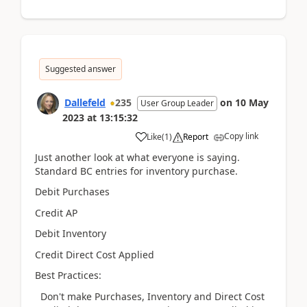
Suggested answer
Dallefeld
235
on
10 May
User Group Leader
2023
at
13:15:32
Copy link
Like
(
1
)
Report
Just another look at what everyone is saying.
Standard BC entries for inventory purchase.
Debit Purchases
Credit AP
Debit Inventory
Credit Direct Cost Applied
Best Practices:
Don't make Purchases, Inventory and Direct Cost