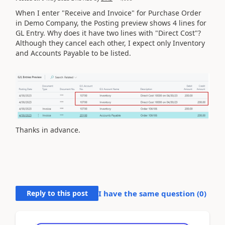
When I enter "Receive and Invoice" for Purchase Order
in Demo Company, the Posting preview shows 4 lines for
GL Entry. Why does it have two lines with "Direct Cost"?
Although they cancel each other, I expect only Inventory
and Accounts Payable to be listed.
Thanks in advance.
Reply to this post
I have the same question (
0
)