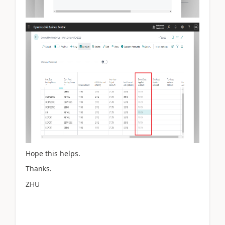
Hope this helps.
Thanks.
ZHU