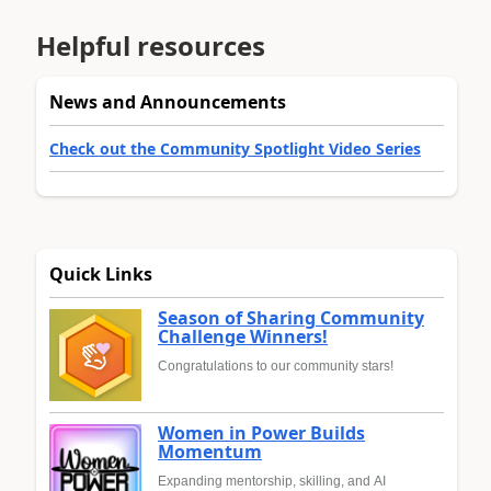
Helpful resources
News and Announcements
Check out the Community Spotlight Video Series
Quick Links
Season of Sharing Community
Challenge Winners!
Congratulations to our community stars!
Women in Power Builds
Momentum
Expanding mentorship, skilling, and AI