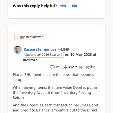
Was this reply helpful?
Yes
No
Suggested answer
KasparsSemjonovs
4,849
on
10 May 2023
at
Super User 2026 Season 1
06:12:47
Copy link
Like
(
0
)
Report
Places ZHU mentions are the ones that provides
setup.
When buying items, the item value Debit is put in
the Inventory Account (from Inventory Posting
Setup)
And the Credit (as each transaction requires Debit
and Credit to Balance) amount is put to the Direct