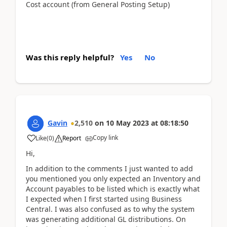
Cost account (from General Posting Setup)
Was this reply helpful?
Yes
No
Gavin
2,510
on
10 May 2023
at
08:18:50
Copy link
Like
(
0
)
Report
Hi,
In addition to the comments I just wanted to add
you mentioned you only expected an Inventory and
Account payables to be listed which is exactly what
I expected when I first started using Business
Central. I was also confused as to why the system
was generating additional GL distributions. On