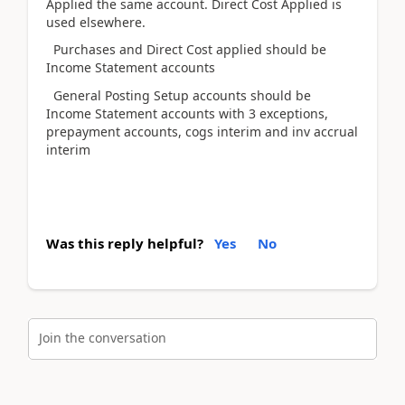
Applied the same account. Direct Cost Applied is
used elsewhere.
Purchases and Direct Cost applied should be
Income Statement accounts
General Posting Setup accounts should be
Income Statement accounts with 3 exceptions,
prepayment accounts, cogs interim and inv accrual
interim
Was this reply helpful?
Yes
No
Join the conversation