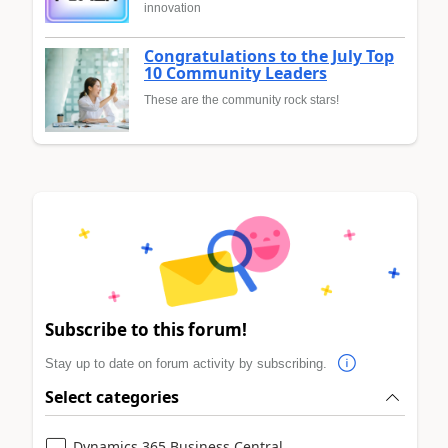
innovation
Congratulations to the July Top
10 Community Leaders
These are the community rock stars!
Subscribe to this forum!
Stay up to date on forum activity by subscribing.
Select categories
Dynamics 365 Business Central