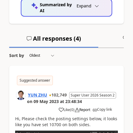
Summarized by
Expand
AI
All responses (
4
)
A
Sort by
Suggested answer
YUN ZHU
102,749
Super User 2026 Season 2
on
09 May 2023
at
23:48:34
Copy link
Like
(
0
)
Report
Hi, Please check the posting settings below, it looks
like you have set 10700 on both sides.