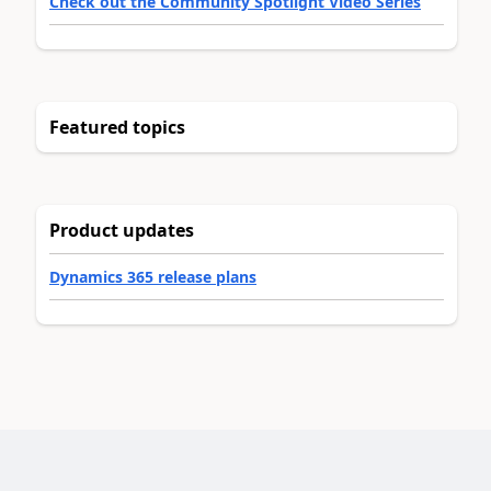
Check out the Community Spotlight Video Series
Featured topics
Product updates
Dynamics 365 release plans