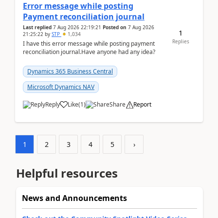
Error message while posting
Payment reconciliation journal
Last replied
7 Aug 2026 22:19:21
Posted on
7 Aug 2026
1
21:25:22
by
STP
1,034
Replies
I have this error message while posting payment
reconciliation journal.Have anyone had any idea?
Dynamics 365 Business Central
Microsoft Dynamics NAV
Reply
Like
(
1
)
Share
Report
1
2
3
4
5
›
Helpful resources
News and Announcements