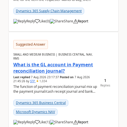
address is either the LE address or the site add...
Dynamics 365 Supply Chain Management
Reply
Like
(
0
)
Share
Report
Suggested Answer
SMALL AND MEDIUM BUSINESS | BUSINESS CENTRAL, NAV,
RMS
What is the GL account in Payment
reconciliation journal?
Last replied
7 Aug 2026 23:17:37
Posted on
7 Aug 2026
1
21:45:26
by
STP
1,034
Replies
The function of payment reconciliation journal mix up
the payment journal/cash receipt journal and bank
reconciliation.When we import bank statement i...
Dynamics 365 Business Central
Microsoft Dynamics NAV
Reply
Like
(
1
)
Share
Report