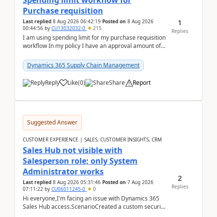
Spending limit workflow for
Purchase requisition
1
Last replied
8 Aug 2026 06:42:19
Posted on
8 Aug 2026
00:44:56
by
CU13032032-0
215
Replies
I am using spending limit for my purchase requisition
workflow In my policy I have an approval amount of
1000$ and spending amount of 200 $In my ...
Dynamics 365 Supply Chain Management
Reply
Like
(
0
)
Share
Report
Suggested Answer
CUSTOMER EXPERIENCE | SALES, CUSTOMER INSIGHTS, CRM
Sales Hub not visible with
Salesperson role; only System
Administrator works
2
Last replied
8 Aug 2026 05:31:46
Posted on
7 Aug 2026
Replies
07:11:22
by
CU06011245-0
0
Hi everyone,I'm facing an issue with Dynamics 365
Sales Hub access.ScenarioCreated a custom security
role by copying the out-of-the-box Salesperson ro...