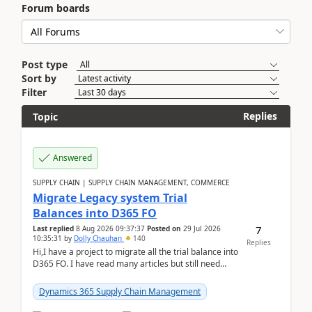
Forum boards
Post type
Sort by
Filter
Replies
Topic
Answered
SUPPLY CHAIN | SUPPLY CHAIN MANAGEMENT, COMMERCE
Migrate Legacy system Trial
Balances into D365 FO
7
Last replied
8 Aug 2026 09:37:37
Posted on
29 Jul 2026
10:35:31
by
Dolly Chauhan
140
Replies
Hi,I have a project to migrate all the trial balance into
D365 FO. I have read many articles but still need
clarity before implementation. Using ...
Dynamics 365 Supply Chain Management