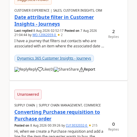
CUSTOMER EXPERIENCE | SALES, CUSTOMER INSIGHTS, CRM
Date attribute filter in Customer
Insights - Journeys
2
Last replied
8 Aug 2026 02:52:17
Posted on
7 Aug 2026
21:04:44
by
WO-12062059-0
2
Replies
I have a journey that filters out contacts who are
associated with an item where the associated date is
in the past. The date field is formatted as MM...
Dynamics 365 Customer Insights - Journeys
Reply
Like
(
0
)
Share
Report
Unanswered
SUPPLY CHAIN | SUPPLY CHAIN MANAGEMENT, COMMERCE
Converting Purchase requisition to
Purchase order
0
Posted on
8 Aug 2026 00:39:26
by
CU13032032-0
215
Replies
Hi, when we create a Purchase requisition and add a
line for the item the requester wants to buy, the