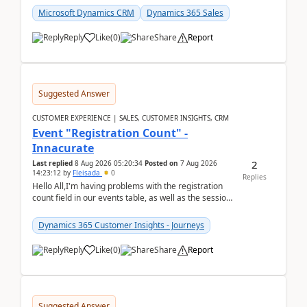
Microsoft Dynamics CRM
Dynamics 365 Sales
Reply
Like
(
0
)
Share
Report
Suggested Answer
CUSTOMER EXPERIENCE | SALES, CUSTOMER INSIGHTS, CRM
Event "Registration Count" -
Innacurate
2
Last replied
8 Aug 2026 05:20:34
Posted on
7 Aug 2026
14:23:12
by
Fleisada
0
Replies
Hello All,I'm having problems with the registration
count field in our events table, as well as the session
count field in our sessions table. I...
Dynamics 365 Customer Insights - Journeys
Reply
Like
(
0
)
Share
Report
Suggested Answer