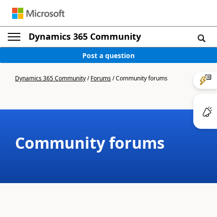
Dynamics 365 Community
Post a question
Dynamics 365 Community
/
Forums
/
Community forums
Community forums