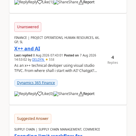
Reply
Like
(
1
)
Share
Report
Unanswered
FINANCE | PROJECT OPERATIONS, HUMAN RESOURCES, AX,
GP, SL
X++ and AI
Last replied
8 Aug 2026 07:43:01
Posted on
7 Aug 2026
4
14:53:02
by
DELDYN
558
Replies
As an x++ technical devloper using visual studio
TFVC. From where shall i start with AI? Chatgpt?
(Already using it for asking questions outside ...
Dynamics 365 Finance
Reply
Like
(
0
)
Share
Report
Suggested Answer
SUPPLY CHAIN | SUPPLY CHAIN MANAGEMENT, COMMERCE