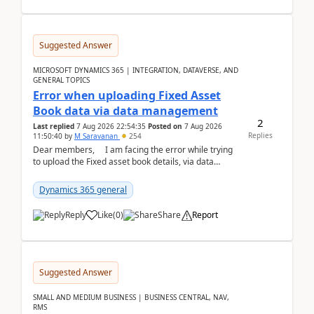
Suggested Answer
MICROSOFT DYNAMICS 365 | INTEGRATION, DATAVERSE, AND
GENERAL TOPICS
Error when uploading Fixed Asset
Book data via data management
2
Last replied
7 Aug 2026 22:54:35
Posted on
7 Aug 2026
Replies
11:50:40
by
M Saravanan
254
Dear members, I am facing the error while trying
to upload the Fixed asset book details, via data
management Import/Export. I am ha...
Dynamics 365 general
Reply
Like
(
0
)
Share
Report
Suggested Answer
SMALL AND MEDIUM BUSINESS | BUSINESS CENTRAL, NAV,
RMS