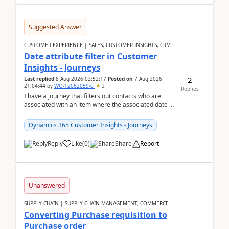
Suggested Answer
CUSTOMER EXPERIENCE | SALES, CUSTOMER INSIGHTS, CRM
Date attribute filter in Customer
Insights - Journeys
2
Last replied
8 Aug 2026 02:52:17
Posted on
7 Aug 2026
21:04:44
by
WO-12062059-0
2
Replies
I have a journey that filters out contacts who are
associated with an item where the associated date is
in the past. The date field is formatted as MM...
Dynamics 365 Customer Insights - Journeys
Reply
Like
(
0
)
Share
Report
Unanswered
SUPPLY CHAIN | SUPPLY CHAIN MANAGEMENT, COMMERCE
Converting Purchase requisition to
Purchase order