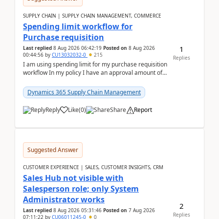
SUPPLY CHAIN | SUPPLY CHAIN MANAGEMENT, COMMERCE
Spending limit workflow for
Purchase requisition
1
Last replied
8 Aug 2026 06:42:19
Posted on
8 Aug 2026
00:44:56
by
CU13032032-0
215
Replies
I am using spending limit for my purchase requisition
workflow In my policy I have an approval amount of
1000$ and spending amount of 200 $In my ...
Dynamics 365 Supply Chain Management
Reply
Like
(
0
)
Share
Report
Suggested Answer
CUSTOMER EXPERIENCE | SALES, CUSTOMER INSIGHTS, CRM
Sales Hub not visible with
Salesperson role; only System
Administrator works
2
Last replied
8 Aug 2026 05:31:46
Posted on
7 Aug 2026
Replies
07:11:22
by
CU06011245-0
0