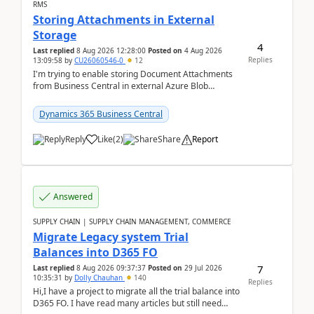
RMS
Storing Attachments in External
Storage
4
Last replied
8 Aug 2026 12:28:00
Posted on
4 Aug 2026
Replies
13:09:58
by
CU26060546-0
12
I'm trying to enable storing Document Attachments
from Business Central in external Azure Blob
Storage. I've been following the Microsoft
documentatio...
Dynamics 365 Business Central
Reply
Like
(
2
)
Share
Report
Answered
SUPPLY CHAIN | SUPPLY CHAIN MANAGEMENT, COMMERCE
Migrate Legacy system Trial
Balances into D365 FO
7
Last replied
8 Aug 2026 09:37:37
Posted on
29 Jul 2026
10:35:31
by
Dolly Chauhan
140
Replies
Hi,I have a project to migrate all the trial balance into
D365 FO. I have read many articles but still need