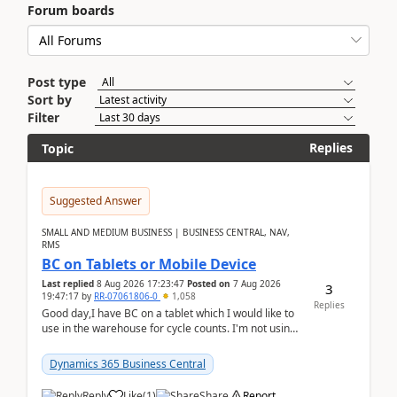
Forum boards
Post type
Sort by
Filter
Replies
Topic
Suggested Answer
SMALL AND MEDIUM BUSINESS | BUSINESS CENTRAL, NAV,
RMS
BC on Tablets or Mobile Device
Last replied
8 Aug 2026 17:23:47
Posted on
7 Aug 2026
3
19:47:17
by
RR-07061806-0
1,058
Replies
Good day,I have BC on a tablet which I would like to
use in the warehouse for cycle counts. I'm not using
any 3rd party apps, when I create the physic...
Dynamics 365 Business Central
Reply
Like
(
1
)
Share
Report