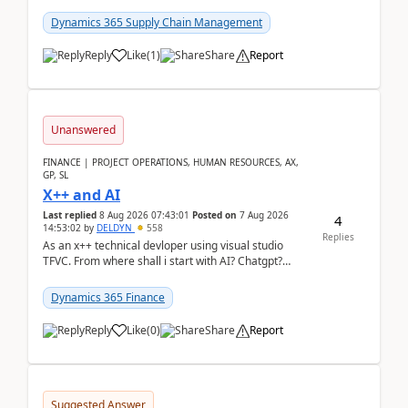
clarity before implementation. Using ...
Dynamics 365 Supply Chain Management
Reply
Like
(
1
)
Share
Report
Unanswered
FINANCE | PROJECT OPERATIONS, HUMAN RESOURCES, AX,
GP, SL
X++ and AI
Last replied
8 Aug 2026 07:43:01
Posted on
7 Aug 2026
4
14:53:02
by
DELDYN
558
Replies
As an x++ technical devloper using visual studio
TFVC. From where shall i start with AI? Chatgpt?
(Already using it for asking questions outside ...
Dynamics 365 Finance
Reply
Like
(
0
)
Share
Report
Suggested Answer