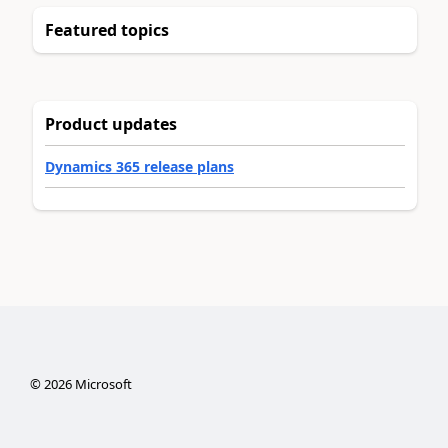
Featured topics
Product updates
Dynamics 365 release plans
©
2026
Microsoft