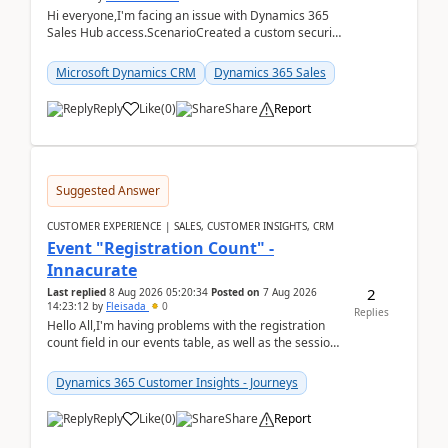
Hi everyone,I'm facing an issue with Dynamics 365
Sales Hub access.ScenarioCreated a custom security
role by copying the out-of-the-box Salesperson ro...
Microsoft Dynamics CRM
Dynamics 365 Sales
Reply
Like
(
0
)
Share
Report
Suggested Answer
CUSTOMER EXPERIENCE | SALES, CUSTOMER INSIGHTS, CRM
Event "Registration Count" -
Innacurate
2
Last replied
8 Aug 2026 05:20:34
Posted on
7 Aug 2026
14:23:12
by
Fleisada
0
Replies
Hello All,I'm having problems with the registration
count field in our events table, as well as the session
count field in our sessions table. I...
Dynamics 365 Customer Insights - Journeys
Reply
Like
(
0
)
Share
Report