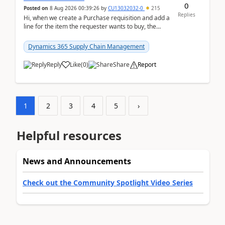
0
Posted on
8 Aug 2026 00:39:26
by
CU13032032-0
215
Replies
Hi, when we create a Purchase requisition and add a
line for the item the requester wants to buy, the
address is either the LE address or the site add...
Dynamics 365 Supply Chain Management
Reply
Like
(
0
)
Share
Report
1
2
3
4
5
›
Helpful resources
News and Announcements
Check out the Community Spotlight Video Series