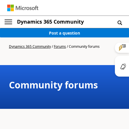
Dynamics 365 Community
Post a question
Dynamics 365 Community
/
Forums
/
Community forums
Community forums