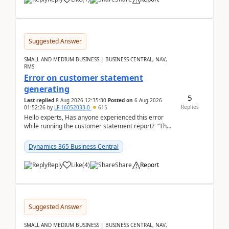
Suggested Answer
SMALL AND MEDIUM BUSINESS | BUSINESS CENTRAL, NAV,
RMS
Error on customer statement
generating
5
Last replied
8 Aug 2026 12:35:30
Posted on
6 Aug 2026
Replies
01:52:26
by
LF-16052033-0
615
Hello experts, Has anyone experienced this error
while running the customer statement report? “The
error, The data does not represent a val...
Dynamics 365 Business Central
Reply
Like
(
4
)
Share
Report
Suggested Answer
SMALL AND MEDIUM BUSINESS | BUSINESS CENTRAL, NAV,