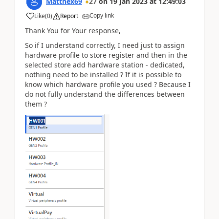
Matthex69
27
on
19 Jan 2023
at
12:49:03
Copy link
Like
(
0
)
Report
Thank You for Your response,
So if I understand correctly, I need just to assign
hardware profile to store register and then in the
selected store add hardware station - dedicated,
nothing need to be installed ? If it is possible to
know which hardware profile you used ? Because I
do not fully understand the differences between
them ?