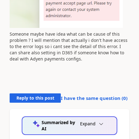
Someone maybe have idea what can be cause of this
problem ? I will mention that actually i don't have access
to the error logs so i cant see the detail of this error. I
can share also setting in D365 if someone know how to
deal with Adyen payments configs.
Reply to this post
I have the same question (
0
)
Summarized by
Expand
AI