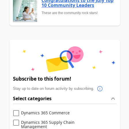
Congratulations to the July Top
10 Community Leaders
These are the community rock stars!
Subscribe to this forum!
Stay up to date on forum activity by subscribing.
Select categories
Dynamics 365 Commerce
Dynamics 365 Supply Chain
Management