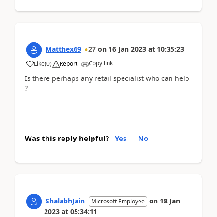
Matthex69
27
on
16 Jan 2023
at
10:35:23
Copy link
Like
(
0
)
Report
Is there perhaps any retail specialist who can help
?
Was this reply helpful?
Yes
No
ShalabhJain
on
18 Jan
Microsoft Employee
2023
at
05:34:11