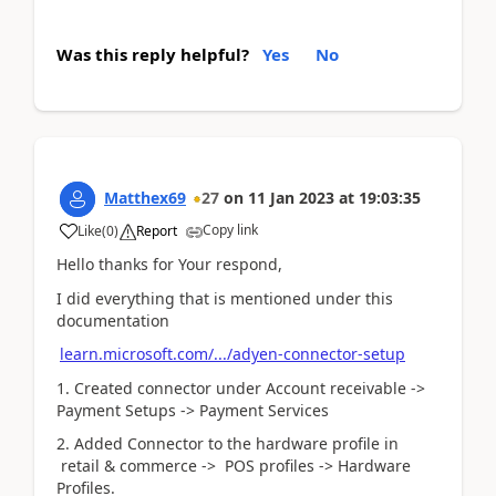
Was this reply helpful?
Yes
No
Matthex69
27
on
11 Jan 2023
at
19:03:35
Copy link
Like
(
0
)
Report
Hello thanks for Your respond,
I did everything that is mentioned under this
documentation
learn.microsoft.com/.../adyen-connector-setup
1. Created connector under Account receivable ->
Payment Setups -> Payment Services
2. Added Connector to the hardware profile in
retail & commerce -> POS profiles -> Hardware
Profiles.