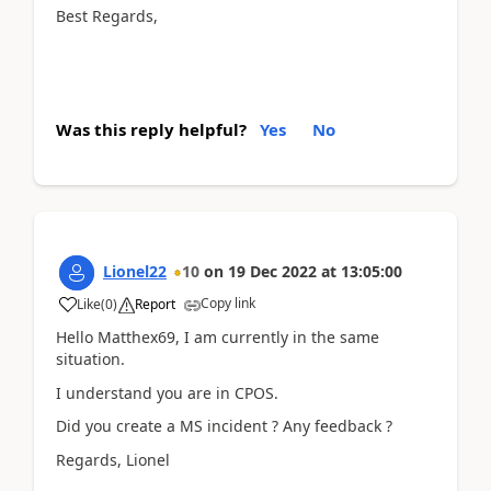
Best Regards,
Was this reply helpful?
Yes
No
Lionel22
10
on
19 Dec 2022
at
13:05:00
Copy link
Like
(
0
)
Report
Hello Matthex69, I am currently in the same
situation.
I understand you are in CPOS.
Did you create a MS incident ? Any feedback ?
Regards, Lionel