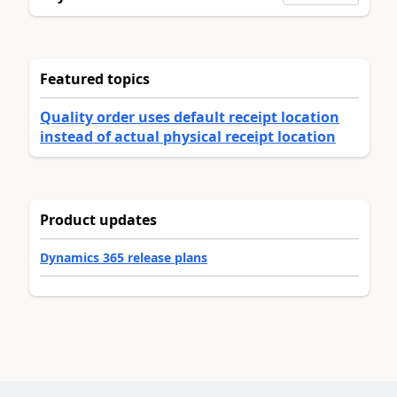
Featured topics
Quality order uses default receipt location
instead of actual physical receipt location
Product updates
Dynamics 365 release plans