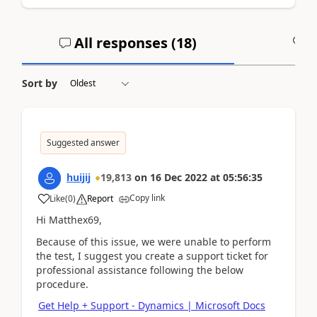
All responses (
18
)
A
Sort by
Suggested answer
huijij
19,813
on
16 Dec 2022
at
05:56:35
Copy link
Like
(
0
)
Report
Hi Matthex69,
Because of this issue, we were unable to perform
the test, I suggest you create a support ticket for
professional assistance following the below
procedure.
Get Help + Support - Dynamics | Microsoft Docs