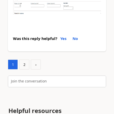
Was this reply helpful?
Yes
No
1
2
›
Join the conversation
Helpful resources