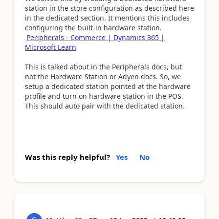
station in the store configuration as described here
in the dedicated section. It mentions this includes
configuring the built-in hardware station.
Peripherals - Commerce | Dynamics 365 |
Microsoft Learn
This is talked about in the Peripherals docs, but
not the Hardware Station or Adyen docs. So, we
setup a dedicated station pointed at the hardware
profile and turn on hardware station in the POS.
This should auto pair with the dedicated station.
Was this reply helpful?
Yes
No