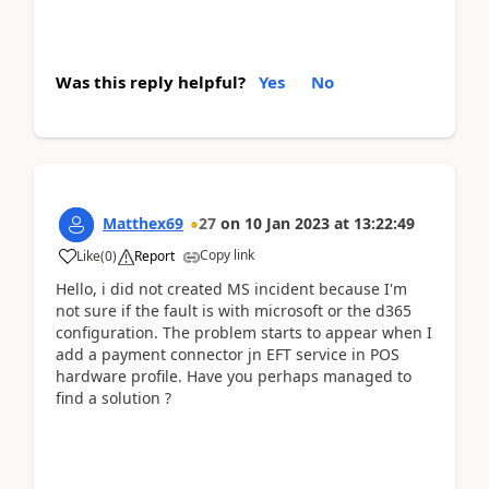
Was this reply helpful?
Yes
No
Matthex69
27
on
10 Jan 2023
at
13:22:49
Copy link
Like
(
0
)
Report
Hello, i did not created MS incident because I'm
not sure if the fault is with microsoft or the d365
configuration. The problem starts to appear when I
add a payment connector jn EFT service in POS
hardware profile. Have you perhaps managed to
find a solution ?