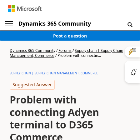
Dynamics 365 Community
Post a question
Dynamics 365 Community
/
Forums
/
Supply chain | Supply Chain
Management, Commerce
/
Problem with connectin...
SUPPLY CHAIN | SUPPLY CHAIN MANAGEMENT, COMMERCE
Suggested Answer
Problem with
connecting Adyen
terminal to D365
Commerce