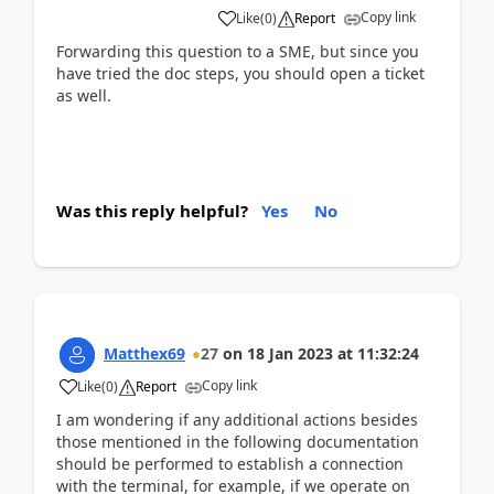
Copy link
Like
(
0
)
Report
Forwarding this question to a SME, but since you
have tried the doc steps, you should open a ticket
as well.
Was this reply helpful?
Yes
No
Matthex69
27
on
18 Jan 2023
at
11:32:24
Copy link
Like
(
0
)
Report
I am wondering if any additional actions besides
those mentioned in the following documentation
should be performed to establish a connection
with the terminal, for example, if we operate on