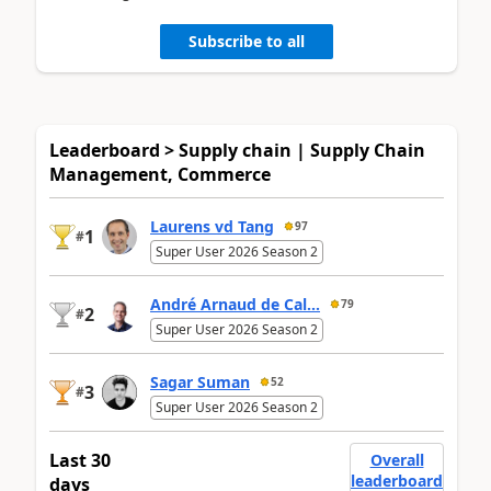
Subscribe to all
Leaderboard > Supply chain | Supply Chain
Management, Commerce
Laurens vd Tang
97
1
#
Super User 2026 Season 2
André Arnaud de Cal...
79
2
#
Super User 2026 Season 2
Sagar Suman
52
3
#
Super User 2026 Season 2
Last 30
Overall
leaderboard
days