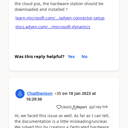
the cloud pos, the hardware station should be
downloaded and installed ?
learn.microsoft.com/.../adyen-connector-setup
docs.adyen.com/.../microsoft-dynamics
Was this reply helpful?
Yes
No
ChadDavison
35
on
18 Jan 2023
at
16:29:36
Copy link
Like
(
0
)
Report
Hi, we faced this issue as well. As far as I can tell,
the documentation is a little misleading/unclear.
We solved this by creating a Dedicated hardware