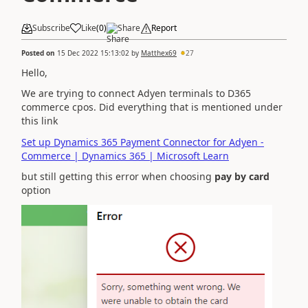
Subscribe
Like
(
0
)
Share
Report
Posted on
15 Dec 2022 15:13:02
by
Matthex69
27
Hello,
We are trying to connect Adyen terminals to D365
commerce cpos. Did everything that is mentioned under
this link
Set up Dynamics 365 Payment Connector for Adyen -
Commerce | Dynamics 365 | Microsoft Learn
but still getting this error when choosing
pay by card
option