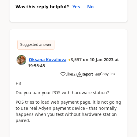
Was this reply helpful?
Yes
No
Suggested answer
Oksana Kovaliova
3,597
on
10 Jan 2023
at
19:55:45
Copy link
Like
(
2
)
Report
Hi!
Did you pair your POS with hardware station?
POS tries to load web payment page, it is not going
to use real Adyen payment device - that normally
happens when you test without hardware station
paired.