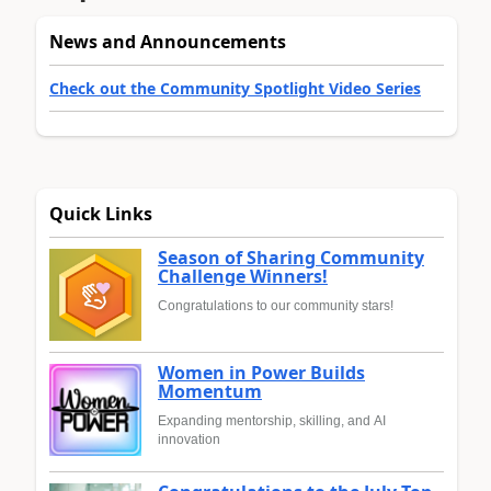
News and Announcements
Check out the Community Spotlight Video Series
Quick Links
Season of Sharing Community
Challenge Winners!
Congratulations to our community stars!
Women in Power Builds
Momentum
Expanding mentorship, skilling, and AI
innovation