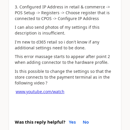
3. Configured IP Address in retail & commerce ->
POS Setup -> Registers -> Choose register that is
connected to CPOS -> Configure IP Address
I can also send photos of my settings if this
description is insufficient.
I'm new to d365 retail so i don't know if any
additional settings need to be done.
This error massage starts to appear after point 2
when adding connector to the hardware profile.
Is this possible to change the settings so that the
store connects to the payment terminal as in the
following video ?
www.youtube.com/watch
Was this reply helpful?
Yes
No