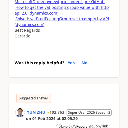
MicrosoftDocs/navdevitpro-content-pr · GitHub
How to get the vat posting group value with http
api 2.0 (dynamics.com)
Solved: vatProdPostingGroup set to empty by API
(dynamics.com)
Best Regards
Gerardo
Was this reply helpful?
Yes
No
Suggested answer
YUN ZHU
102,763
Super User 2026 Season 2
on
01 Feb 2024
at
02:05:29
Copy link
Like
(
0
)
Report