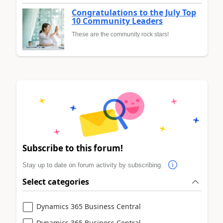
Congratulations to the July Top
10 Community Leaders
These are the community rock stars!
Subscribe to this forum!
Stay up to date on forum activity by subscribing.
Select categories
Dynamics 365 Business Central
Dynamics 365 Business Central