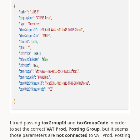
I tried passing
taxGroupId
and
taxGroupCode
in order
to set the correct
VAT Prod. Posting Group
, but it seems
those parameters are
not connected
to VAT Prod. Posting