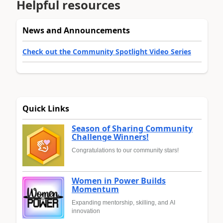
Helpful resources
News and Announcements
Check out the Community Spotlight Video Series
Quick Links
Season of Sharing Community
Challenge Winners!
Congratulations to our community stars!
Women in Power Builds
Momentum
Expanding mentorship, skilling, and AI
innovation