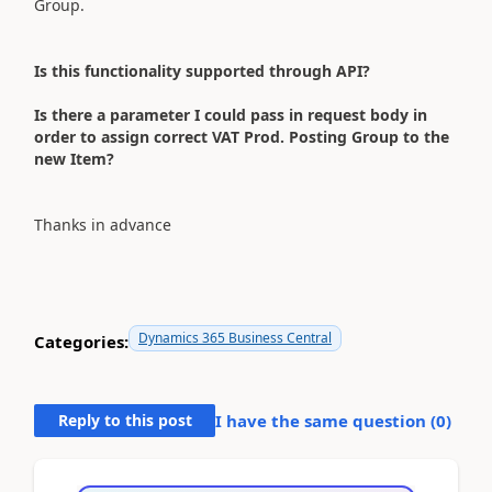
Group.
Is this functionality supported through API?
Is there a parameter I could pass in request body in
order to assign correct VAT Prod. Posting Group to the
new Item?
Thanks in advance
Dynamics 365 Business Central
Categories:
Reply to this post
I have the same question (
0
)