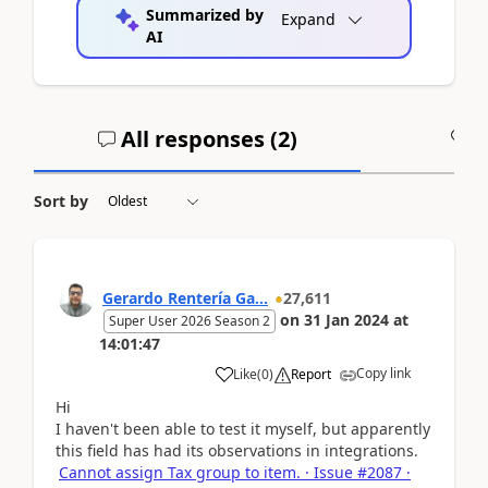
Summarized by
Expand
AI
All responses (
2
)
A
Sort by
Gerardo Rentería Ga...
27,611
on
31 Jan 2024
at
Super User 2026 Season 2
14:01:47
Copy link
Like
(
0
)
Report
Hi
I haven't been able to test it myself, but apparently
this field has had its observations in integrations.
Cannot assign Tax group to item. · Issue #2087 ·