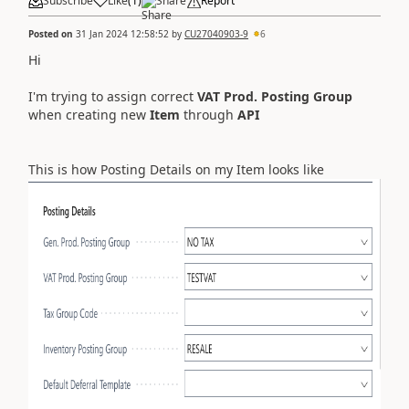
Subscribe
Like
(
1
)
Share
Report
Posted on
31 Jan 2024 12:58:52
by
CU27040903-9
6
Hi
I'm trying to assign correct
VAT Prod. Posting Group
when creating new
Item
through
API
This is how Posting Details on my Item looks like