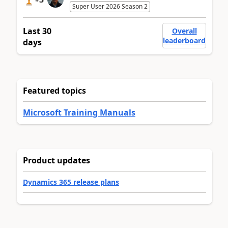
Super User 2026 Season 2
Last 30
Overall
leaderboard
days
Featured topics
Microsoft Training Manuals
Product updates
Dynamics 365 release plans