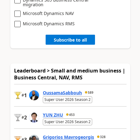
migration
Microsoft Dynamics NAV
Microsoft Dynamics RMS
Subscribe to all
Leaderboard > Small and medium business |
Business Central, NAV, RMS
OussamaSabbouh
589
1
#
Super User 2026 Season 2
YUN ZHU
453
2
#
Super User 2026 Season 2
Grigorios Mavrogeorgis
328
3
#