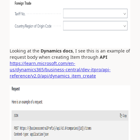
Looking at the
Dynamics docs
, I see this is an example of
request body when creating Item through
API
https://learn.microsoft.com/en-
us/dynamics365/business-central/dev-itpro/api-
reference/v2.0/api/dynamics_item_create