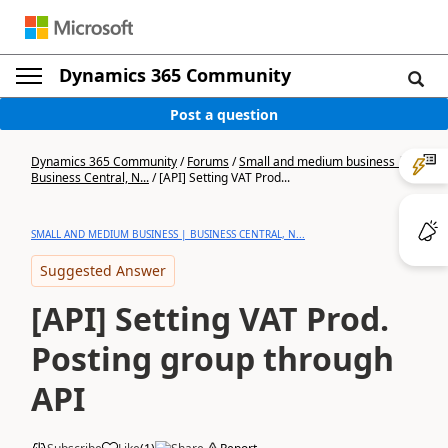
Dynamics 365 Community
Post a question
Dynamics 365 Community
/
Forums
/
Small and medium business |
Business Central, N...
/
[API] Setting VAT Prod...
SMALL AND MEDIUM BUSINESS | BUSINESS CENTRAL, N...
Suggested Answer
[API] Setting VAT Prod.
Posting group through
API