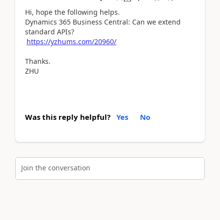
Hi, hope the following helps.
Dynamics 365 Business Central: Can we extend
standard APIs?
https://yzhums.com/20960/
Thanks.
ZHU
Was this reply helpful?
Yes
No
Join the conversation