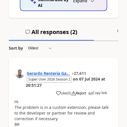
Expand
AI
All responses (
2
)
A
Sort by
Gerardo Rentería Ga...
27,611
on
07 Jul 2024
at
Super User 2026 Season 2
20:51:27
Copy link
Like
(
0
)
Report
Hi
The problem is in a custom extension, please talk
to the developer or partner for review and
correction if necessary.
BR