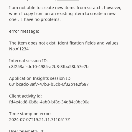
I am not able to create new items from scratch, however,
when I copy from an an existing item to create a new
one , I have no problems.
error message:
The Item does not exist. Identification fields and values:
No.='1234'
Internal session ID:
c8f253af-dc10-4985-a2b3-3fba58b57e7b
Application Insights session ID:
031bcadc-8af7-47b3-b5cb-6f32b1e2f687
Client activity id:
fd4e4cd8-0b8a-4ab0-bf8c-34d84c0bc90a
Time stamp on error:
2024-07-07T19:21:11.7110517Z
User telemetry id: