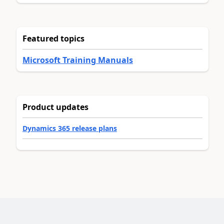
Featured topics
Microsoft Training Manuals
Product updates
Dynamics 365 release plans