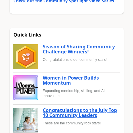
Check out the Community Spotlight Video Series
Quick Links
Season of Sharing Community
Challenge Winners!
Congratulations to our community stars!
Women in Power Builds
Momentum
Expanding mentorship, skilling, and AI
innovation
Congratulations to the July Top
10 Community Leaders
These are the community rock stars!