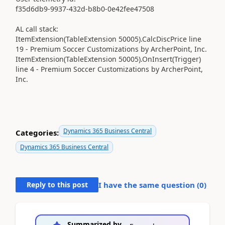
f35d6db9-9937-432d-b8b0-0e42fee47508
AL call stack:
ItemExtension(TableExtension 50005).CalcDiscPrice line
19 - Premium Soccer Customizations by ArcherPoint, Inc.
ItemExtension(TableExtension 50005).OnInsert(Trigger)
line 4 - Premium Soccer Customizations by ArcherPoint,
Inc.
Dynamics 365 Business Central
Categories:
Dynamics 365 Business Central
Reply to this post
I have the same question (
0
)
Summarized by