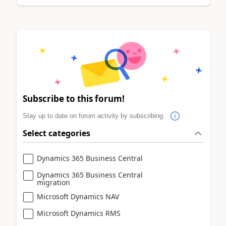
Subscribe to this forum!
Stay up to date on forum activity by subscribing.
Select categories
Dynamics 365 Business Central
Dynamics 365 Business Central
migration
Microsoft Dynamics NAV
Microsoft Dynamics RMS