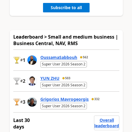
Subscribe to all
Leaderboard > Small and medium business |
Business Central, NAV, RMS
OussamaSabbouh
562
1
#
Super User 2026 Season 2
YUN ZHU
503
2
#
Super User 2026 Season 2
Grigorios Mavrogeorgis
332
3
#
Super User 2026 Season 2
Last 30
Overall
leaderboard
days