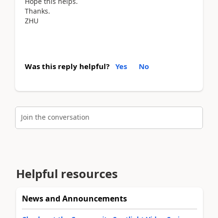
Hope this helps.
Thanks.
ZHU
Was this reply helpful?
Yes
No
Join the conversation
Helpful resources
News and Announcements