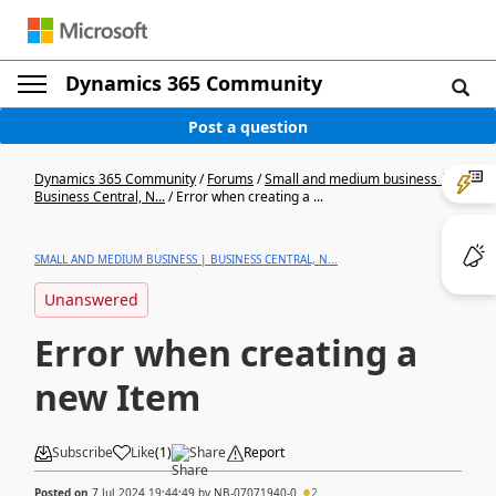
Dynamics 365 Community
Post a question
Dynamics 365 Community
/
Forums
/
Small and medium business |
Business Central, N...
/
Error when creating a ...
SMALL AND MEDIUM BUSINESS | BUSINESS CENTRAL, N...
Unanswered
Error when creating a
new Item
Subscribe
Like
(
1
)
Share
Report
Posted on
7 Jul 2024 19:44:49
by
NB-07071940-0
2