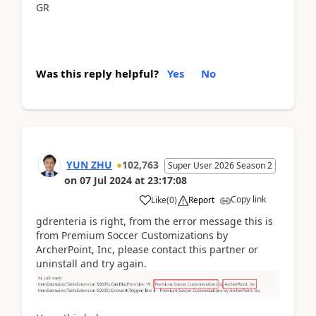
GR
Was this reply helpful?
Yes
No
YUN ZHU
102,763
Super User 2026 Season 2
on
07 Jul 2024
at
23:17:08
Copy link
Like
(
0
)
Report
gdrenteria is right, from the error message this is
from Premium Soccer Customizations by
ArcherPoint, Inc, please contact this partner or
uninstall and try again.