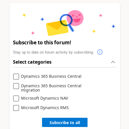
Subscribe to this forum!
Stay up to date on forum activity by subscribing.
Select categories
Dynamics 365 Business Central
Dynamics 365 Business Central
migration
Microsoft Dynamics NAV
Microsoft Dynamics RMS
Subscribe to all