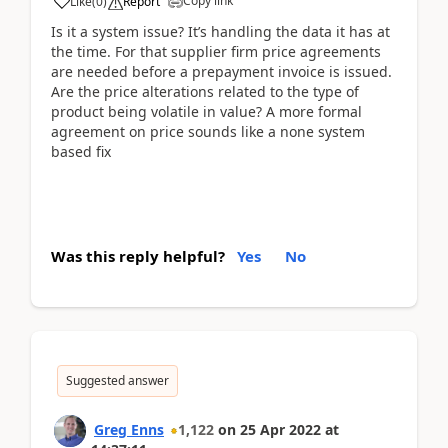
Copy link
Like
(
0
)
Report
Is it a system issue? It’s handling the data it has at
the time. For that supplier firm price agreements
are needed before a prepayment invoice is issued.
Are the price alterations related to the type of
product being volatile in value? A more formal
agreement on price sounds like a none system
based fix
Was this reply helpful?
Yes
No
Suggested answer
Greg Enns
1,122
on
25 Apr 2022
at