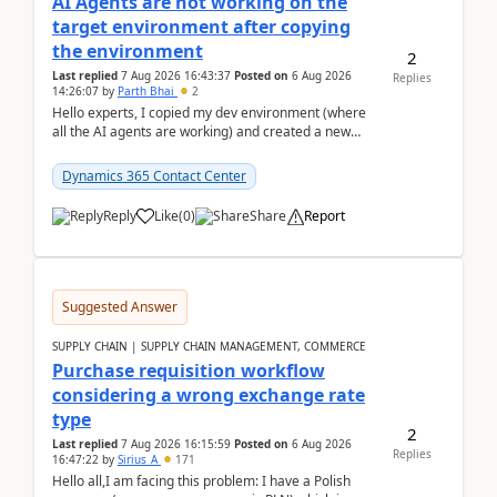
AI Agents are not working on the
target environment after copying
the environment
2
Last replied
7 Aug 2026 16:43:37
Posted on
6 Aug 2026
Replies
14:26:07
by
Parth Bhai
2
Hello experts, I copied my dev environment (where
all the AI agents are working) and created a new
environment. As per the Microsoft docs, C...
Dynamics 365 Contact Center
Reply
Like
(
0
)
Share
Report
Suggested Answer
SUPPLY CHAIN | SUPPLY CHAIN MANAGEMENT, COMMERCE
Purchase requisition workflow
considering a wrong exchange rate
type
2
Last replied
7 Aug 2026 16:15:59
Posted on
6 Aug 2026
Replies
16:47:22
by
Sirius_A
171
Hello all,I am facing this problem: I have a Polish