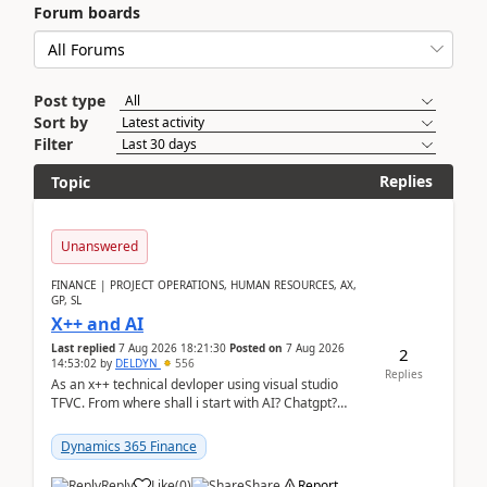
Forum boards
Post type
Sort by
Filter
Replies
Topic
Unanswered
FINANCE | PROJECT OPERATIONS, HUMAN RESOURCES, AX,
GP, SL
X++ and AI
Last replied
7 Aug 2026 18:21:30
Posted on
7 Aug 2026
2
14:53:02
by
DELDYN
556
Replies
As an x++ technical devloper using visual studio
TFVC. From where shall i start with AI? Chatgpt?
(Already using it for asking questions outside ...
Dynamics 365 Finance
Reply
Like
(
0
)
Share
Report