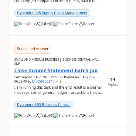
company (so company currency is PLN) which is
trying to buy from a vendor with currency USD. If
yo...
Dynamics 365 Supply Chain Management
Reply
Like
(
0
)
Share
Report
Suggested Answer
SMALL AND MEDIUM BUSINESS | BUSINESS CENTRAL, NAV,
RMS
Close Income Statement batch job
Last replied
7 Aug 2026 15:56:21
Posted on
5 Aug 2026
14
06:39:49
by
DH-05080637-0
8
Replies
I am running this task and the end result is a journal
that reverses all general ledger transactions (not as
a single balance - but reverses each tran...
Dynamics 365 Business Central
Reply
Like
(
4
)
Share
Report