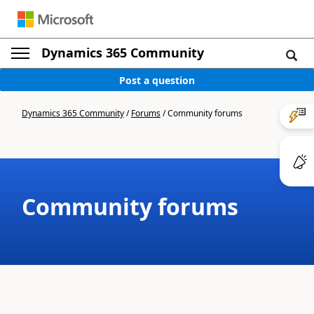
Dynamics 365 Community
Post a question
Dynamics 365 Community
/
Forums
/
Community forums
Community forums