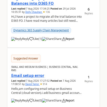
Balances into D365 FO
6
Last replied
7 Aug 2026 17:34:25
Posted on
29 Jul 2026
10:35:31
by
Dolly Chauhan
136
Replies
Hi,I have a project to migrate all the trial balance into
D365 FO. I have read many articles but still need
clarity before implementation. Using ...
Dynamics 365 Supply Chain Management
Reply
Like
(
1
)
Share
Report
Suggested Answer
SMALL AND MEDIUM BUSINESS | BUSINESS CENTRAL, NAV,
RMS
Email setup error
1
Last replied
7 Aug 2026 17:27:52
Posted on
7 Aug 2026
Replies
17:08:51
by
David Tailor
914
Hello,am configuring email setup on Business
Central (cloud version).i add business gmail account
like: ar.at.domain.orgi got an error when i did test...
Reply
Like
(
0
)
Share
Report