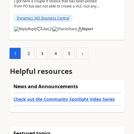
I got here a couple if invoice that has been posted
from PO but was not able to create a VLE. Got any
ideas how this happened? I tried a couple o...
Dynamics 365 Business Central
Reply
Like
(
2
)
Share
Report
1
2
3
4
5
›
Helpful resources
News and Announcements
Check out the Community Spotlight Video Series
Featured topics