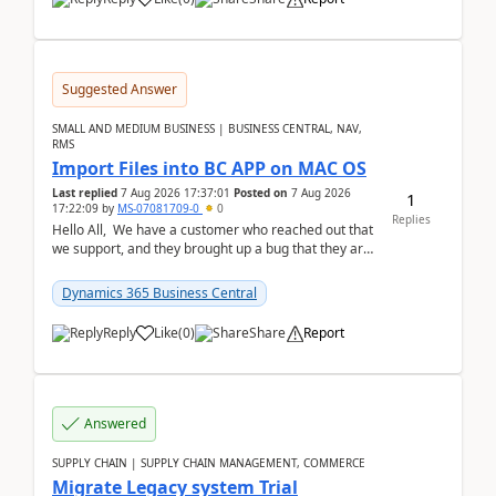
Suggested Answer
SMALL AND MEDIUM BUSINESS | BUSINESS CENTRAL, NAV,
RMS
Import Files into BC APP on MAC OS
Last replied
7 Aug 2026 17:37:01
Posted on
7 Aug 2026
1
17:22:09
by
MS-07081709-0
0
Replies
Hello All, We have a customer who reached out that
we support, and they brought up a bug that they are
running into. One of their users use...
Dynamics 365 Business Central
Reply
Like
(
0
)
Share
Report
Answered
SUPPLY CHAIN | SUPPLY CHAIN MANAGEMENT, COMMERCE
Migrate Legacy system Trial