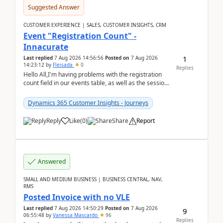
Suggested Answer
CUSTOMER EXPERIENCE | SALES, CUSTOMER INSIGHTS, CRM
Event "Registration Count" -
Innacurate
1
Last replied
7 Aug 2026 14:56:56
Posted on
7 Aug 2026
14:23:12
by
Fleisada
0
Replies
Hello All,I'm having problems with the registration
count field in our events table, as well as the session
count field in our sessions table. I...
Dynamics 365 Customer Insights - Journeys
Reply
Like
(
0
)
Share
Report
Answered
SMALL AND MEDIUM BUSINESS | BUSINESS CENTRAL, NAV,
RMS
Posted Invoice with no VLE
Last replied
7 Aug 2026 14:50:29
Posted on
7 Aug 2026
9
06:55:48
by
Vanessa Mascardo
96
Replies