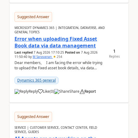
Suggested Answer
MICROSOFT DYNAMICS 365 | INTEGRATION, DATAVERSE, AND
GENERAL TOPICS
Error when uploading Fixed Asset
Book data via data management
1
Last replied
7 Aug 2026 17:10:25
Posted on
7 Aug 2026
Replies
11:50:40
by
M Saravanan
254
Dear members, I am facing the error while trying
to upload the Fixed asset book details, via data
management Import/Export. I am ha...
Dynamics 365 general
Reply
Like
(
0
)
Share
Report
Suggested Answer
SERVICE | CUSTOMER SERVICE, CONTACT CENTER, FIELD
SERVICE, GUIDES