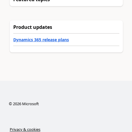
Product updates
Dynamics 365 release plans
©
2026
Microsoft
Privacy & cookies