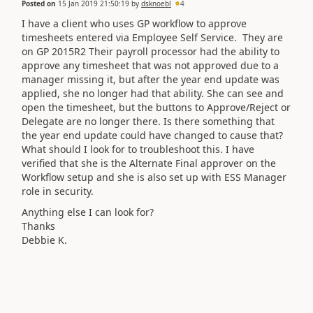
Posted on
15 Jan 2019 21:50:19
by
dsknoebl
4
I have a client who uses GP workflow to approve
timesheets entered via Employee Self Service. They are
on GP 2015R2 Their payroll processor had the ability to
approve any timesheet that was not approved due to a
manager missing it, but after the year end update was
applied, she no longer had that ability. She can see and
open the timesheet, but the buttons to Approve/Reject or
Delegate are no longer there. Is there something that
the year end update could have changed to cause that?
What should I look for to troubleshoot this. I have
verified that she is the Alternate Final approver on the
Workflow setup and she is also set up with ESS Manager
role in security.
Anything else I can look for?
Thanks
Debbie K.