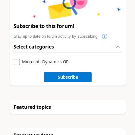
Subscribe to this forum!
Stay up to date on forum activity by subscribing.
Select categories
Microsoft Dynamics GP
Subscribe
Featured topics