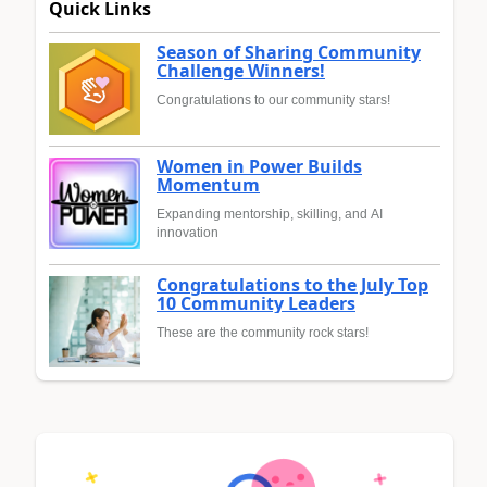
Quick Links
Season of Sharing Community
Challenge Winners!
Congratulations to our community stars!
Women in Power Builds
Momentum
Expanding mentorship, skilling, and AI
innovation
Congratulations to the July Top
10 Community Leaders
These are the community rock stars!