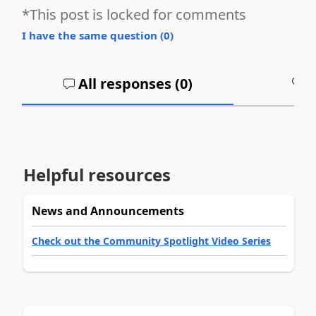
*This post is locked for comments
I have the same question (
0
)
All responses (
0
)
A
Helpful resources
News and Announcements
Check out the Community Spotlight Video Series