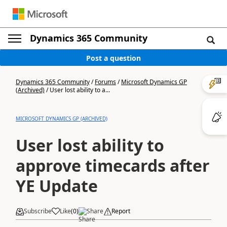
Dynamics 365 Community
Post a question
Dynamics 365 Community
/
Forums
/
Microsoft Dynamics GP
(Archived)
/
User lost ability to a...
MICROSOFT DYNAMICS GP (ARCHIVED)
User lost ability to
approve timecards after
YE Update
Subscribe
Like
(
0
)
Share
Report