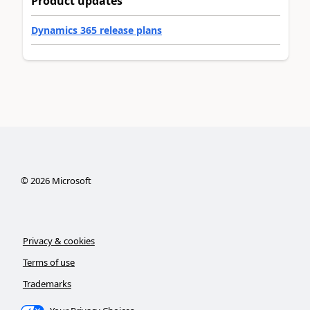
Product updates
Dynamics 365 release plans
©
2026
Microsoft
Privacy & cookies
Terms of use
Trademarks