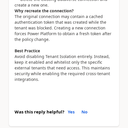
create a new one.
Why recreate the connection?
The original connection may contain a cached
authentication token that was created while the
tenant was blocked. Creating a new connection
forces Power Platform to obtain a fresh token after
the policy change.
Best Practice
Avoid disabling Tenant Isolation entirely. Instead,
keep it enabled and whitelist only the specific
external tenants that need access. This maintains
security while enabling the required cross-tenant
integrations.
Was this reply helpful?
Yes
No