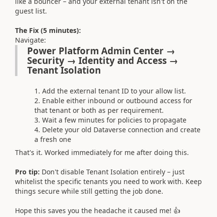
like a bouncer – and your external tenant isn't on the
guest list.
The Fix (5 minutes):
Navigate:
Power Platform Admin Center →
Security → Identity and Access →
Tenant Isolation
Add the external tenant ID to your allow list.
Enable either inbound or outbound access for
that tenant or both as per requirement.
Wait a few minutes for policies to propagate
Delete your old Dataverse connection and create
a fresh one
That's it. Worked immediately for me after doing this.
Pro tip:
Don't disable Tenant Isolation entirely – just
whitelist the specific tenants you need to work with. Keep
things secure while still getting the job done.
Hope this saves you the headache it caused me! 👍