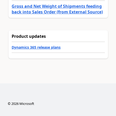
Gross and Net Weight of Shipments feeding
back into Sales Order (from External Source)
Product updates
Dynamics 365 release plans
©
2026
Microsoft