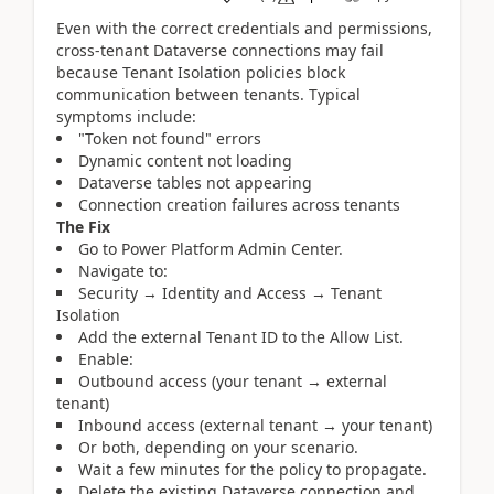
Even with the correct credentials and permissions,
cross-tenant Dataverse connections may fail
because Tenant Isolation policies block
communication between tenants. Typical
symptoms include:
"Token not found" errors
Dynamic content not loading
Dataverse tables not appearing
Connection creation failures across tenants
The Fix
Go to Power Platform Admin Center.
Navigate to:
Security → Identity and Access → Tenant
Isolation
Add the external Tenant ID to the Allow List.
Enable:
Outbound access (your tenant → external
tenant)
Inbound access (external tenant → your tenant)
Or both, depending on your scenario.
Wait a few minutes for the policy to propagate.
Delete the existing Dataverse connection and