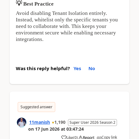
💡
Best Practice
Avoid disabling Tenant Isolation entirely. 
Instead, whitelist only the specific tenants you 
need to collaborate with. This keeps your 
environment secure while enabling necessary 
integrations.
Was this reply helpful?
Yes
No
Suggested answer
11manish
1,190
Super User 2026 Season 2
on
17 Jun 2026
at
03:47:24
Copy link
Like
(
0
)
Report