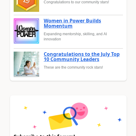
Congratulations to our community stars!
Women in Power Builds
Momentum
Expanding mentorship, skilling, and AI
innovation
Congratulations to the July Top
10 Community Leaders
These are the community rock stars!