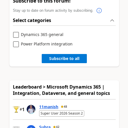
Subscribe to this forum!
Stay up to date on forum activity by subscribing.
Select categories
Dynamics 365 general
Power Platform integration
Subscribe to all
Leaderboard > Microsoft Dynamics 365 |
Integration, Dataverse, and general topics
11manish
48
1
#
Super User 2026 Season 2
Subra
42