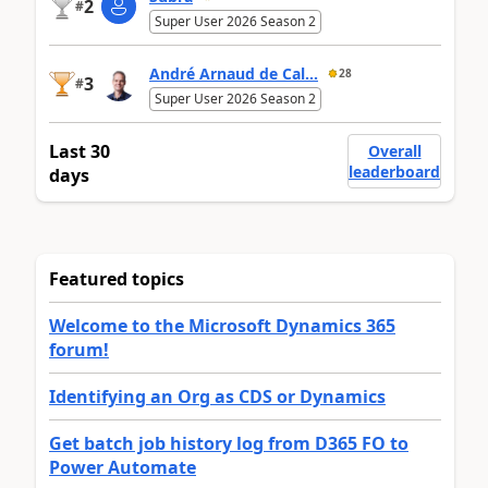
2
#
Super User 2026 Season 2
André Arnaud de Cal...
28
3
#
Super User 2026 Season 2
Last 30
Overall
leaderboard
days
Featured topics
Welcome to the Microsoft Dynamics 365
forum!
Identifying an Org as CDS or Dynamics
Get batch job history log from D365 FO to
Power Automate