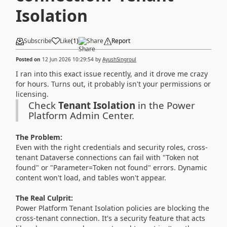
Isolation
Subscribe
Like
(
1
)
Share
Report
Posted on
12 Jun 2026 10:29:54
by
AyushSingroul
I ran into this exact issue recently, and it drove me crazy
for hours. Turns out, it probably isn't your permissions or
licensing.
Check
Tenant Isolation
in the Power
Platform Admin Center.
The Problem:
Even with the right credentials and security roles, cross-
tenant Dataverse connections can fail with "Token not
found" or "Parameter=Token not found" errors. Dynamic
content won't load, and tables won't appear.
The Real Culprit:
Power Platform Tenant Isolation policies are blocking the
cross-tenant connection. It's a security feature that acts