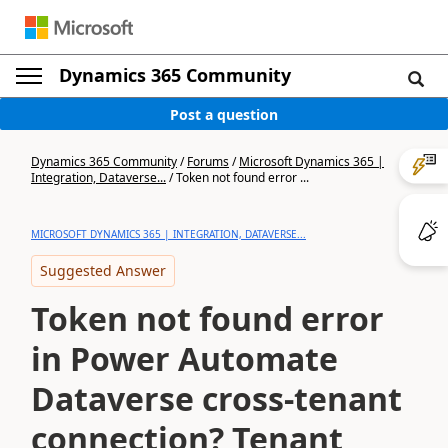
Dynamics 365 Community
Post a question
Dynamics 365 Community
/
Forums
/
Microsoft Dynamics 365 |
Integration, Dataverse...
/
Token not found error ...
MICROSOFT DYNAMICS 365 | INTEGRATION, DATAVERSE...
Suggested Answer
Token not found error
in Power Automate
Dataverse cross-tenant
connection? Tenant