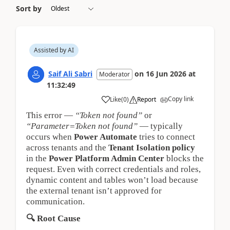
Sort by
Assisted by AI
Saif Ali Sabri
on
16 Jun 2026
at
Moderator
11:32:49
Copy link
Like
(
0
)
Report
This error —
“Token not found”
or
“Parameter=Token not found”
— typically
occurs when
Power Automate
tries to connect
across tenants and the
Tenant Isolation policy
in the
Power Platform Admin Center
blocks the
request. Even with correct credentials and roles,
dynamic content and tables won’t load because
the external tenant isn’t approved for
communication.
🔍
Root Cause