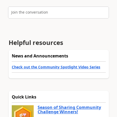
Join the conversation
Helpful resources
News and Announcements
Check out the Community Spotlight Video Series
Quick Links
Season of Sharing Community
Challenge Winners!