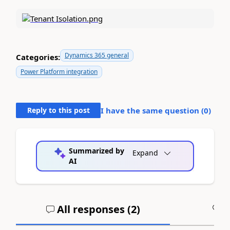
Dynamics 365 general
Categories:
Power Platform integration
Reply to this post
I have the same question (
0
)
Summarized by
Expand
AI
All responses (
2
)
A