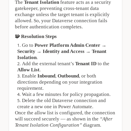
The 
Tenant Isolation
 feature acts as a security 
gatekeeper, preventing cross‑tenant data 
exchange unless the target tenant is explicitly 
allowed. So, your Dataverse connection fails 
before authentication completes.
🧩 Resolution Steps
Go to 
Power Platform Admin Center → 
Security → Identity and Access → Tenant 
Isolation
.
Add the external tenant’s 
Tenant ID
 to the 
Allow List
.
Enable 
Inbound
, 
Outbound
, or both 
directions depending on your integration 
requirement.
Wait a few minutes for policy propagation.
Delete the old Dataverse connection and 
create a new one in Power Automate.
Once the allow list is configured, the connection 
will succeed securely — as shown in the 
“After 
Tenant Isolation Configuration”
 diagram.