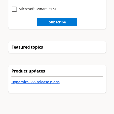
Microsoft Dynamics SL
Subscribe
Featured topics
Product updates
Dynamics 365 release plans