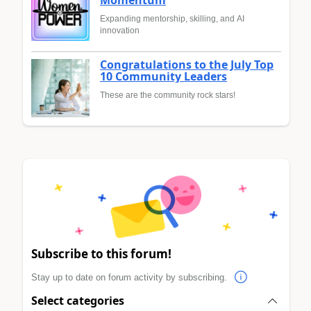
Momentum
Expanding mentorship, skilling, and AI
innovation
Congratulations to the July Top
10 Community Leaders
These are the community rock stars!
Subscribe to this forum!
Stay up to date on forum activity by subscribing.
Select categories