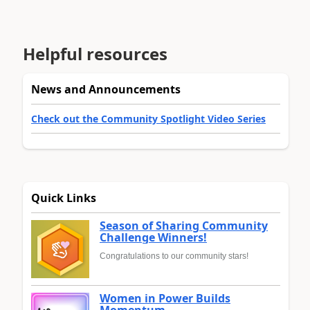
Helpful resources
News and Announcements
Check out the Community Spotlight Video Series
Quick Links
Season of Sharing Community
Challenge Winners!
Congratulations to our community stars!
Women in Power Builds