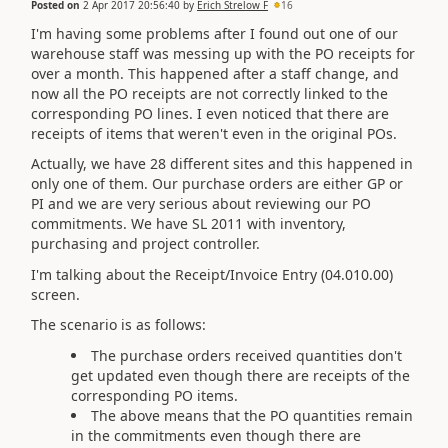
Posted on
2 Apr 2017 20:56:40
by
Erich Strelow F
16
I'm having some problems after I found out one of our
warehouse staff was messing up with the PO receipts for
over a month. This happened after a staff change, and
now all the PO receipts are not correctly linked to the
corresponding PO lines. I even noticed that there are
receipts of items that weren't even in the original POs.
Actually, we have 28 different sites and this happened in
only one of them. Our purchase orders are either GP or
PI and we are very serious about reviewing our PO
commitments. We have SL 2011 with inventory,
purchasing and project controller.
I'm talking about the Receipt/Invoice Entry (04.010.00)
screen.
The scenario is as follows:
The purchase orders received quantities don't
get updated even though there are receipts of the
corresponding PO items.
The above means that the PO quantities remain
in the commitments even though there are