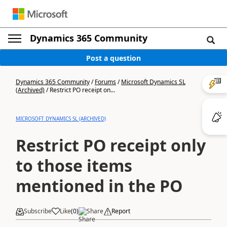
Dynamics 365 Community
Post a question
Dynamics 365 Community
/
Forums
/
Microsoft Dynamics SL
(Archived)
/
Restrict PO receipt on...
MICROSOFT DYNAMICS SL (ARCHIVED)
Restrict PO receipt only
to those items
mentioned in the PO
Subscribe
Like
(
0
)
Share
Report