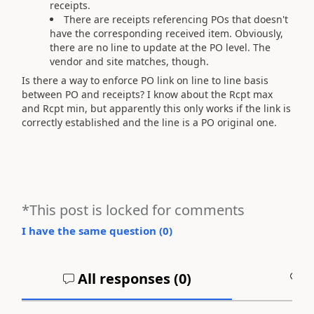
receipts.
There are receipts referencing POs that doesn't
have the corresponding received item. Obviously,
there are no line to update at the PO level. The
vendor and site matches, though.
Is there a way to enforce PO link on line to line basis
between PO and receipts? I know about the Rcpt max
and Rcpt min, but apparently this only works if the link is
correctly established and the line is a PO original one.
*This post is locked for comments
I have the same question (
0
)
All responses (
0
)
A