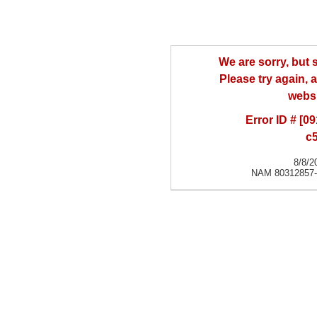
We are sorry, but
Please try again, a
websi
Error ID # [
c
8/8/2
NAM 80312857-