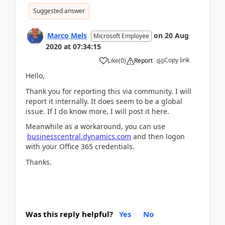
Suggested answer
Marco Mels
on
20 Aug
Microsoft Employee
2020
at
07:34:15
Copy link
Like
(
0
)
Report
Hello,
Thank you for reporting this via community. I will
report it internally. It does seem to be a global
issue. If I do know more, I will post it here.
Meanwhile as a workaround, you can use
businesscentral.dynamics.com
and then logon
with your Office 365 credentials.
Thanks.
Was this reply helpful?
Yes
No