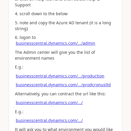
Support
4. scroll down to the below
5. note and copy the Azure AD tenant (it is a long
string)
6. logon to
businesscentral.dynamics.com/.../admin
The Admin center will give you the list of
environment names
E.g.:
businesscentral.dynamics.com/.../production
businesscentral.dynamics.com/.../prodcronusltd
Alternatively, you can contract the url like this:
businesscentral.dynamics.com/.../
E.g.:
businesscentral.dynamics.com/.../
It will ask you to what environment you would like