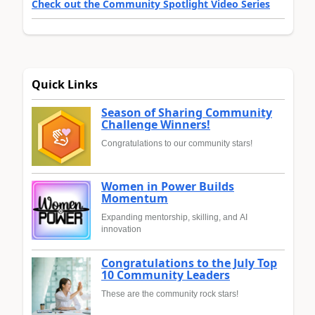
Check out the Community Spotlight Video Series
Quick Links
Season of Sharing Community
Challenge Winners!
Congratulations to our community stars!
Women in Power Builds
Momentum
Expanding mentorship, skilling, and AI
innovation
Congratulations to the July Top
10 Community Leaders
These are the community rock stars!