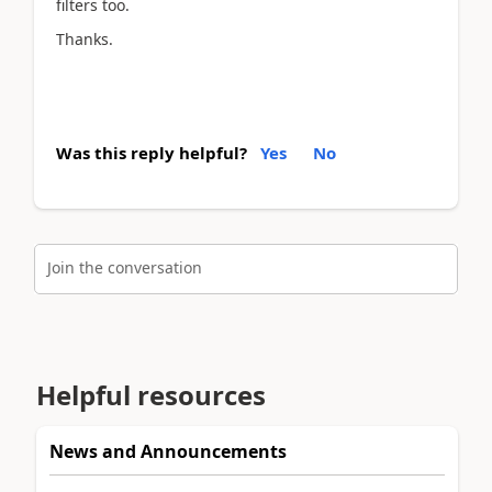
filters too.
Thanks.
Was this reply helpful?
Yes
No
Join the conversation
Helpful resources
News and Announcements