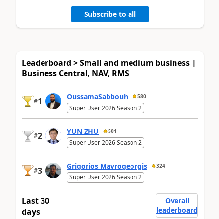
Subscribe to all
Leaderboard > Small and medium business |
Business Central, NAV, RMS
OussamaSabbouh
580
1
#
Super User 2026 Season 2
YUN ZHU
501
2
#
Super User 2026 Season 2
Grigorios Mavrogeorgis
324
3
#
Super User 2026 Season 2
Last 30
Overall
leaderboard
days