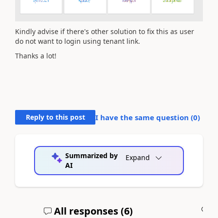
Kindly advise if there's other solution to fix this as user
do not want to login using tenant link.
Thanks a lot!
Reply to this post
I have the same question (
0
)
Summarized by
Expand
AI
All responses (
6
)
A