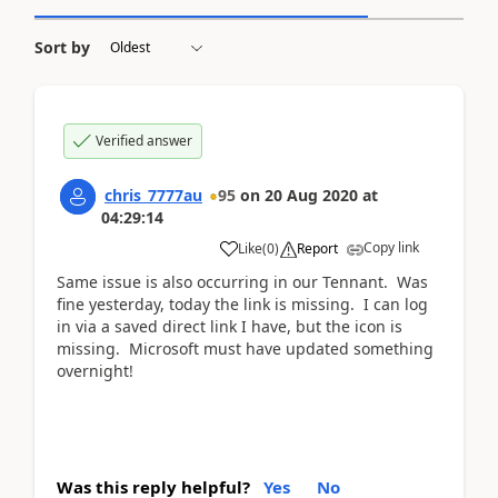
Sort by
Verified answer
chris_7777au
95
on
20 Aug 2020
at
04:29:14
Copy link
Like
(
0
)
Report
Same issue is also occurring in our Tennant. Was
fine yesterday, today the link is missing. I can log
in via a saved direct link I have, but the icon is
missing. Microsoft must have updated something
overnight!
Was this reply helpful?
Yes
No