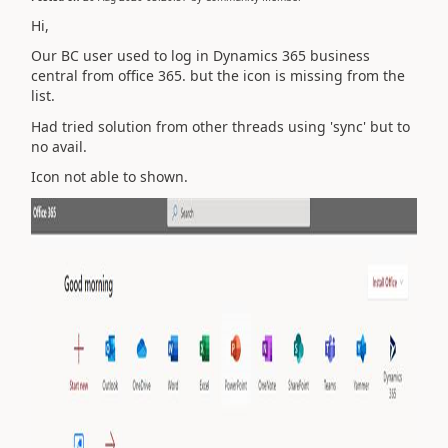
Hi,
Our BC user used to log in Dynamics 365 business
central from office 365. but the icon is missing from the
list.
Had tried solution from other threads using 'sync' but to
no avail.
Icon not able to shown.