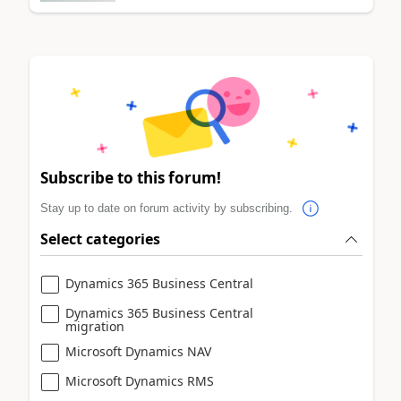
Subscribe to this forum!
Stay up to date on forum activity by subscribing.
Select categories
Dynamics 365 Business Central
Dynamics 365 Business Central
migration
Microsoft Dynamics NAV
Microsoft Dynamics RMS