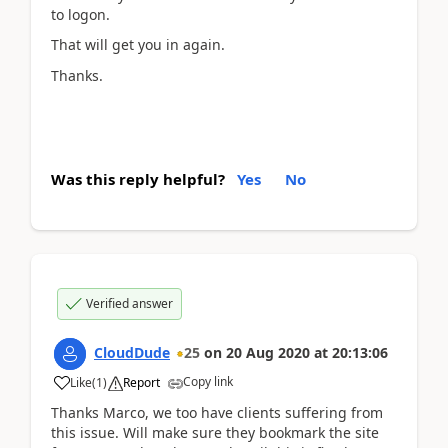
to logon.
That will get you in again.
Thanks.
Was this reply helpful?
Yes
No
Verified answer
CloudDude
25
on
20 Aug 2020
at
20:13:06
Copy link
Like
(
1
)
Report
Thanks Marco, we too have clients suffering from
this issue. Will make sure they bookmark the site