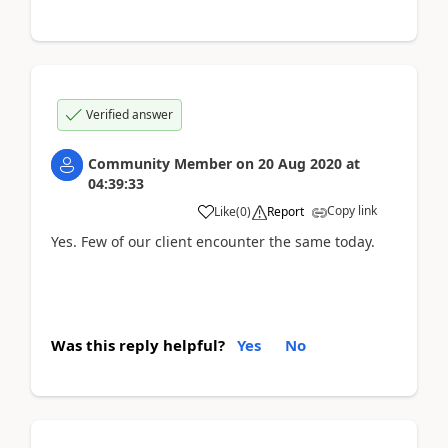
Verified answer
Community Member
on
20 Aug 2020
at
04:39:33
Copy link
Like
(
0
)
Report
Yes. Few of our client encounter the same today.
Was this reply helpful?
Yes
No