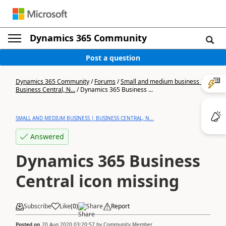
Dynamics 365 Community
Post a question
Dynamics 365 Community
/
Forums
/
Small and medium business |
Business Central, N...
/
Dynamics 365 Business ...
SMALL AND MEDIUM BUSINESS | BUSINESS CENTRAL, N...
Answered
Dynamics 365 Business
Central icon missing
Subscribe
Like
(
0
)
Share
Report
Posted on
20 Aug 2020 03:20:57
by
Community Member