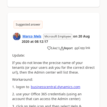
Suggested answer
Marco Mels
on
20 Aug
Microsoft Employee
2020
at
08:12:17
Copy link
Like
(
1
)
Report
Update:
If you do not know the precise name of your
tenants (or your users ask you for the correct direct
url), then the Admin center will list these.
Workaround:
1. logon to
businesscentral.dynamics.com
2. use your Office 365 credentials (using an
account that can access the Admin center)
3. click on Help icon and then select Help &