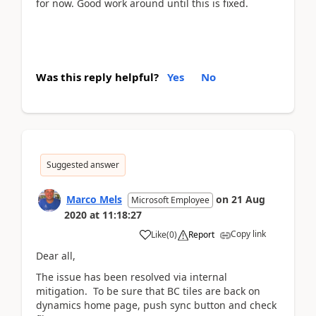
for now. Good work around until this is fixed.
Was this reply helpful?
Yes
No
Suggested answer
Marco Mels
on
21 Aug
Microsoft Employee
2020
at
11:18:27
Copy link
Like
(
0
)
Report
Dear all,
The issue has been resolved via internal
mitigation. To be sure that BC tiles are back on
dynamics home page, push sync button and check