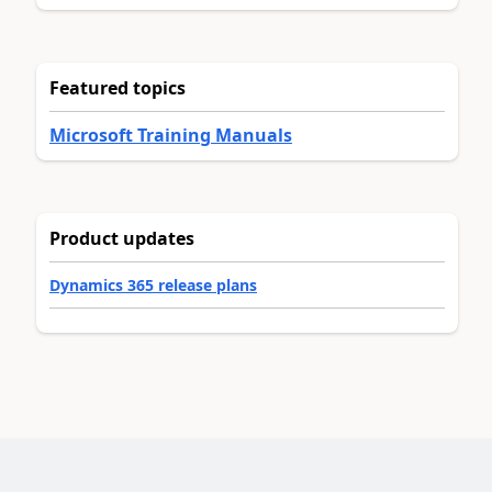
Featured topics
Microsoft Training Manuals
Product updates
Dynamics 365 release plans