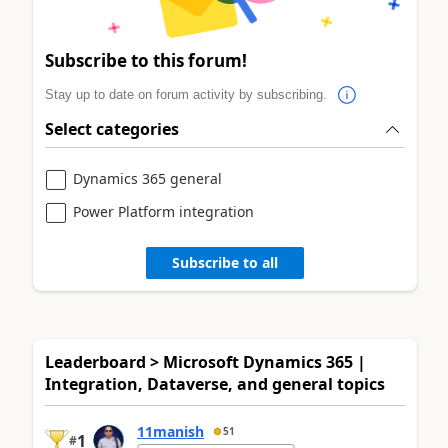
Subscribe to this forum!
Stay up to date on forum activity by subscribing.
Select categories
Dynamics 365 general
Power Platform integration
Subscribe to all
Leaderboard > Microsoft Dynamics 365 |
Integration, Dataverse, and general topics
11manish
51
1
#