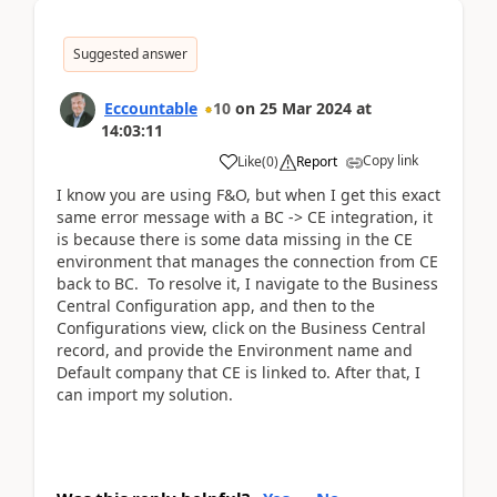
Suggested answer
Eccountable
10
on
25 Mar 2024
at
14:03:11
Copy link
Like
(
0
)
Report
I know you are using F&O, but when I get this exact
same error message with a BC -> CE integration, it
is because there is some data missing in the CE
environment that manages the connection from CE
back to BC. To resolve it, I navigate to the Business
Central Configuration app, and then to the
Configurations view, click on the Business Central
record, and provide the Environment name and
Default company that CE is linked to. After that, I
can import my solution.