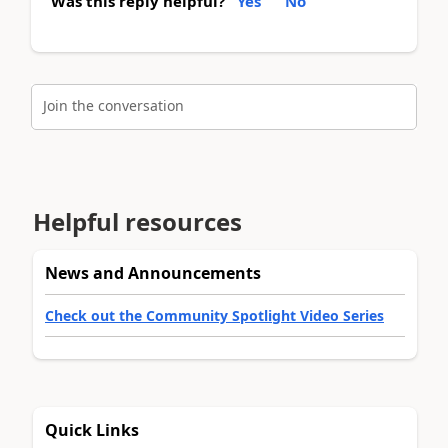
Was this reply helpful?
Yes
No
Join the conversation
Helpful resources
News and Announcements
Check out the Community Spotlight Video Series
Quick Links