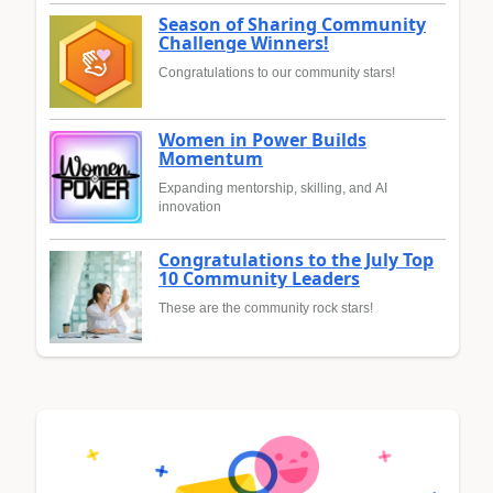
Season of Sharing Community
Challenge Winners!
Congratulations to our community stars!
Women in Power Builds
Momentum
Expanding mentorship, skilling, and AI
innovation
Congratulations to the July Top
10 Community Leaders
These are the community rock stars!