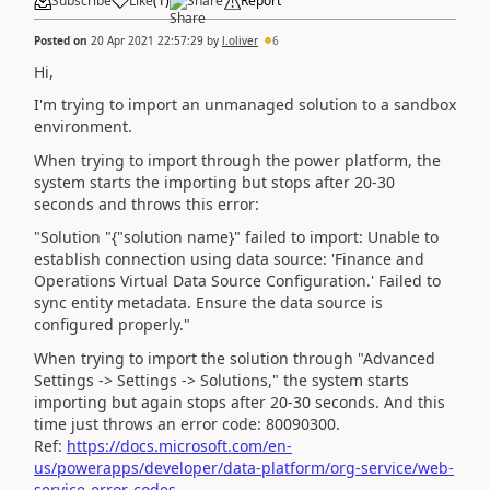
Subscribe
Like
(
1
)
Share
Report
Posted on
20 Apr 2021 22:57:29
by
l.oliver
6
Hi,
I'm trying to import an unmanaged solution to a sandbox
environment.
When trying to import through the power platform, the
system starts the importing but stops after 20-30
seconds and throws this error:
"
Solution "{"solution name}" failed to import: Unable to
establish connection using data source: 'Finance and
Operations Virtual Data Source Configuration.' Failed to
sync entity metadata. Ensure the data source is
configured properly."
When trying to import the solution through "Advanced
Settings -> Settings -> Solutions," the system starts
importing but again stops after 20-30 seconds. And this
time just throws an error code: 80090300.
Ref:
https://docs.microsoft.com/en-
us/powerapps/developer/data-platform/org-service/web-
service-error-codes