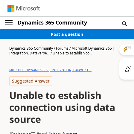
Dynamics 365 Community
Post a question
Dynamics 365 Community
/
Forums
/
Microsoft Dynamics 365 |
Integration, Dataverse...
/
Unable to establish co...
MICROSOFT DYNAMICS 365 | INTEGRATION, DATAVERSE...
Suggested Answer
Unable to establish
connection using data
source