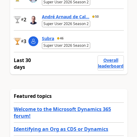
Super User 2026 Season 2
André Arnaud de Cal...
50
2
#
Super User 2026 Season 2
Subra
46
3
#
Super User 2026 Season 2
Last 30
Overall
leaderboard
days
Featured topics
Welcome to the Microsoft Dynamics 365
forum!
Identifying an Org as CDS or Dynamics