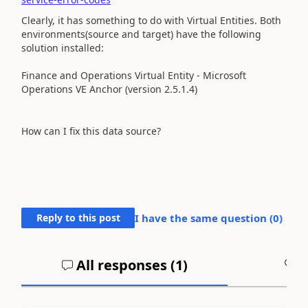
Clearly, it has something to do with Virtual Entities. Both
environments(source and target) have the following
solution installed:
Finance and Operations Virtual Entity -
Microsoft
Operations VE Anchor (version
2.5.1.4)
How can I fix this data source?
Reply to this post
I have the same question (
0
)
All responses (
1
)
A