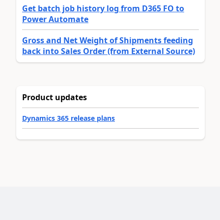
Get batch job history log from D365 FO to
Power Automate
Gross and Net Weight of Shipments feeding
back into Sales Order (from External Source)
Product updates
Dynamics 365 release plans