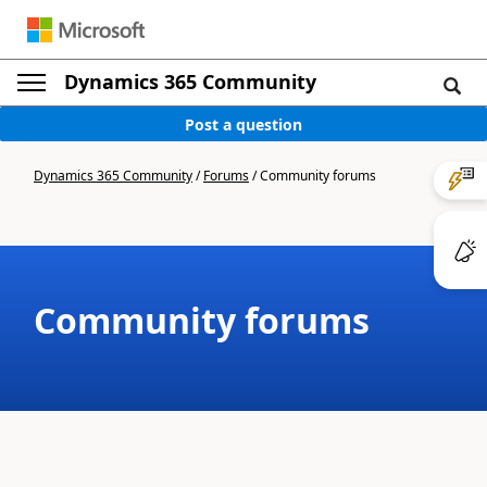
Dynamics 365 Community
Post a question
Dynamics 365 Community
/
Forums
/
Community forums
Community forums