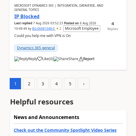
MICROSOFT DYNAMICS 365 | INTEGRATION, DATAVERSE, AND
GENERAL TOPICS
IP Blocked
4
Last replied
7 Aug 2026 03:52:23
Posted on
6 Aug 2026
Microsoft Employee
10:49:49
by
BG-06081048-0
2
Replies
Could you help me with VPN is On
Dynamics 365 general
Reply
Like
(
0
)
Share
Report
1
2
3
4
5
›
Helpful resources
News and Announcements
Check out the Community Spotlight Video Series