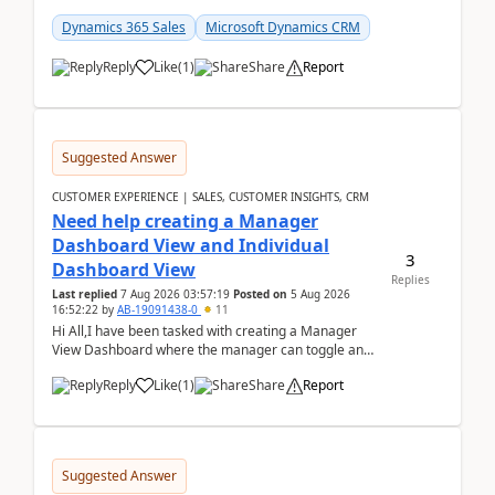
customer data, reporting, or team handoffs are
becom...
Dynamics 365 Sales
Microsoft Dynamics CRM
Reply
Like
(
1
)
Share
Report
Suggested Answer
CUSTOMER EXPERIENCE | SALES, CUSTOMER INSIGHTS, CRM
Need help creating a Manager
Dashboard View and Individual
3
Dashboard View
Replies
Last replied
7 Aug 2026 03:57:19
Posted on
5 Aug 2026
16:52:22
by
AB-19091438-0
11
Hi All,I have been tasked with creating a Manager
View Dashboard where the manager can toggle and
select either a Team view or an individual sales rep...
Reply
Like
(
1
)
Share
Report
Suggested Answer