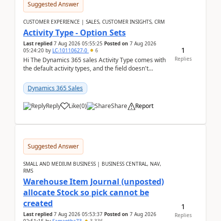
Suggested Answer
CUSTOMER EXPERIENCE | SALES, CUSTOMER INSIGHTS, CRM
Activity Type - Option Sets
Last replied
7 Aug 2026 05:55:25
Posted on
7 Aug 2026
1
05:24:20
by
LC-10110627-0
6
Replies
Hi The Dynamics 365 sales Activity Type comes with
the default activity types, and the field doesn't
support customiztion of the option sets. We ...
Dynamics 365 Sales
Reply
Like
(
0
)
Share
Report
Suggested Answer
SMALL AND MEDIUM BUSINESS | BUSINESS CENTRAL, NAV,
RMS
Warehouse Item Journal (unposted)
allocate Stock so pick cannot be
created
1
Last replied
7 Aug 2026 05:53:37
Posted on
7 Aug 2026
Replies