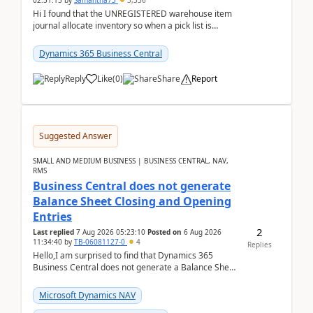
02:51:15
by
Samantha73
3,336
Hi I found that the UNREGISTERED warehouse item
journal allocate inventory so when a pick list is
created it ignored the qty already in unregiste...
Dynamics 365 Business Central
Reply
Like
(
0
)
Share
Report
Suggested Answer
SMALL AND MEDIUM BUSINESS | BUSINESS CENTRAL, NAV,
RMS
Business Central does not generate
Balance Sheet Closing and Opening
Entries
2
Last replied
7 Aug 2026 05:23:10
Posted on
6 Aug 2026
11:34:40
by
TB-06081127-0
4
Replies
Hello,I am surprised to find that Dynamics 365
Business Central does not generate a Balance Sheet
Closing Entry and the corresponding Opening Entry
fo...
Microsoft Dynamics NAV