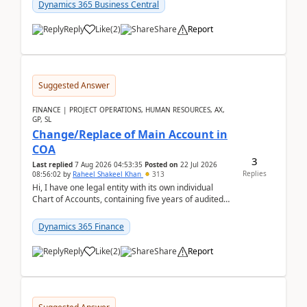
Dynamics 365 Business Central
Reply
Like
(
2
)
Share
Report
Suggested Answer
FINANCE | PROJECT OPERATIONS, HUMAN RESOURCES, AX,
GP, SL
Change/Replace of Main Account in
COA
3
Last replied
7 Aug 2026 04:53:35
Posted on
22 Jul 2026
Replies
08:56:02
by
Raheel Shakeel Khan
313
Hi, I have one legal entity with its own individual
Chart of Accounts, containing five years of audited
transactional history. Additionally, I have...
Dynamics 365 Finance
Reply
Like
(
2
)
Share
Report