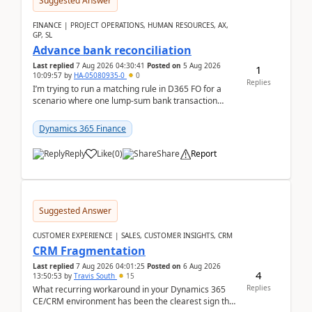
Suggested Answer
FINANCE | PROJECT OPERATIONS, HUMAN RESOURCES, AX,
GP, SL
Advance bank reconciliation
Last replied
7 Aug 2026 04:30:41
Posted on
5 Aug 2026
1
10:09:57
by
HA-05080935-0
0
Replies
I’m trying to run a matching rule in D365 FO for a
scenario where one lump‑sum bank transaction
should match against multiple payment journals.
After ...
Dynamics 365 Finance
Reply
Like
(
0
)
Share
Report
Suggested Answer
CUSTOMER EXPERIENCE | SALES, CUSTOMER INSIGHTS, CRM
CRM Fragmentation
Last replied
7 Aug 2026 04:01:25
Posted on
6 Aug 2026
4
13:50:53
by
Travis South
15
Replies
What recurring workaround in your Dynamics 365
CE/CRM environment has been the clearest sign that