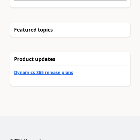
Featured topics
Product updates
Dynamics 365 release plans