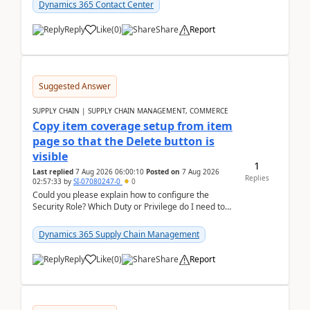
Dynamics 365 Contact Center
Reply
Like
(
0
)
Share
Report
Suggested Answer
SUPPLY CHAIN | SUPPLY CHAIN MANAGEMENT, COMMERCE
Copy item coverage setup from item
page so that the Delete button is
visible
1
Last replied
7 Aug 2026 06:00:10
Posted on
7 Aug 2026
Replies
02:57:33
by
SI-07080247-0
0
Could you please explain how to configure the
Security Role? Which Duty or Privilege do I need to
assign so that the Delete button is visible?
Dynamics 365 Supply Chain Management
Reply
Like
(
0
)
Share
Report