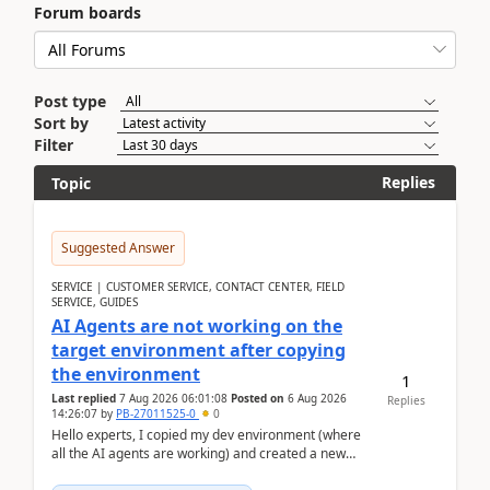
Forum boards
Post type
Sort by
Filter
Replies
Topic
Suggested Answer
SERVICE | CUSTOMER SERVICE, CONTACT CENTER, FIELD
SERVICE, GUIDES
AI Agents are not working on the
target environment after copying
the environment
1
Last replied
7 Aug 2026 06:01:08
Posted on
6 Aug 2026
Replies
14:26:07
by
PB-27011525-0
0
Hello experts, I copied my dev environment (where
all the AI agents are working) and created a new
environment. As per the Microsoft docs, C...