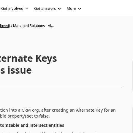
Get involved
Get answers
More
hived)
/
Managed Solutions - Al...
ternate Keys
s issue
ion into a CRM org, after creating an Alternate Key for an
le property) set to false.
tomzable and intersect entities