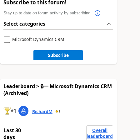
Subscribe to this forum!
Stay up to date on forum activity by subscribing.
Select categories
Microsoft Dynamics CRM
Subscribe
Leaderboard > 🔒一 Microsoft Dynamics CRM
(Archived)
1
#
RichardM
1
Last 30
Overall
leaderboard
days