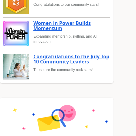
Congratulations to our community stars!
Women in Power Builds
Momentum
Expanding mentorship, skilling, and AI
innovation
Congratulations to the July Top
10 Community Leaders
These are the community rock stars!