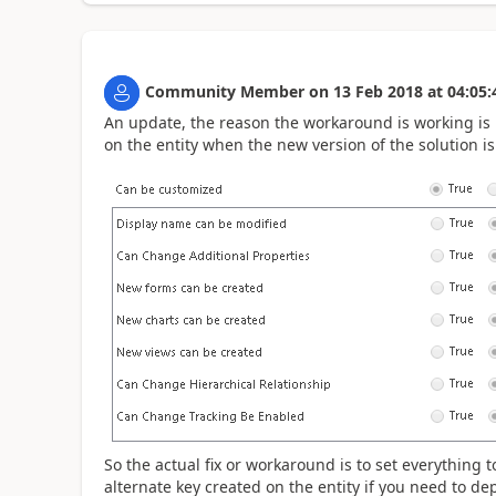
Community Member
on
13 Feb 2018
at
04:05:
An update, the reason the workaround is working is
on the entity when the new version of the solution i
So the actual fix or workaround is to set everything
alternate key created on the entity if you need to de