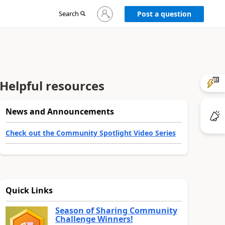
Sign
Search
Post a question
in
to
your
account
Helpful resources
News and Announcements
Check out the Community Spotlight Video Series
Quick Links
Season of Sharing Community
Challenge Winners!