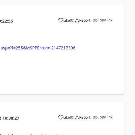
Copy link
Like
(
0
)
Report
0:22:55
97.aspx?f=255&MSPPError=-2147217396
Copy link
Like
(
0
)
Report
t
10:38:27