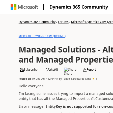
Dynamics 365 Community
Dynamics 365 Community
/
Forums
/
Microsoft Dynamics CRM (Arc
MICROSOFT DYNAMICS CRM (ARCHIVED)
Managed Solutions - Al
and Managed Propertie
Subscribe
Like
(
0
)
Share
Report
Posted on
19 Dec 2017 12:04:44
by
Felipe Barboza de Lima
15
Hello everyone,
I'm facing some issues trying to import a managed solut
entity that has all the Managed Properties (IsCustomizab
Error message:
EntityKey is not supported for non-cus