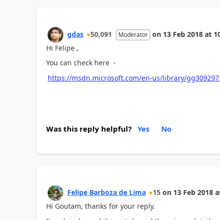
gdas
50,091
on
13 Feb 2018
at
1
Moderator
Hi Felipe ,
You can check here -
https://msdn.microsoft.com/en-us/library/gg3092
Was this reply helpful?
Yes
No
Felipe Barboza de Lima
15
on
13 Feb 2018
a
Hi Goutam, thanks for your reply.