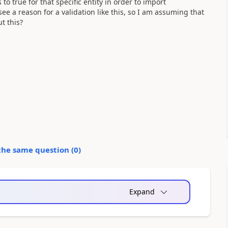
o true for that specific entity in order to import
 see a reason for a validation like this, so I am assuming that
t this?
the same question (
0
)
Expand