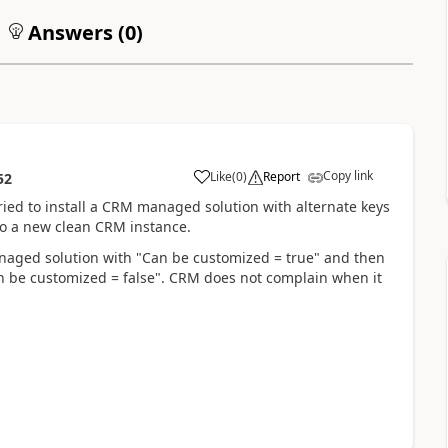
Answers (
0
)
Copy link
Like
(
0
)
Report
52
ed to install a CRM managed solution with alternate keys
nto a new clean CRM instance.
anaged solution with "Can be customized = true" and then
n be customized = false". CRM does not complain when it