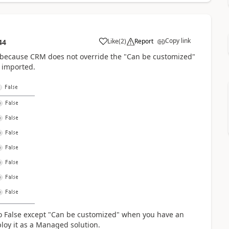
Copy link
Like
(
2
)
Report
44
 because CRM does not override the "Can be customized"
s imported.
 to False except "Can be customized" when you have an
ploy it as a Managed solution.