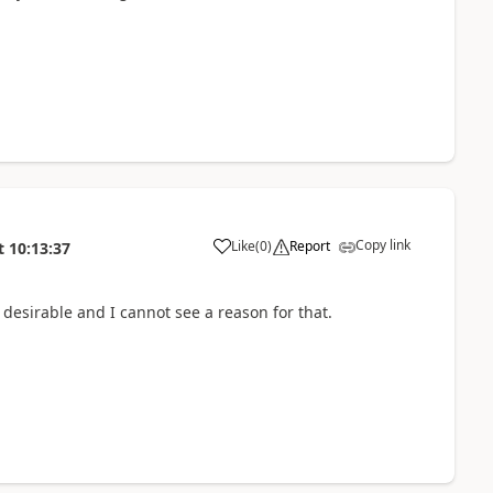
Copy link
Like
(
0
)
Report
t
10:13:37
t desirable and I cannot see a reason for that.