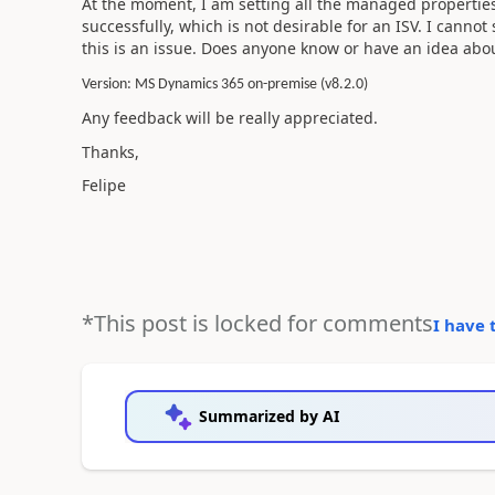
At the moment, I am setting all the managed properties t
successfully, which is not desirable for an ISV. I cannot
this is an issue. Does anyone know or have an idea abou
Version: MS Dynamics 365 on-premise (v8.2.0)
Any feedback will be really appreciated.
Thanks,
Felipe
*This post is locked for comments
I have 
Summarized by AI