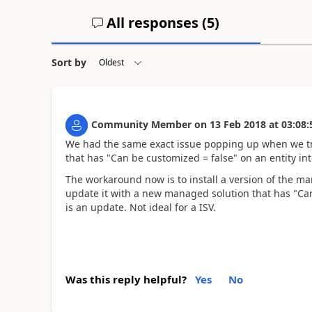
All responses (
5
)
Sort by
Community Member
on
13 Feb 2018
at
03:08:
We had the same exact issue popping up when we tri
that has "Can be customized = false" on an entity i
The workaround now is to install a version of the m
update it with a new managed solution that has "Ca
is an update. Not ideal for a ISV.
Was this reply helpful?
Yes
No