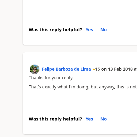
Was this reply helpful?
Yes
No
Felipe Barboza de Lima
15
on
13 Feb 2018
a
Thanks for your reply.
That's exactly what I'm doing, but anyway, this is no
Was this reply helpful?
Yes
No