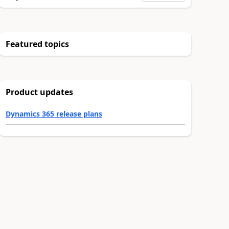
Featured topics
Product updates
Dynamics 365 release plans