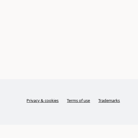
Privacy & cookies
Terms of use
Trademarks