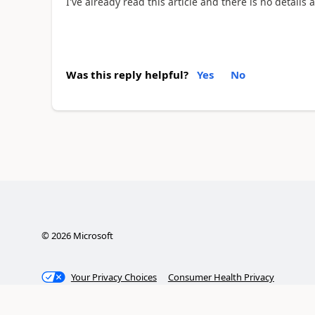
I've already read this article and there is no details 
Was this reply helpful?
Yes
No
©
2026
Microsoft
Your Privacy Choices
Consumer Health Privacy