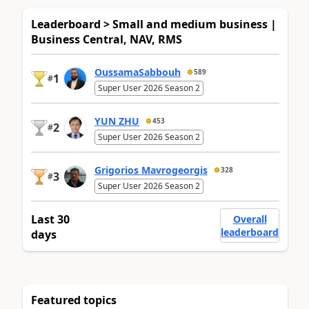
Leaderboard > Small and medium business |
Business Central, NAV, RMS
OussamaSabbouh
589
1
#
Super User 2026 Season 2
YUN ZHU
453
2
#
Super User 2026 Season 2
Grigorios Mavrogeorgis
328
3
#
Super User 2026 Season 2
Last 30
Overall
leaderboard
days
Featured topics