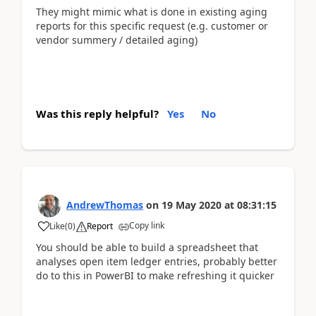
They might mimic what is done in existing aging
reports for this specific request (e.g. customer or
vendor summery / detailed aging)
Was this reply helpful?
Yes
No
AndrewThomas
on
19 May 2020
at
08:31:15
Copy link
Like
(
0
)
Report
You should be able to build a spreadsheet that
analyses open item ledger entries, probably better
do to this in PowerBI to make refreshing it quicker