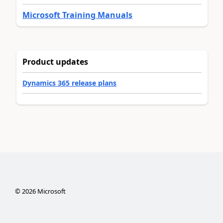
Microsoft Training Manuals
Product updates
Dynamics 365 release plans
©
2026
Microsoft