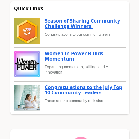
Quick Links
Season of Sharing Community
Challenge Winners!
Congratulations to our community stars!
Women in Power Builds
Momentum
Expanding mentorship, skilling, and AI
innovation
Congratulations to the July Top
10 Community Leaders
These are the community rock stars!