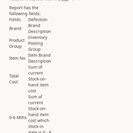
Report has the
following fields:
Fields
Definition
Brand
Brand
Description
Inventory
Product
Posting
Group
Group
Item Brand
Item No
Description
Sum of
current
Total
Stock-on-
Cost
hand item
cost
Sum of
current
Stock-on-
hand item
0-6 Mths
cost which
stock-in
date is 0 - 6