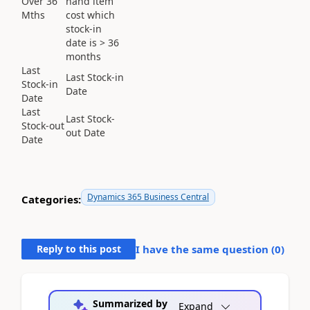
Over 36
hand item
Mths
cost which
stock-in
date is > 36
months
Last
Last Stock-in
Stock-in
Date
Date
Last
Last Stock-
Stock-out
out Date
Date
Dynamics 365 Business Central
Categories:
Reply to this post
I have the same question (
0
)
Summarized by
Expand