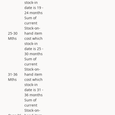
stock-in
date is 19 -
24 months
Sum of
current
Stock-on-
25-30
hand item
Mths
cost which
stock-in
date is 25 -
30 months
Sum of
current
Stock-on-
31-36
hand item
Mths
cost which
stock-in
date is 31 -
36 months
Sum of
current
Stock-on-