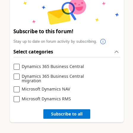
Subscribe to this forum!
Stay up to date on forum activity by subscribing.
Select categories
Dynamics 365 Business Central
Dynamics 365 Business Central
migration
Microsoft Dynamics NAV
Microsoft Dynamics RMS
Subscribe to all