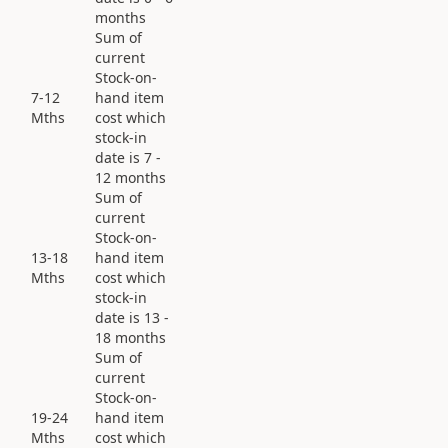
months
Sum of
current
Stock-on-
7-12
hand item
Mths
cost which
stock-in
date is 7 -
12 months
Sum of
current
Stock-on-
13-18
hand item
Mths
cost which
stock-in
date is 13 -
18 months
Sum of
current
Stock-on-
19-24
hand item
Mths
cost which