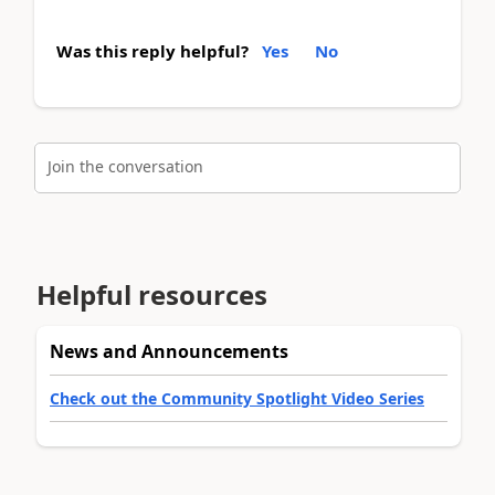
Was this reply helpful?
Yes
No
Join the conversation
Helpful resources
News and Announcements
Check out the Community Spotlight Video Series