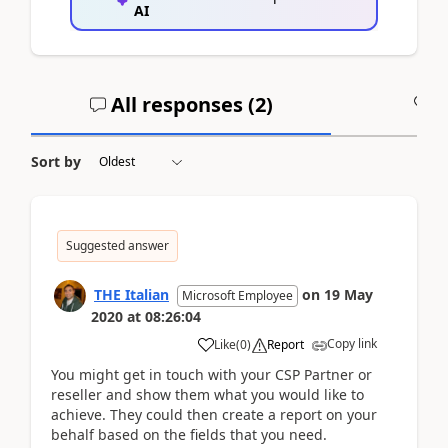
AI
All responses (
2
)
A
Sort by
Suggested answer
THE Italian
on
19 May
Microsoft Employee
2020
at
08:26:04
Copy link
Like
(
0
)
Report
You might get in touch with your CSP Partner or
reseller and show them what you would like to
achieve. They could then create a report on your
behalf based on the fields that you need.