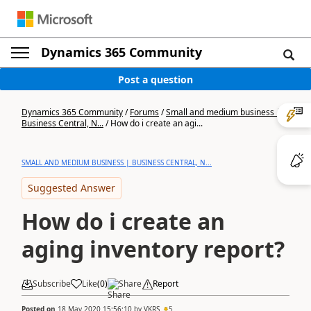
Dynamics 365 Community
Post a question
Dynamics 365 Community
/
Forums
/
Small and medium business |
Business Central, N...
/
How do i create an agi...
SMALL AND MEDIUM BUSINESS | BUSINESS CENTRAL, N...
Suggested Answer
How do i create an
aging inventory report?
Subscribe
Like
(
0
)
Share
Report
Posted on
18 May 2020 15:56:10
by
VKRS
5