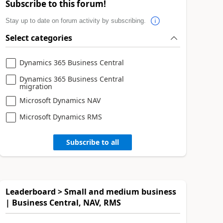
Subscribe to this forum!
Stay up to date on forum activity by subscribing.
Select categories
Dynamics 365 Business Central
Dynamics 365 Business Central
migration
Microsoft Dynamics NAV
Microsoft Dynamics RMS
Subscribe to all
Leaderboard > Small and medium business
| Business Central, NAV, RMS