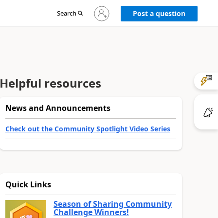
Sign
Search
Post a question
in
to
your
account
Helpful resources
News and Announcements
Check out the Community Spotlight Video Series
Quick Links
Season of Sharing Community
Challenge Winners!