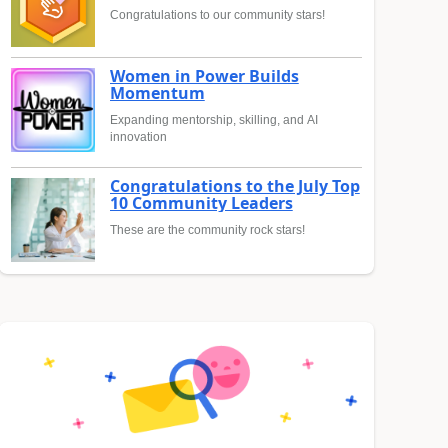
Congratulations to our community stars!
Women in Power Builds
Momentum
Expanding mentorship, skilling, and AI
innovation
Congratulations to the July Top
10 Community Leaders
These are the community rock stars!