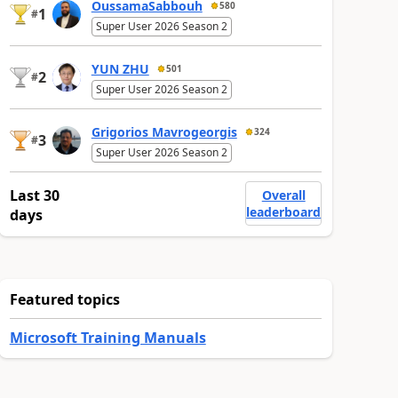
OussamaSabbouh
580
1
#
Super User 2026 Season 2
YUN ZHU
501
2
#
Super User 2026 Season 2
Grigorios Mavrogeorgis
324
3
#
Super User 2026 Season 2
Last 30
Overall
leaderboard
days
Featured topics
Microsoft Training Manuals