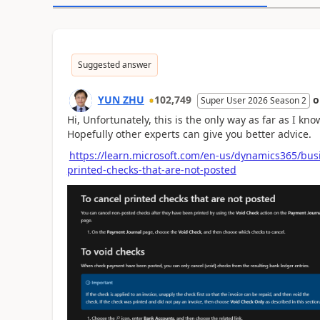
Suggested answer
YUN ZHU
102,749
Super User 2026 Season 2
Hi, Unfortunately, this is the only way as far as I kno
Hopefully other experts can give you better advice.
https://learn.microsoft.com/en-us/dynamics365/bus
printed-checks-that-are-not-posted