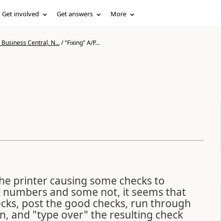
Get involved
Get answers
More
Business Central, N...
/
"Fixing" A/P...
he printer causing some checks to
ck numbers and some not, it seems that
ecks, post the good checks, run through
n, and "type over" the resulting check