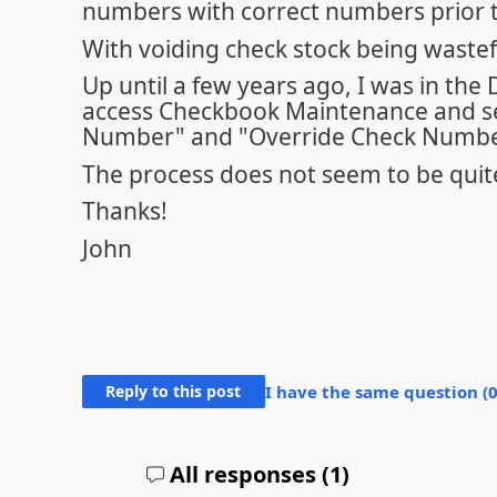
numbers with correct numbers prior t
With voiding check stock being wastefu
Up until a few years ago, I was in the
access Checkbook Maintenance and sel
Number" and "Override Check Numbe
The process does not seem to be quite
Thanks!
John
Reply to this post
I have the same question (
All responses (
1
)