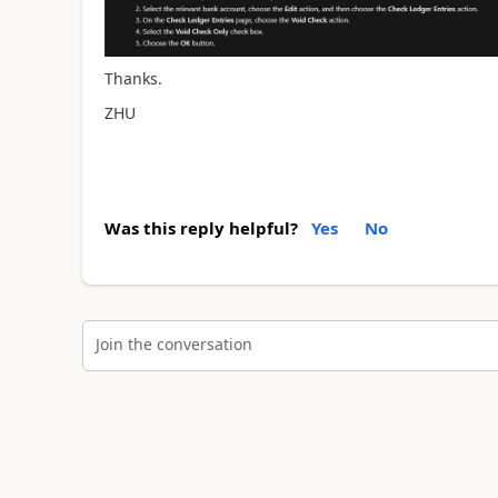
Thanks.
ZHU
Was this reply helpful?
Yes
No
Join the conversation