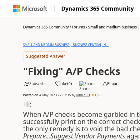
Dynamics 365 Community
Dynamics 365 Community
/
Forums
/
Small and medium business | 
SMALL AND MEDIUM BUSINESS | BUSINESS CENTRAL, N...
Suggested Answer
"Fixing" A/P Checks
Subscribe
Like
(
0
)
Share
Report
Posted on
4 May 2023 22:07:35
by
john.ellis
3,530
Hi:
When A/P checks become garbled in t
successfully print on the correct che
the only remedy is to void the bad ch
Prepare...Suggest Vendor Payments
agai