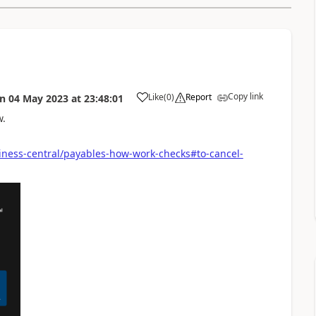
Copy link
Like
(
0
)
Report
on
04 May 2023
at
23:48:01
w.
iness-central/payables-how-work-checks#to-cancel-