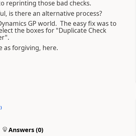
o reprinting those bad checks.
l, is there an alternative process?
 Dynamics GP world. The easy fix was to
ect the boxes for "Duplicate Check
r".
 as forgiving, here.
0
)
Answers (
0
)