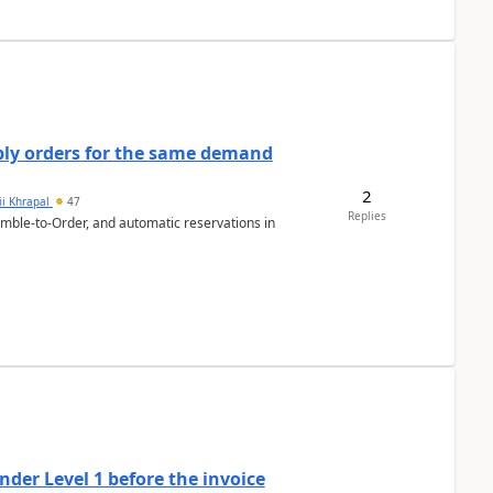
bly orders for the same demand
2
ii Khrapal
47
Replies
emble-to-Order, and automatic reservations in
der Level 1 before the invoice