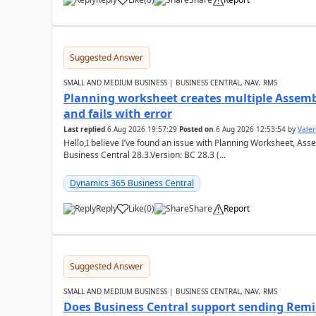
Suggested Answer
SMALL AND MEDIUM BUSINESS | BUSINESS CENTRAL, NAV, RMS
Planning worksheet creates multiple Assem
and fails with error
Last replied
6 Aug 2026 19:57:29
Posted on
6 Aug 2026 12:53:54
by
Valer
Hello,I believe I’ve found an issue with Planning Worksheet, Ass
Business Central 28.3.Version: BC 28.3 (...
Dynamics 365 Business Central
Reply
Like
(
0
)
Share
Report
Suggested Answer
SMALL AND MEDIUM BUSINESS | BUSINESS CENTRAL, NAV, RMS
Does Business Central support sending Remin