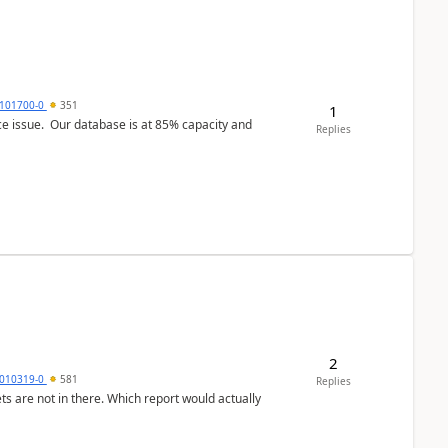
101700-0
351
1
ce issue. Our database is at 85% capacity and
Replies
2
010319-0
581
Replies
ts are not in there. Which report would actually