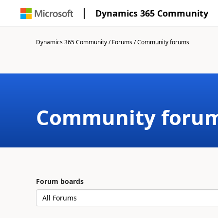
Dynamics 365 Community
Dynamics 365 Community
/
Forums
/
Community forums
Community foru
Forum boards