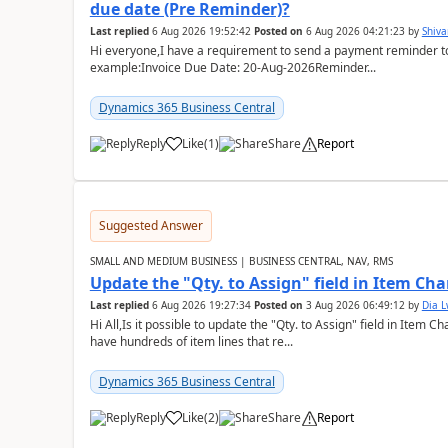
due date (Pre Reminder)?
Last replied
6 Aug 2026 19:52:42
Posted on
6 Aug 2026 04:21:23
by
Shiv
Hi everyone,I have a requirement to send a payment reminder to
example:Invoice Due Date: 20-Aug-2026Reminder...
Dynamics 365 Business Central
Reply
Like
(
1
)
Share
Report
Suggested Answer
SMALL AND MEDIUM BUSINESS | BUSINESS CENTRAL, NAV, RMS
Update the "Qty. to Assign" field in Item Ch
Last replied
6 Aug 2026 19:27:34
Posted on
3 Aug 2026 06:49:12
by
Dia 
Hi All,Is it possible to update the "Qty. to Assign" field in Item 
have hundreds of item lines that re...
Dynamics 365 Business Central
Reply
Like
(
2
)
Share
Report