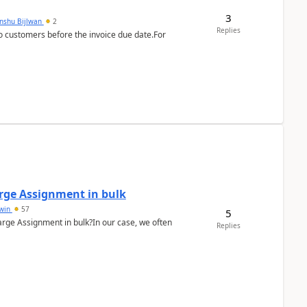
3
anshu Bijlwan
2
Replies
 customers before the invoice due date.For
arge Assignment in bulk
Lwin
57
5
Charge Assignment in bulk?In our case, we often
Replies