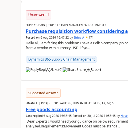
Unanswered
SUPPLY CHAIN | SUPPLY CHAIN MANAGEMENT, COMMERCE
Purchase requisition workflow considering 
Posted on
6 Aug 2026 16:47:22
by
Sirius_A
171
Hello all,I am facing this problem: I have a Polish company (so c
from a vendor with currency USD. If yo...
Dynamics 365 Supply Chain Management
Reply
Like
(
0
)
Share
Report
Suggested Answer
FINANCE | PROJECT OPERATIONS, HUMAN RESOURCES, AX, GP, SL
Free goods accounting
Last replied
6 Aug 2026 16:38:45
Posted on
30 Jul 2026 11:58:45
by
Nave
Dear Experts,I would need your guidance on below requirement 
analysed.Requirements:Movement Codes must be standa...