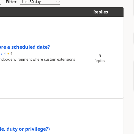
Filter
Replies
re a scheduled date?
av14
4
5
/sandbox environment where custom extensions
Replies
e, duty or privilege?)