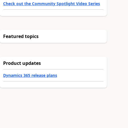
Check out the Community Spotlight Video Series
Featured topics
Product updates
Dynamics 365 release plans