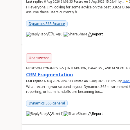
Last replied
6 Aug 2026 21:09:33
Posted on
6 Aug 2026 15:05:44
by
..
2
Hi everyone, I'm looking for some advice on the best D365FO secu
assume these users currently h...
Dynamics 365 Finance
Reply
Like
(
0
)
Share
Report
Unanswered
MICROSOFT DYNAMICS 365 | INTEGRATION, DATAVERSE, AND GENERAL TO
CRM Fragmentation
Last replied
6 Aug 2026 20:49:33
Posted on
6 Aug 2026 13:50:53
by
Travi
What recurring workaround in your Dynamics 365 environment ha
reporting, or team handoffs are becoming too...
Dynamics 365 general
Reply
Like
(
1
)
Share
Report