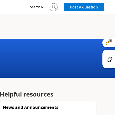
Sign
Search
Post a question
in
to
your
account
Helpful resources
News and Announcements