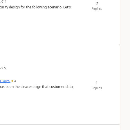
,011
2
rity design for the following scenario. Let's
Replies
PICS
s South
4
1
s been the clearest sign that customer data,
Replies