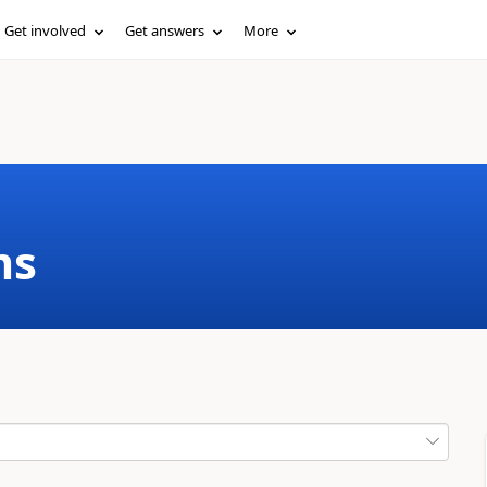
Get involved
Get answers
More
ms