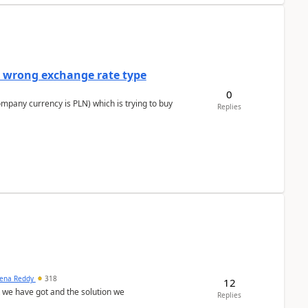
a wrong exchange rate type
0
ompany currency is PLN) which is trying to buy
Replies
ena Reddy
318
12
we have got and the solution we
Replies