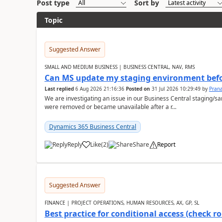
Post type
Sort by
Topic
Suggested Answer
SMALL AND MEDIUM BUSINESS | BUSINESS CENTRAL, NAV, RMS
Can MS update my staging environment befo
Last replied
6 Aug 2026 21:16:36
Posted on
31 Jul 2026 10:29:49
by
Pran
We are investigating an issue in our Business Central staging
were removed or became unavailable after a r...
Dynamics 365 Business Central
Reply
Like
(
2
)
Share
Report
Suggested Answer
FINANCE | PROJECT OPERATIONS, HUMAN RESOURCES, AX, GP, SL
Best practice for conditional access (check rol