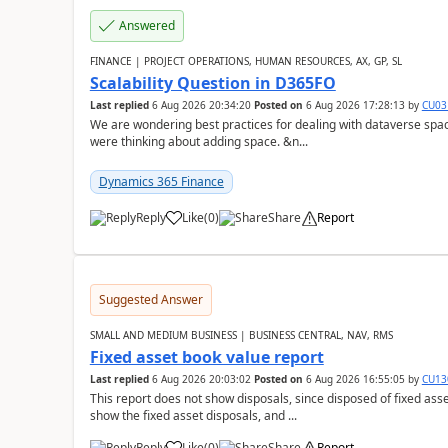
Answered
FINANCE | PROJECT OPERATIONS, HUMAN RESOURCES, AX, GP, SL
Scalability Question in D365FO
Last replied
6 Aug 2026 20:34:20
Posted on
6 Aug 2026 17:28:13
by
CU03
We are wondering best practices for dealing with dataverse spa
were thinking about adding space. &n...
Dynamics 365 Finance
Reply
Like
(
0
)
Share
Report
Suggested Answer
SMALL AND MEDIUM BUSINESS | BUSINESS CENTRAL, NAV, RMS
Fixed asset book value report
Last replied
6 Aug 2026 20:03:02
Posted on
6 Aug 2026 16:55:05
by
CU13
This report does not show disposals, since disposed of fixed asse
show the fixed asset disposals, and ...
Reply
Like
(
0
)
Share
Report