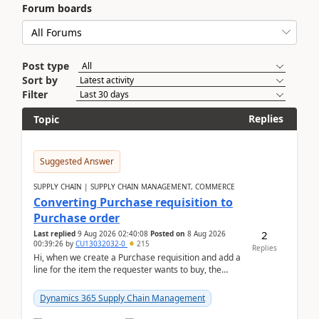
Forum boards
Post type
Sort by
Filter
Replies
Topic
Suggested Answer
SUPPLY CHAIN | SUPPLY CHAIN MANAGEMENT, COMMERCE
Converting Purchase requisition to
Purchase order
2
Last replied
9 Aug 2026 02:40:08
Posted on
8 Aug 2026
00:39:26
by
CU13032032-0
215
Replies
Hi, when we create a Purchase requisition and add a
line for the item the requester wants to buy, the
address is either the LE address or the site add...
Dynamics 365 Supply Chain Management