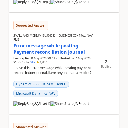
Reply
Like
(
0
)
Share
Report
Suggested Answer
SMALL AND MEDIUM BUSINESS | BUSINESS CENTRAL, NAV,
RMS
Error message while posting
Payment reconciliation journal
Last replied
8 Aug 2026 20:41:40
Posted on
7 Aug 2026
2
21:25:22
by
STP
1,034
Replies
I have this error message while posting payment
reconciliation journal.Have anyone had any idea?
Dynamics 365 Business Central
Microsoft Dynamics NAV
Reply
Like
(
1
)
Share
Report
Suggested Answer