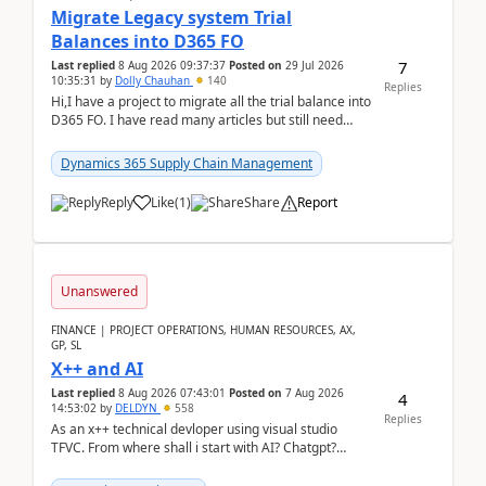
Migrate Legacy system Trial
Balances into D365 FO
7
Last replied
8 Aug 2026 09:37:37
Posted on
29 Jul 2026
10:35:31
by
Dolly Chauhan
140
Replies
Hi,I have a project to migrate all the trial balance into
D365 FO. I have read many articles but still need
clarity before implementation. Using ...
Dynamics 365 Supply Chain Management
Reply
Like
(
1
)
Share
Report
Unanswered
FINANCE | PROJECT OPERATIONS, HUMAN RESOURCES, AX,
GP, SL
X++ and AI
Last replied
8 Aug 2026 07:43:01
Posted on
7 Aug 2026
4
14:53:02
by
DELDYN
558
Replies
As an x++ technical devloper using visual studio
TFVC. From where shall i start with AI? Chatgpt?
(Already using it for asking questions outside ...