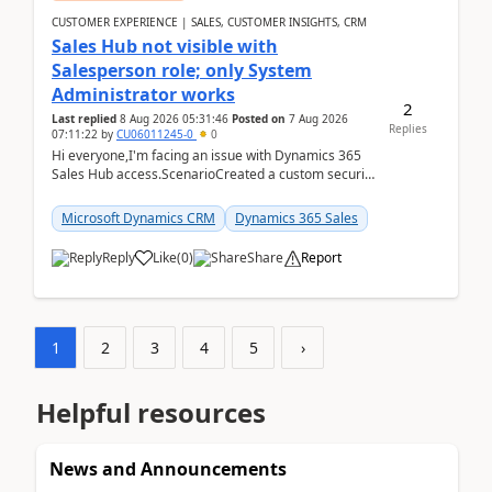
CUSTOMER EXPERIENCE | SALES, CUSTOMER INSIGHTS, CRM
Sales Hub not visible with
Salesperson role; only System
Administrator works
2
Last replied
8 Aug 2026 05:31:46
Posted on
7 Aug 2026
Replies
07:11:22
by
CU06011245-0
0
Hi everyone,I'm facing an issue with Dynamics 365
Sales Hub access.ScenarioCreated a custom security
role by copying the out-of-the-box Salesperson ro...
Microsoft Dynamics CRM
Dynamics 365 Sales
Reply
Like
(
0
)
Share
Report
1
2
3
4
5
›
Helpful resources
News and Announcements