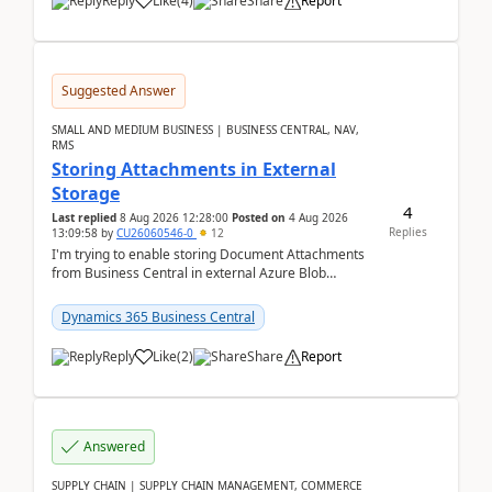
Reply
Like
(
4
)
Share
Report
Suggested Answer
SMALL AND MEDIUM BUSINESS | BUSINESS CENTRAL, NAV,
RMS
Storing Attachments in External
Storage
4
Last replied
8 Aug 2026 12:28:00
Posted on
4 Aug 2026
Replies
13:09:58
by
CU26060546-0
12
I'm trying to enable storing Document Attachments
from Business Central in external Azure Blob
Storage. I've been following the Microsoft
documentatio...
Dynamics 365 Business Central
Reply
Like
(
2
)
Share
Report
Answered
SUPPLY CHAIN | SUPPLY CHAIN MANAGEMENT, COMMERCE