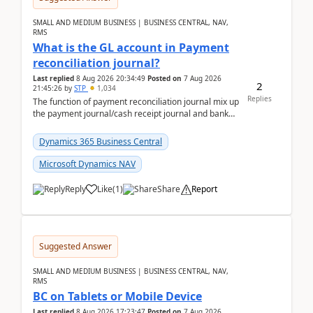
SMALL AND MEDIUM BUSINESS | BUSINESS CENTRAL, NAV,
RMS
What is the GL account in Payment
reconciliation journal?
Last replied
8 Aug 2026 20:34:49
Posted on
7 Aug 2026
2
21:45:26
by
STP
1,034
Replies
The function of payment reconciliation journal mix up
the payment journal/cash receipt journal and bank
reconciliation.When we import bank statement i...
Dynamics 365 Business Central
Microsoft Dynamics NAV
Reply
Like
(
1
)
Share
Report
Suggested Answer
SMALL AND MEDIUM BUSINESS | BUSINESS CENTRAL, NAV,
RMS
BC on Tablets or Mobile Device
Last replied
8 Aug 2026 17:23:47
Posted on
7 Aug 2026