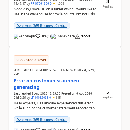
3
19:47:17
by
RR-07061806-0
1,058
Replies
Good day,I have BC on a tablet which I would like to
use in the warehouse for cycle counts. I'm not using
any 3rd party apps, when I create the physic...
Dynamics 365 Business Central
Reply
Like
(
1
)
Share
Report
Suggested Answer
SMALL AND MEDIUM BUSINESS | BUSINESS CENTRAL, NAV,
RMS
Error on customer statement
generating
5
Last replied
8 Aug 2026 12:35:30
Posted on
6 Aug 2026
Replies
01:52:26
by
LF-16052033-0
615
Hello experts, Has anyone experienced this error
while running the customer statement report? “The
error, The data does not represent a val...
Dynamics 365 Business Central