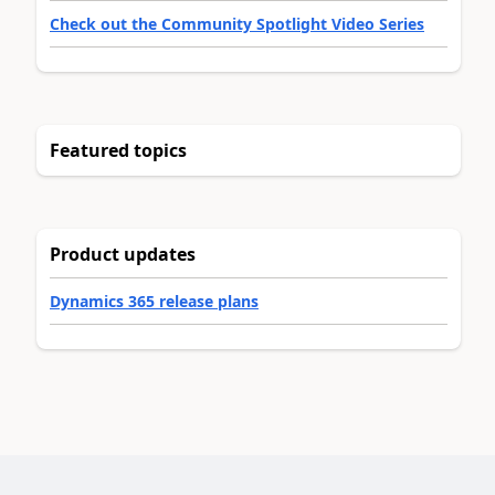
Check out the Community Spotlight Video Series
Featured topics
Product updates
Dynamics 365 release plans