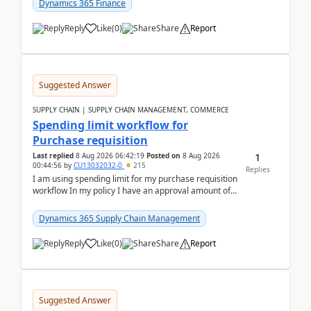
Dynamics 365 Finance
Reply
Like
(
0
)
Share
Report
Suggested Answer
SUPPLY CHAIN | SUPPLY CHAIN MANAGEMENT, COMMERCE
Spending limit workflow for
Purchase requisition
1
Last replied
8 Aug 2026 06:42:19
Posted on
8 Aug 2026
00:44:56
by
CU13032032-0
215
Replies
I am using spending limit for my purchase requisition
workflow In my policy I have an approval amount of
1000$ and spending amount of 200 $In my ...
Dynamics 365 Supply Chain Management
Reply
Like
(
0
)
Share
Report
Suggested Answer