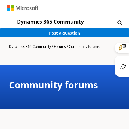
Dynamics 365 Community
Post a question
Dynamics 365 Community
/
Forums
/
Community forums
Community forums