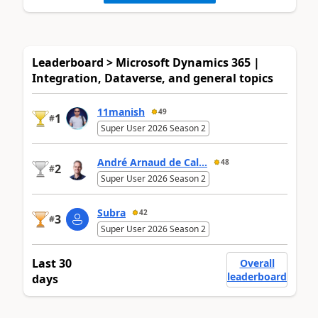
Leaderboard > Microsoft Dynamics 365 |
Integration, Dataverse, and general topics
11manish
49
1
#
Super User 2026 Season 2
André Arnaud de Cal...
48
2
#
Super User 2026 Season 2
Subra
42
3
#
Super User 2026 Season 2
Last 30
Overall
leaderboard
days