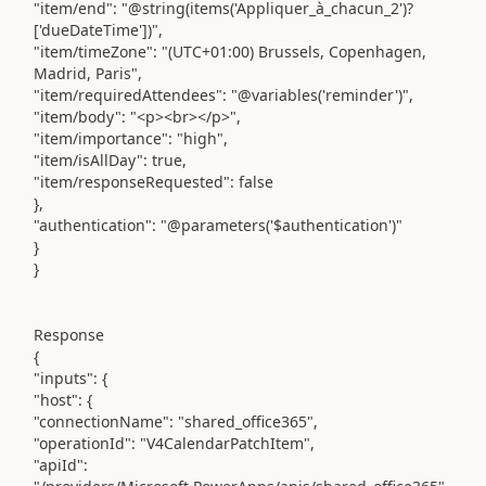
"item/end": "@string(items('Appliquer_à_chacun_2')?
['dueDateTime'])",
"item/timeZone": "(UTC+01:00) Brussels, Copenhagen,
Madrid, Paris",
"item/requiredAttendees": "@variables('reminder')",
"item/body": "<p><br></p>",
"item/importance": "high",
"item/isAllDay": true,
"item/responseRequested": false
},
"authentication": "@parameters('$authentication')"
}
}
Response
{
"inputs": {
"host": {
"connectionName": "shared_office365",
"operationId": "V4CalendarPatchItem",
"apiId":