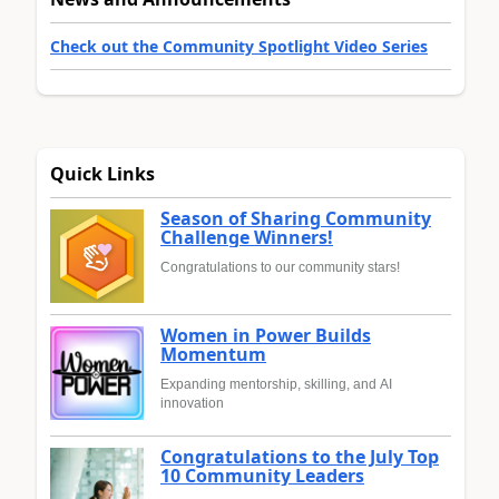
Check out the Community Spotlight Video Series
Quick Links
Season of Sharing Community
Challenge Winners!
Congratulations to our community stars!
Women in Power Builds
Momentum
Expanding mentorship, skilling, and AI
innovation
Congratulations to the July Top
10 Community Leaders