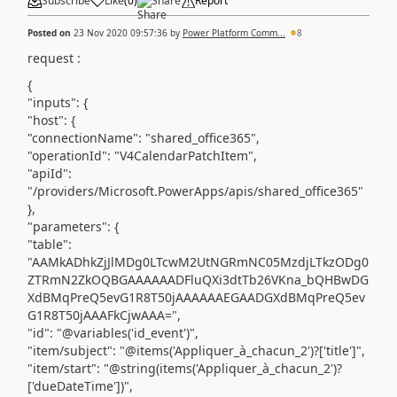
Subscribe
Like
(
0
)
Share
Report
Posted on
23 Nov 2020 09:57:36
by
Power Platform Comm...
8
request :
{
"inputs": {
"host": {
"connectionName": "shared_office365",
"operationId": "V4CalendarPatchItem",
"apiId":
"/providers/Microsoft.PowerApps/apis/shared_office365"
},
"parameters": {
"table":
"AAMkADhkZjJlMDg0LTcwM2UtNGRmNC05MzdjLTkzODg0
ZTRmN2ZkOQBGAAAAAADFluQXi3dtTb26VKna_bQHBwDG
XdBMqPreQ5evG1R8T50jAAAAAAEGAADGXdBMqPreQ5ev
G1R8T50jAAAFkCjwAAA=",
"id": "@variables('id_event')",
"item/subject": "@items('Appliquer_à_chacun_2')?['title']",
"item/start": "@string(items('Appliquer_à_chacun_2')?
['dueDateTime'])",