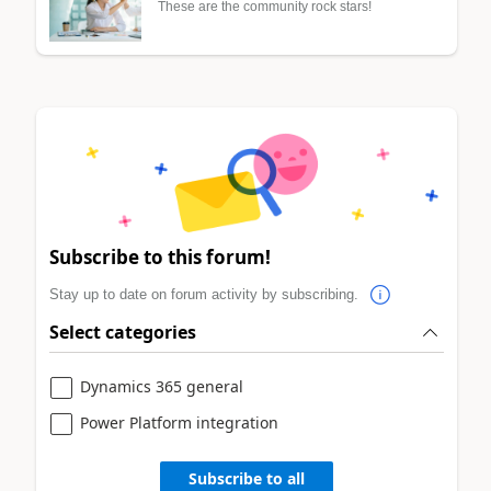
These are the community rock stars!
Subscribe to this forum!
Stay up to date on forum activity by subscribing.
Select categories
Dynamics 365 general
Power Platform integration
Subscribe to all