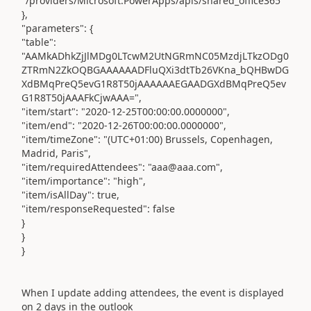
"/providers/Microsoft.PowerApps/apis/shared_office365"
},
"parameters": {
"table":
"AAMkADhkZjJlMDg0LTcwM2UtNGRmNC05MzdjLTkzODg0
ZTRmN2ZkOQBGAAAAAADFluQXi3dtTb26VKna_bQHBwDG
XdBMqPreQ5evG1R8T50jAAAAAAEGAADGXdBMqPreQ5ev
G1R8T50jAAAFkCjwAAA=",
"item/start": "2020-12-25T00:00:00.0000000",
"item/end": "2020-12-26T00:00:00.0000000",
"item/timeZone": "(UTC+01:00) Brussels, Copenhagen,
Madrid, Paris",
"item/requiredAttendees": "aaa@aaa.com",
"item/importance": "high",
"item/isAllDay": true,
"item/responseRequested": false
}
}
}
When I update adding attendees, the event is displayed
on 2 days in the outlook