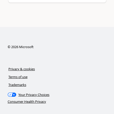
©
2026
Microsoft
Privacy & cookies
Terms of use
Trademarks
Your Privacy Choices
Consumer Health Privacy