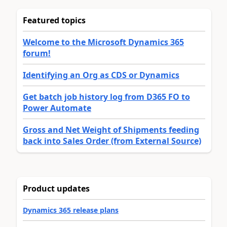
Featured topics
Welcome to the Microsoft Dynamics 365
forum!
Identifying an Org as CDS or Dynamics
Get batch job history log from D365 FO to
Power Automate
Gross and Net Weight of Shipments feeding
back into Sales Order (from External Source)
Product updates
Dynamics 365 release plans