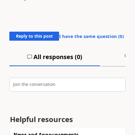
Reply to this post
I have the same question (
0
)
All responses (
0
)
A
Join the conversation
Helpful resources
News and Announcements