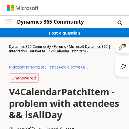
Dynamics 365 Community
Post a question
Dynamics 365 Community
/
Forums
/
Microsoft Dynamics 365 |
Integration, Dataverse...
/
V4CalendarPatchItem - ...
MICROSOFT DYNAMICS 365 | INTEGRATION, DATAVERSE...
Unanswered
V4CalendarPatchItem -
problem with attendees
&& isAllDay