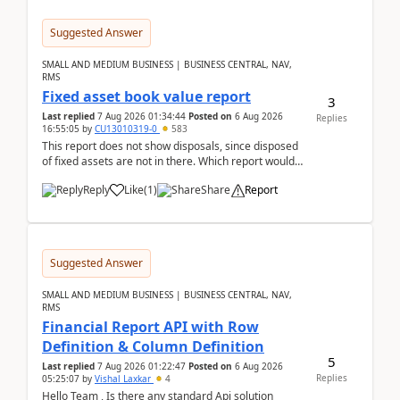
Suggested Answer
SMALL AND MEDIUM BUSINESS | BUSINESS CENTRAL, NAV,
RMS
Fixed asset book value report
3
Last replied
7 Aug 2026 01:34:44
Posted on
6 Aug 2026
Replies
16:55:05
by
CU13010319-0
583
This report does not show disposals, since disposed
of fixed assets are not in there. Which report would
actually show the fixed asset disposals, and ...
Reply
Like
(
1
)
Share
Report
Suggested Answer
SMALL AND MEDIUM BUSINESS | BUSINESS CENTRAL, NAV,
RMS
Financial Report API with Row
Definition & Column Definition
5
Last replied
7 Aug 2026 01:22:47
Posted on
6 Aug 2026
Replies
05:25:07
by
Vishal Laxkar
4
Hello Team , Is there any standard Api solution