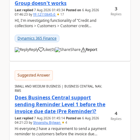
Group doesn't works
3
Last replied
7 Aug 2026 01:45:34
Posted on
6 Aug 2026
Replies
07:46:23
by
YF-12110645-0
17
HI, I'm investigating functionality of “Credit and
collections > Customers > Customer credit
groups”.Microsoft Learn said when credit limit...
Dynamics 365 Finance
Reply
Like
(
0
)
Share
Report
Suggested Answer
SMALL AND MEDIUM BUSINESS | BUSINESS CENTRAL, NAV,
RMS
Does Business Central support
sending Reminder Level 1 before the
invoice due date (Pre Reminder)?
4
Last replied
7 Aug 2026 01:45:14
Posted on
6 Aug 2026
Replies
04:21:23
by
Shivanshu Bijlwan
4
Hi everyone,I have a requirement to send a payment
reminder to customers before the invoice due
date.For example:Invoice Due Date: 20-Aug-