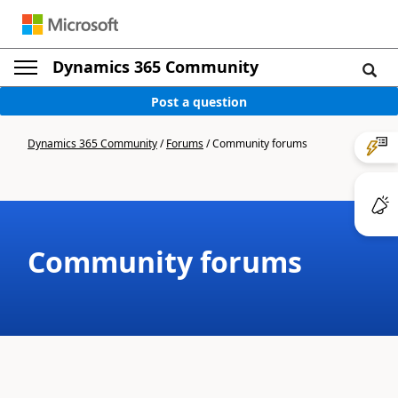
Dynamics 365 Community
Post a question
Dynamics 365 Community
/
Forums
/
Community forums
Community forums