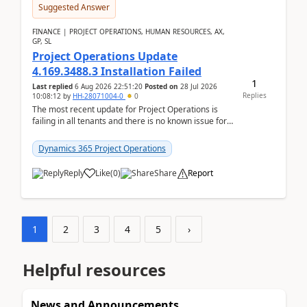
Suggested Answer
FINANCE | PROJECT OPERATIONS, HUMAN RESOURCES, AX,
GP, SL
Project Operations Update
4.169.3488.3 Installation Failed
1
Last replied
6 Aug 2026 22:51:20
Posted on
28 Jul 2026
Replies
10:08:12
by
HH-28071004-0
0
The most recent update for Project Operations is
failing in all tenants and there is no known issue for
this in PPAC and MS Support appear to have no ...
Dynamics 365 Project Operations
Reply
Like
(
0
)
Share
Report
1
2
3
4
5
›
Helpful resources
News and Announcements