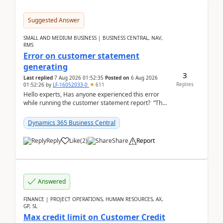
Suggested Answer
SMALL AND MEDIUM BUSINESS | BUSINESS CENTRAL, NAV,
RMS
Error on customer statement
generating
3
Last replied
7 Aug 2026 01:52:35
Posted on
6 Aug 2026
Replies
01:52:26
by
LF-16052033-0
611
Hello experts, Has anyone experienced this error
while running the customer statement report? “The
error, The data does not represent a val...
Dynamics 365 Business Central
Reply
Like
(
2
)
Share
Report
Answered
FINANCE | PROJECT OPERATIONS, HUMAN RESOURCES, AX,
GP, SL
Max credit limit on Customer Credit