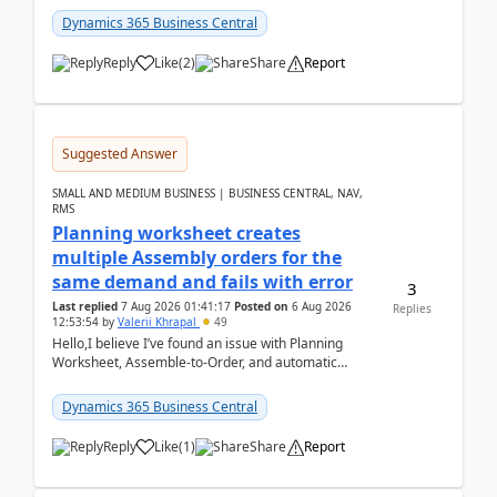
2026Reminder...
Dynamics 365 Business Central
Reply
Like
(
2
)
Share
Report
Suggested Answer
SMALL AND MEDIUM BUSINESS | BUSINESS CENTRAL, NAV,
RMS
Planning worksheet creates
multiple Assembly orders for the
same demand and fails with error
3
Last replied
7 Aug 2026 01:41:17
Posted on
6 Aug 2026
Replies
12:53:54
by
Valerii Khrapal
49
Hello,I believe I’ve found an issue with Planning
Worksheet, Assemble-to-Order, and automatic
reservations in Business Central 28.3.Version: BC
28.3 (...
Dynamics 365 Business Central
Reply
Like
(
1
)
Share
Report