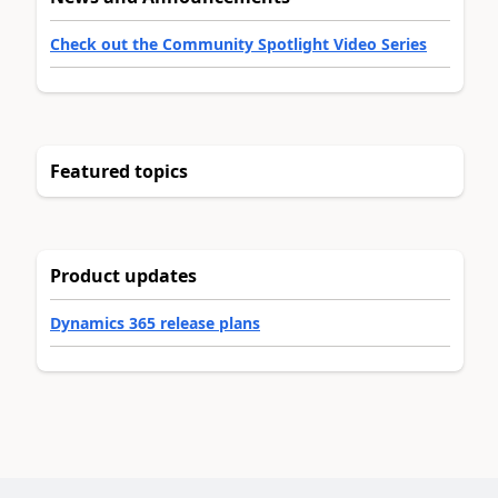
Check out the Community Spotlight Video Series
Featured topics
Product updates
Dynamics 365 release plans