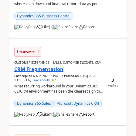
where i can download financial report data as per
Row & Column definition column structure at...
Dynamics 365 Business Central
Reply
Like
(
1
)
Share
Report
Unanswered
CUSTOMER EXPERIENCE | SALES, CUSTOMER INSIGHTS, CRM
CRM Fragmentation
Last replied
6 Aug 2026 23:07:53
Posted on
6 Aug 2026
3
13:50:53
by
Travis South
15
Replies
What recurring workaround in your Dynamics 365
CE/CRM environment has been the clearest sign that
customer data, reporting, or team handoffs are
becom...
Dynamics 365 Sales
Microsoft Dynamics CRM
Reply
Like
(
1
)
Share
Report