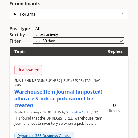
Forum boards
Post type
Sort by
Filter
Replies
Topic
Unanswered
SMALL AND MEDIUM BUSINESS | BUSINESS CENTRAL, NAV,
RMS
Warehouse Item Journal (unposted)
allocate Stock so pick cannot be
0
created
Replies
Posted on
7 Aug 2026 02:51:15
by
Samantha73
3,332
Hi I found that the UNREGISTERED warehouse item
journal allocate inventory so when a pick list is
created it ignored the qty already in unregiste...
Dynamics 365 Business Central