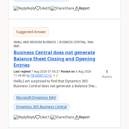
Reply
Like
(
0
)
Share
Report
Suggested Answer
SMALL AND MEDIUM BUSINESS | BUSINESS CENTRAL, NAV,
RMS
Business Central does not generate
Balance Sheet Closing and Opening
Entries
1
Last replied
7 Aug 2026 01:56:21
Posted on
6 Aug 2026
11:34:40
by
TB-06081127-0
2
Replies
Hello,I am surprised to find that Dynamics 365
Business Central does not generate a Balance Sheet
Closing Entry and the corresponding Opening Entry
fo...
Microsoft Dynamics NAV
Dynamics 365 Business Central
Reply
Like
(
1
)
Share
Report