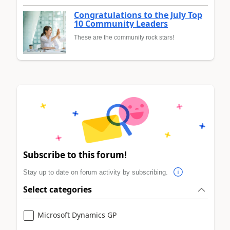
Congratulations to the July Top
10 Community Leaders
These are the community rock stars!
Subscribe to this forum!
Stay up to date on forum activity by subscribing.
Select categories
Microsoft Dynamics GP