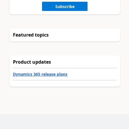
Subscribe
Featured topics
Product updates
Dynamics 365 release plans