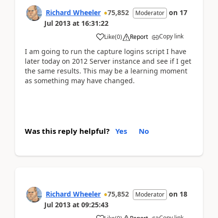
Richard Wheeler
75,852
on
17
Moderator
Jul 2013
at
16:31:22
Copy link
Like
(
0
)
Report
I am going to run the capture logins script I have
later today on 2012 Server instance and see if I get
the same results. This may be a learning moment
as something may have changed.
Was this reply helpful?
Yes
No
Richard Wheeler
75,852
on
18
Moderator
Jul 2013
at
09:25:43
Copy link