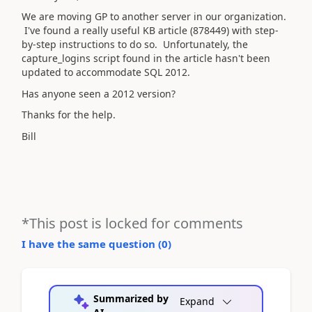
We are moving GP to another server in our organization.
I've found a really useful KB article (878449) with step-
by-step instructions to do so. Unfortunately, the
capture_logins script found in the article hasn't been
updated to accommodate SQL 2012.
Has anyone seen a 2012 version?
Thanks for the help.
Bill
*This post is locked for comments
I have the same question (
0
)
Summarized by
Expand