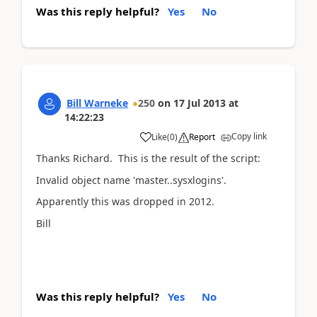
Was this reply helpful?
Yes
No
Bill Warneke
250
on
17 Jul 2013
at
14:22:23
Copy link
Like
(
0
)
Report
Thanks Richard. This is the result of the script:
Invalid object name 'master..sysxlogins'.
Apparently this was dropped in 2012.
Bill
Was this reply helpful?
Yes
No