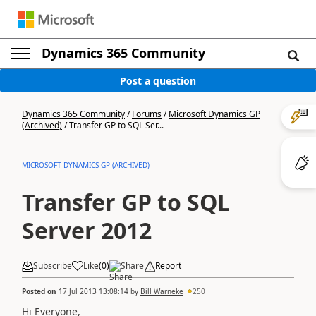
Dynamics 365 Community
Post a question
Dynamics 365 Community
/
Forums
/
Microsoft Dynamics GP
(Archived)
/
Transfer GP to SQL Ser...
MICROSOFT DYNAMICS GP (ARCHIVED)
Transfer GP to SQL
Server 2012
Subscribe
Like
(
0
)
Share
Report
Posted on
17 Jul 2013 13:08:14
by
Bill Warneke
250
Hi Everyone,