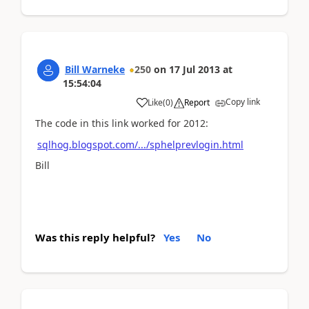
Bill Warneke
250
on
17 Jul 2013
at
15:54:04
Copy link
Like
(
0
)
Report
The code in this link worked for 2012:
sqlhog.blogspot.com/.../sphelprevlogin.html
Bill
Was this reply helpful?
Yes
No