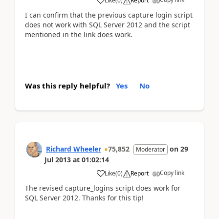
Like
(
0
)
Report
I can confirm that the previous capture login script
does not work with SQL Server 2012 and the script
mentioned in the link does work.
Was this reply helpful?
Yes
No
Richard Wheeler
75,852
on
29
Moderator
Jul 2013
at
01:02:14
Copy link
Like
(
0
)
Report
The revised capture_logins script does work for
SQL Server 2012. Thanks for this tip!