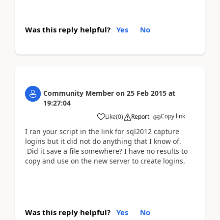
Was this reply helpful?
Yes
No
Community Member
on
25 Feb 2015
at
19:27:04
Copy link
Like
(
0
)
Report
I ran your script in the link for sql2012 capture
logins but it did not do anything that I know of.
Did it save a file somewhere? I have no results to
copy and use on the new server to create logins.
Was this reply helpful?
Yes
No