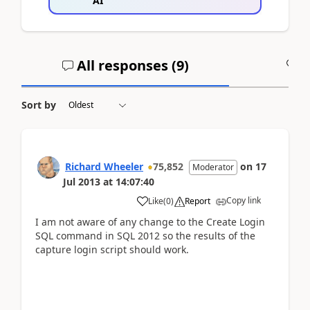
AI
All responses (
9
)
A
Sort by
Richard Wheeler
75,852
on
17
Moderator
Jul 2013
at
14:07:40
Copy link
Like
(
0
)
Report
I am not aware of any change to the Create Login
SQL command in SQL 2012 so the results of the
capture login script should work.