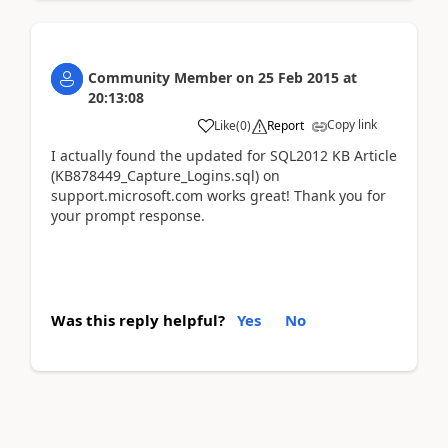
Community Member
on
25 Feb 2015
at
20:13:08
Copy link
Like
(
0
)
Report
I actually found the updated for SQL2012 KB Article
(KB878449_Capture_Logins.sql) on
support.microsoft.com works great! Thank you for
your prompt response.
Was this reply helpful?
Yes
No