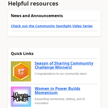
Helpful resources
News and Announcements
Check out the Community Spotlight Video Series
Quick Links
Season of Sharing Community
Challenge Winners!
Congratulations to our community stars!
Women in Power Builds
Momentum
Expanding mentorship, skilling, and AI
innovation