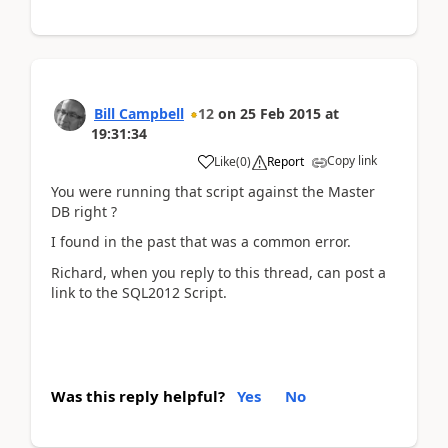
Bill Campbell
12
on
25 Feb 2015
at
19:31:34
Copy link
Like
(
0
)
Report
You were running that script against the Master
DB right ?
I found in the past that was a common error.
Richard, when you reply to this thread, can post a
link to the SQL2012 Script.
Was this reply helpful?
Yes
No