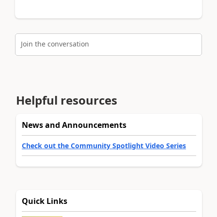
Join the conversation
Helpful resources
News and Announcements
Check out the Community Spotlight Video Series
Quick Links