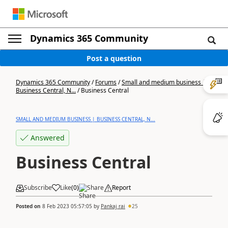
Dynamics 365 Community
Post a question
Dynamics 365 Community
/
Forums
/
Small and medium business |
Business Central, N...
/
Business Central
SMALL AND MEDIUM BUSINESS | BUSINESS CENTRAL, N...
Answered
Business Central
Subscribe
Like
(
0
)
Share
Report
Posted on
8 Feb 2023 05:57:05
by
Pankaj rai
25