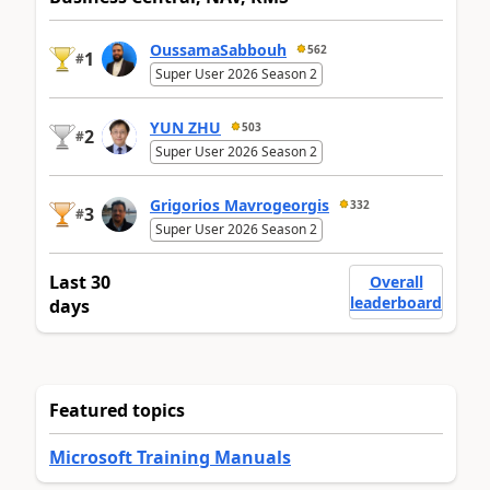
OussamaSabbouh
562
1
#
Super User 2026 Season 2
YUN ZHU
503
2
#
Super User 2026 Season 2
Grigorios Mavrogeorgis
332
3
#
Super User 2026 Season 2
Last 30
Overall
leaderboard
days
Featured topics
Microsoft Training Manuals