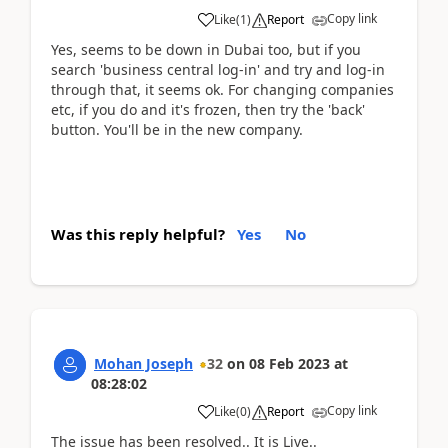
Copy link
Like
(
1
)
Report
Yes, seems to be down in Dubai too, but if you
search 'business central log-in' and try and log-in
through that, it seems ok. For changing companies
etc, if you do and it's frozen, then try the 'back'
button. You'll be in the new company.
Was this reply helpful?
Yes
No
Mohan Joseph
32
on
08 Feb 2023
at
08:28:02
Copy link
Like
(
0
)
Report
The issue has been resolved.. It is Live..