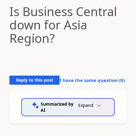
Is Business Central
down for Asia
Region?
Reply to this post
I have the same question (
0
)
Summarized by
Expand
AI