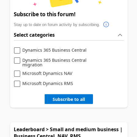
Subscribe to this forum!
Stay up to date on forum activity by subscribing.
Select categories
Dynamics 365 Business Central
Dynamics 365 Business Central
migration
Microsoft Dynamics NAV
Microsoft Dynamics RMS
Subscribe to all
Leaderboard > Small and medium business |
Business Central, NAV, RMS