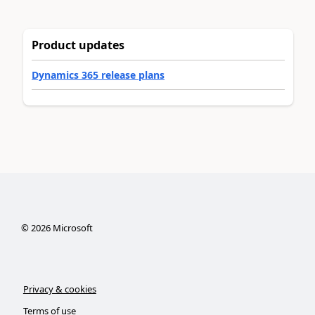
Product updates
Dynamics 365 release plans
©
2026
Microsoft
Privacy & cookies
Terms of use