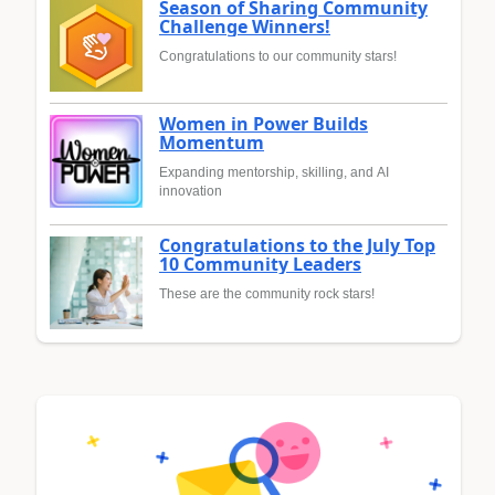
Season of Sharing Community
Challenge Winners!
Congratulations to our community stars!
Women in Power Builds
Momentum
Expanding mentorship, skilling, and AI
innovation
Congratulations to the July Top
10 Community Leaders
These are the community rock stars!