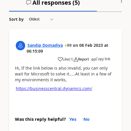
All responses (
5
)
A
Sort by
Sandip Domadiya
99
on
08 Feb 2023
at
06:15:09
Copy link
Like
(
1
)
Report
Hi, If the link below is also invalid, you can only
wait for Microsoft to solve it.....At least in a few of
my environments it works,
https://businesscentral.dynamics.com/
Was this reply helpful?
Yes
No