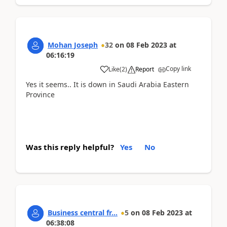
Mohan Joseph
32
on
08 Feb 2023
at
06:16:19
Copy link
Like
(
2
)
Report
Yes it seems.. It is down in Saudi Arabia Eastern
Province
Was this reply helpful?
Yes
No
Business central fr...
5
on
08 Feb 2023
at
06:38:08