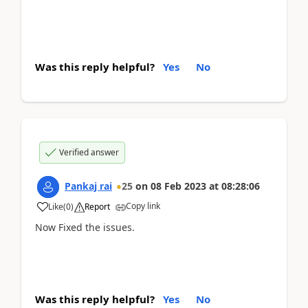
Was this reply helpful?
Yes
No
Verified answer
Pankaj rai
25
on
08 Feb 2023
at
08:28:06
Copy link
Like
(
0
)
Report
Now Fixed the issues.
Was this reply helpful?
Yes
No