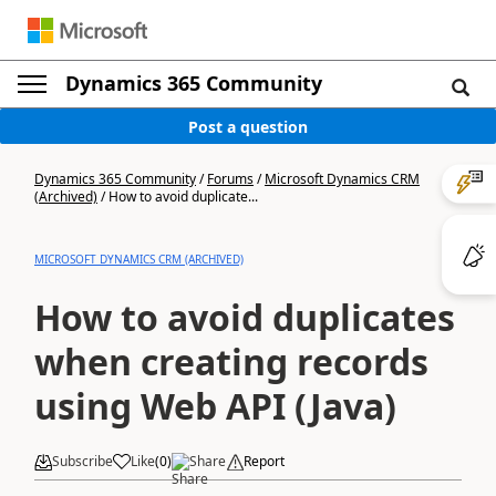
Dynamics 365 Community
Post a question
Dynamics 365 Community
/
Forums
/
Microsoft Dynamics CRM
(Archived)
/
How to avoid duplicate...
MICROSOFT DYNAMICS CRM (ARCHIVED)
How to avoid duplicates
when creating records
using Web API (Java)
Subscribe
Like
(
0
)
Share
Report