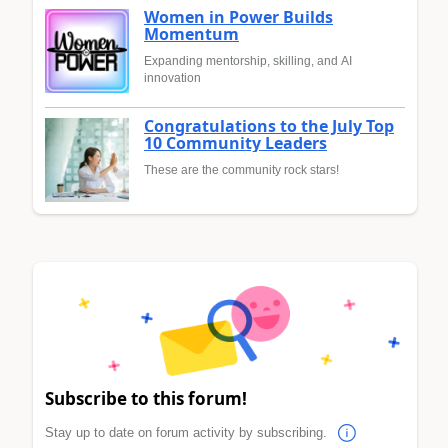
Women in Power Builds
Momentum
Expanding mentorship, skilling, and AI
innovation
Congratulations to the July Top
10 Community Leaders
These are the community rock stars!
Subscribe to this forum!
Stay up to date on forum activity by subscribing.