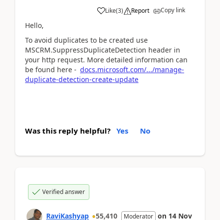
Copy link
Like
(
3
)
Report
Hello,
To avoid duplicates to be created use
MSCRM.SuppressDuplicateDetection header in
your http request. More detailed information can
be found here -
docs.microsoft.com/.../manage-
duplicate-detection-create-update
Was this reply helpful?
Yes
No
Verified answer
RaviKashyap
55,410
on
14 Nov
Moderator