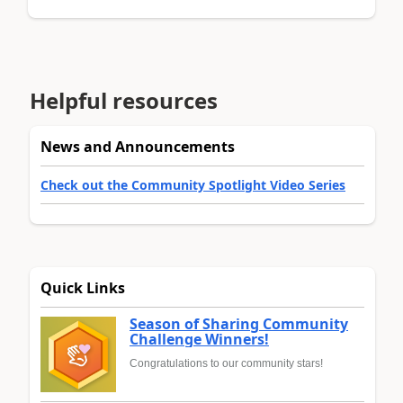
Helpful resources
News and Announcements
Check out the Community Spotlight Video Series
Quick Links
Season of Sharing Community
Challenge Winners!
Congratulations to our community stars!