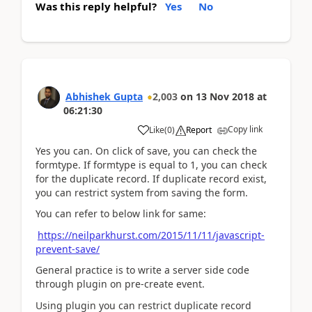
Was this reply helpful?
Yes
No
Abhishek Gupta
2,003
on
13 Nov 2018
at
06:21:30
Copy link
Like
(
0
)
Report
Yes you can. On click of save, you can check the
formtype. If formtype is equal to 1, you can check
for the duplicate record. If duplicate record exist,
you can restrict system from saving the form.
You can refer to below link for same:
https://neilparkhurst.com/2015/11/11/javascript-
prevent-save/
General practice is to write a server side code
through plugin on pre-create event.
Using plugin you can restrict duplicate record