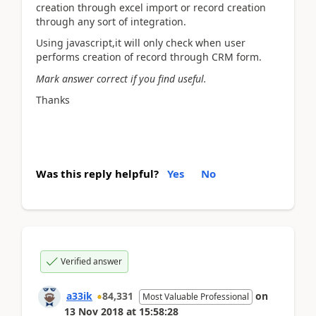
creation through excel import or record creation
through any sort of integration.
Using javascript,it will only check when user
performs creation of record through CRM form.
Mark answer correct if you find useful.
Thanks
Was this reply helpful?
Yes
No
Verified answer
a33ik
84,331
on
Most Valuable Professional
13 Nov 2018
at
15:58:28