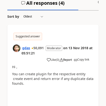
All responses (
4
)
A
Sort by
Suggested answer
gdas
50,091
on
13 Nov 2018
at
Moderator
05:51:21
Copy link
Like
(
0
)
Report
Hi ,
You can create plugin for the respective entity
create event and return error if any duplicate data
founds.