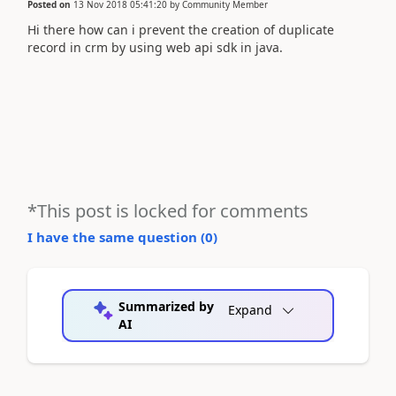
Posted on
13 Nov 2018 05:41:20
by
Community Member
Hi there how can i prevent the creation of duplicate
record in crm by using web api sdk in java.
*This post is locked for comments
I have the same question (
0
)
Summarized by
Expand
AI