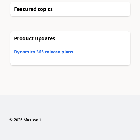
Featured topics
Product updates
Dynamics 365 release plans
©
2026
Microsoft