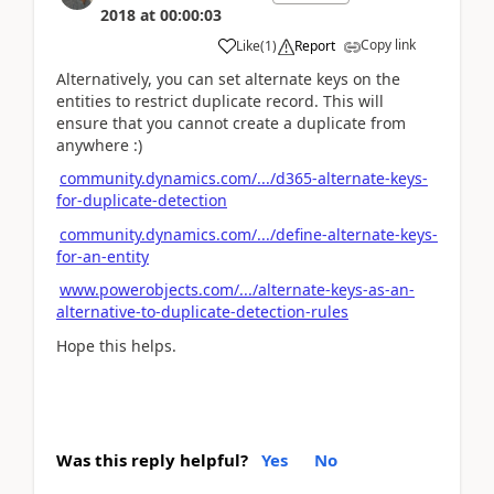
2018
at
00:00:03
Copy link
Like
(
1
)
Report
Alternatively, you can set alternate keys on the
entities to restrict duplicate record. This will
ensure that you cannot create a duplicate from
anywhere :)
community.dynamics.com/.../d365-alternate-keys-
for-duplicate-detection
community.dynamics.com/.../define-alternate-keys-
for-an-entity
www.powerobjects.com/.../alternate-keys-as-an-
alternative-to-duplicate-detection-rules
Hope this helps.
Was this reply helpful?
Yes
No