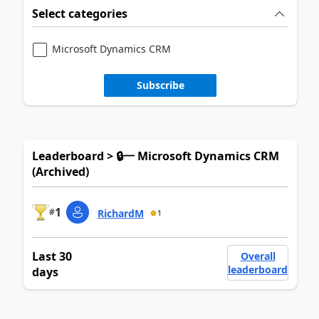
Select categories
Microsoft Dynamics CRM
Subscribe
Leaderboard > 🔒一 Microsoft Dynamics CRM
(Archived)
1
#
RichardM
1
Last 30
Overall
leaderboard
days