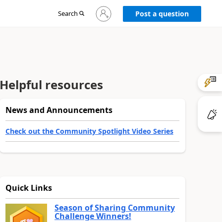
Sign
Search
Post a question
in
to
your
account
Helpful resources
News and Announcements
Check out the Community Spotlight Video Series
Quick Links
Season of Sharing Community
Challenge Winners!