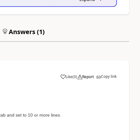
Answers (
1
)
Copy link
Like
(
0
)
Report
ab and set to 10 or more lines.