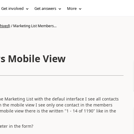
Get involved
Get answers
More
hived)
/
Marketing List Members...
s Mobile View
 Marketing List with the defaul interface I see all contacts
th the mobile view I see only one contact in the members
mobile view there is the written "1 - 14 of 1190" like in the
eter in the form?