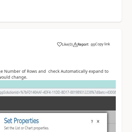
Copy link
Like
(
0
)
Report
nge Number of Rows and check Automatically expand to
 would change.