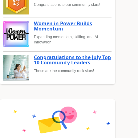
Congratulations to our community stars!
Women in Power Builds
Momentum
Expanding mentorship, skilling, and AI
innovation
Congratulations to the July Top
10 Community Leaders
These are the community rock stars!