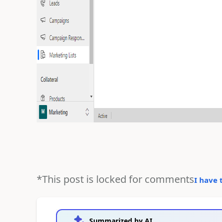
*This post is locked for comments
I have 
Summarized by AI