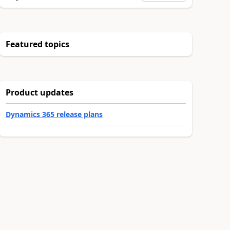
Featured topics
Product updates
Dynamics 365 release plans