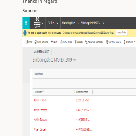
Thanks in regard,
Simone