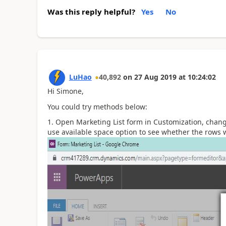
Was this reply helpful?
Yes
No
LuHao
40,892
on
27 Aug 2019
at
10:24:02
Hi Simone,
You could try methods below:
Open Marketing List form in Customization, cha
use available space option to see whether the rows