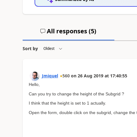
All responses (
5
)
Sort by
Jmiquel
560
on
26 Aug 2019
at
17:40:55
Hello,
Can you try to change the height of the Subgrid ?
I think that the height is set to 1 actually.
Open the form, double click on the subgrid, change the t