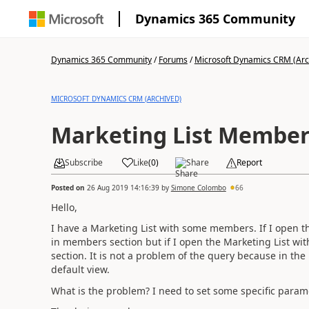
Dynamics 365 Community
Dynamics 365 Community
/
Forums
/
Microsoft Dynamics CRM (Arc
MICROSOFT DYNAMICS CRM (ARCHIVED)
Marketing List Member
Subscribe
Like
(
0
)
Share
Report
Posted on
26 Aug 2019 14:16:39
by
Simone Colombo
66
Hello,
I have a Marketing List with some members. If I open the
in members section but if I open the Marketing List wi
section. It is not a problem of the query because in the 
default view.
What is the problem? I need to set some specific param