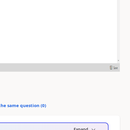
the same question (
0
)
Expand