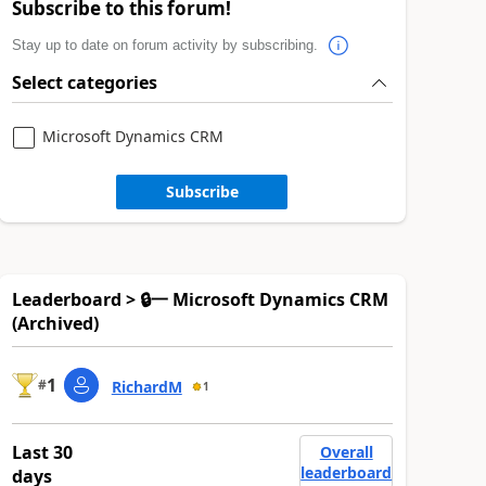
Subscribe to this forum!
Stay up to date on forum activity by subscribing.
Select categories
Microsoft Dynamics CRM
Subscribe
Leaderboard > 🔒一 Microsoft Dynamics CRM
(Archived)
1
#
RichardM
1
Last 30
Overall
leaderboard
days