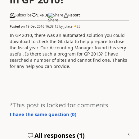
Subscribe
Like
(
0
)
Share
Report
Posted on
19 Dec 2016 16:38:15
by
jplace
25
In GP 2010, there was an automated solution you could
download to check the GL data to help prepare to close
the fiscal year. Our Accounting Manager found this very
useful. Is there such a program for GP 2013? I have
searched a number of sites and cannot find one. Thanks
for any help you can provide.
*This post is locked for comments
I have the same question (
0
)
All responses (
1
)
A