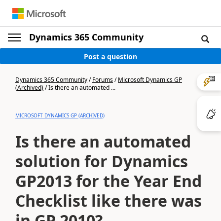
Dynamics 365 Community
Post a question
Dynamics 365 Community
/
Forums
/
Microsoft Dynamics GP
(Archived)
/
Is there an automated ...
MICROSOFT DYNAMICS GP (ARCHIVED)
Is there an automated
solution for Dynamics
GP2013 for the Year End
Checklist like there was
in GP 2010?