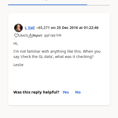
L Vail
65,271
on
25 Dec 2016
at
01:22:46
Copy link
Like
(
0
)
Report
Hi,
I'm not familiar with anything like this. When you
say 'check the GL data', what was it checking?
Leslie
Was this reply helpful?
Yes
No