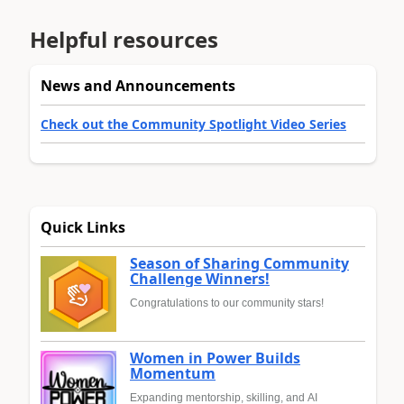
Helpful resources
News and Announcements
Check out the Community Spotlight Video Series
Quick Links
Season of Sharing Community
Challenge Winners!
Congratulations to our community stars!
Women in Power Builds
Momentum
Expanding mentorship, skilling, and AI