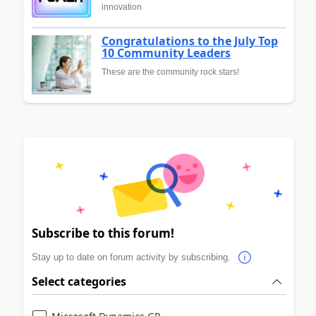
innovation
Congratulations to the July Top
10 Community Leaders
These are the community rock stars!
Subscribe to this forum!
Stay up to date on forum activity by subscribing.
Select categories