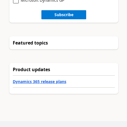
Microsoft Dynamics GP
Subscribe
Featured topics
Product updates
Dynamics 365 release plans