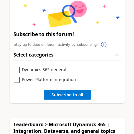
Subscribe to this forum!
Stay up to date on forum activity by subscribing.
Select categories
Dynamics 365 general
Power Platform integration
Subscribe to all
Leaderboard > Microsoft Dynamics 365 |
Integration, Dataverse, and general topics