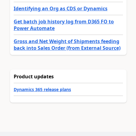
Identifying an Org as CDS or Dynamics
Get batch job history log from D365 FO to
Power Automate
Gross and Net Weight of Shipments feeding
back into Sales Order (from External Source)
Product updates
Dynamics 365 release plans