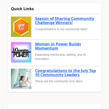
Quick Links
Season of Sharing Community
Challenge Winners!
Congratulations to our community stars!
Women in Power Builds
Momentum
Expanding mentorship, skilling, and AI
innovation
Congratulations to the July Top
10 Community Leaders
These are the community rock stars!