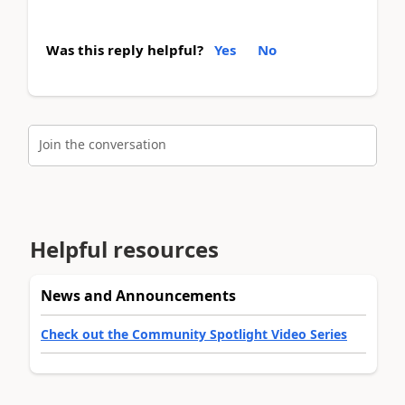
Was this reply helpful?
Yes
No
Join the conversation
Helpful resources
News and Announcements
Check out the Community Spotlight Video Series