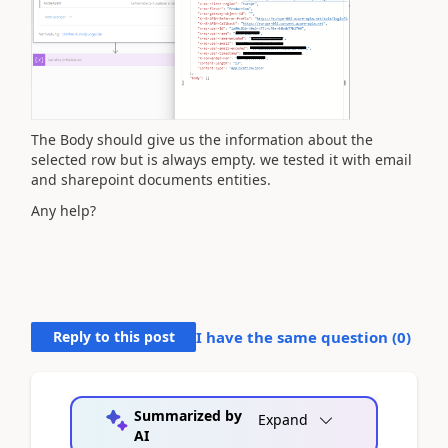
The Body should give us the information about the
selected row but is always empty. we tested it with email
and sharepoint documents entities.
Any help?
Reply to this post
I have the same question (
0
)
Summarized by
Expand
AI