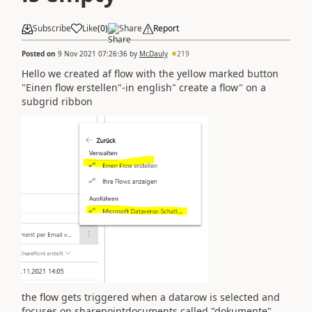
Subscribe
Like
(
0
)
Share
Report
Posted on
9 Nov 2021 07:26:36
by
McDauly
219
Hello we created af flow with the yellow marked button
"Einen flow erstellen"-in english" create a flow" on a
subgrid ribbon
the flow gets triggered when a datarow is selected and
focuses on sharepointdocuments called "dokumente"