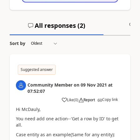
All responses (
2
)
A
Sort by
Suggested answer
Community Member
on
09 Nov 2021
at
07:52:07
Copy link
Like
(
0
)
Report
Hi McDauly,
You need add one action--'Get a row by ID' to get
all.
Case entity as an example(Same for any entity):