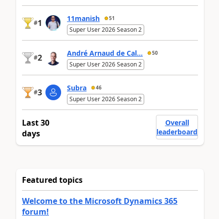
11manish
51
1
#
Super User 2026 Season 2
André Arnaud de Cal...
50
2
#
Super User 2026 Season 2
Subra
46
3
#
Super User 2026 Season 2
Last 30
Overall
leaderboard
days
Featured topics
Welcome to the Microsoft Dynamics 365
forum!