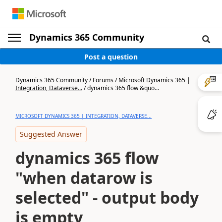
Dynamics 365 Community
Post a question
Dynamics 365 Community
/
Forums
/
Microsoft Dynamics 365 |
Integration, Dataverse...
/
dynamics 365 flow &quo...
MICROSOFT DYNAMICS 365 | INTEGRATION, DATAVERSE...
Suggested Answer
dynamics 365 flow
"when datarow is
selected" - output body
is empty