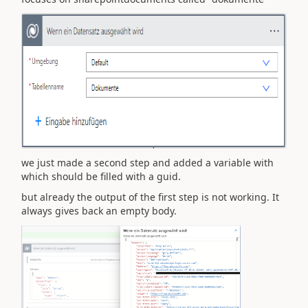
we just made a second step and added a variable with
which should be filled with a guid.
but already the output of the first step is not working. It
always gives back an empty body.