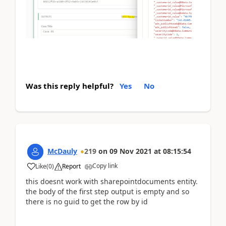
Was this reply helpful?
Yes
No
McDauly
219
on
09 Nov 2021
at
08:15:54
Copy link
Like
(
0
)
Report
this doesnt work with sharepointdocuments entity.
the body of the first step output is empty and so
there is no guid to get the row by id