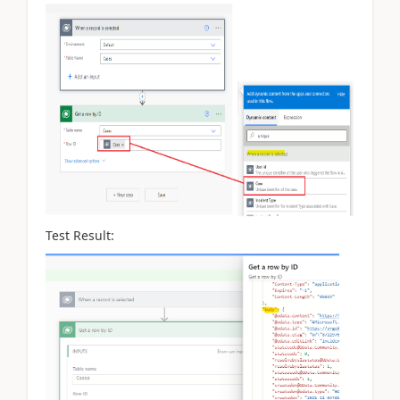
Test Result: