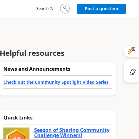
Sign
Search
Post a question
in
to
your
account
Helpful resources
News and Announcements
Check out the Community Spotlight Video Series
Quick Links
Season of Sharing Community
Challenge Winners!