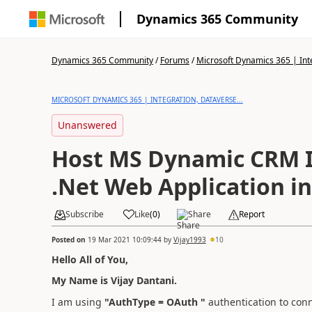
Dynamics 365 Community
Dynamics 365 Community
/
Forums
/
Microsoft Dynamics 365 | Inte
MICROSOFT DYNAMICS 365 | INTEGRATION, DATAVERSE...
Unanswered
Host MS Dynamic CRM I
.Net Web Application in
Subscribe
Like
(
0
)
Share
Report
Posted on
19 Mar 2021 10:09:44
by
Vijay1993
10
Hello All of You,
My Name is Vijay Dantani.
I am using
"AuthType = OAuth "
authentication to conn