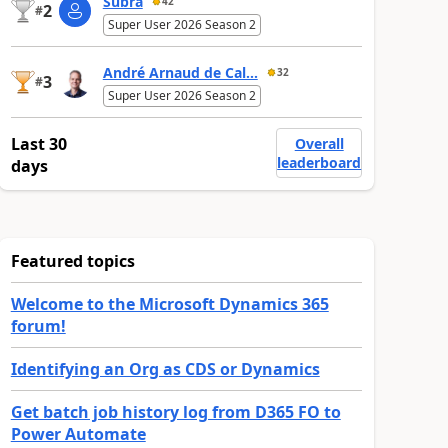
Subra
42
2
#
Super User 2026 Season 2
André Arnaud de Cal...
32
3
#
Super User 2026 Season 2
Last 30
Overall
leaderboard
days
Featured topics
Welcome to the Microsoft Dynamics 365
forum!
Identifying an Org as CDS or Dynamics
Get batch job history log from D365 FO to
Power Automate