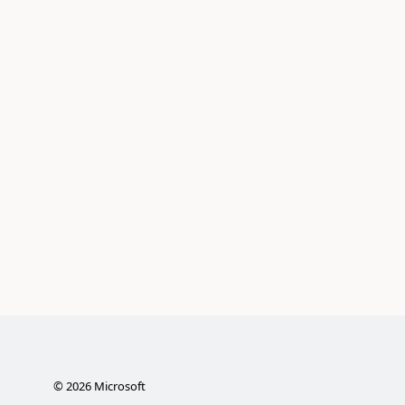
©
2026
Microsoft