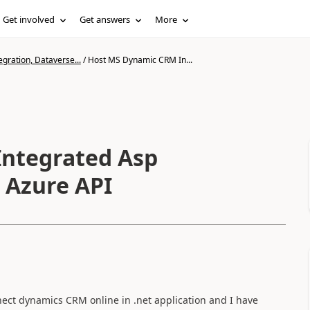
Get involved
Get answers
More
gration, Dataverse...
/
Host MS Dynamic CRM In...
ntegrated Asp
 Azure API
ect dynamics CRM online in .net application and I have