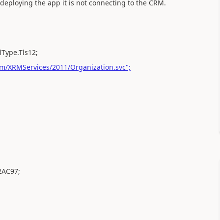
r deploying the app it is not connecting to the CRM.
lType.Tls12;
m/XRMServices/2011/Organization.svc";
2AC97;