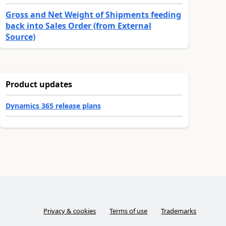
Gross and Net Weight of Shipments feeding
back into Sales Order (from External
Source)
Product updates
Dynamics 365 release plans
Privacy & cookies
Terms of use
Trademarks