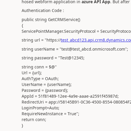
hosed webform application in
azure API App
. But afte
Authentication Code :
public string GetCRMService()
{
ServicePointManager.SecurityProtocol = SecurityProtoco
string url = "https://
test_abcd123.api.crm8.dynamics.co
string userName = "test@test_abcd.onmicrosoft.com";
string password = "Test@12345;
string conn = $@"
Url = {url};
AuthType = OAuth;
UserName = {userName};
Password = {password};
AppId = 51f81489-12ee-4a9e-aaae-a2591f45987d;
RedirectUri = app://58145B91-0C36-4500-8554-080854F
LoginPrompt=Auto;
RequireNewInstance = True";
return conn;
}