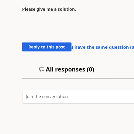
Please give me a solution.
Reply to this post
I have the same question (
All responses (
0
)
Join the conversation