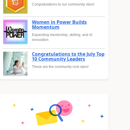
Congratulations to our community stars!
Women in Power Builds
Momentum
Expanding mentorship, skilling, and AI
innovation
Congratulations to the July Top
10 Community Leaders
These are the community rock stars!