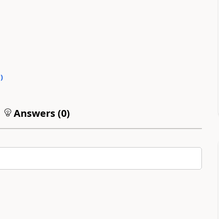
0
)
Answers (
0
)