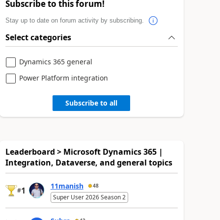
Subscribe to this forum!
Stay up to date on forum activity by subscribing.
Select categories
Dynamics 365 general
Power Platform integration
Subscribe to all
Leaderboard > Microsoft Dynamics 365 |
Integration, Dataverse, and general topics
11manish
48
1
#
Super User 2026 Season 2